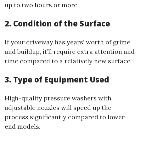
up to two hours or more.
2. Condition of the Surface
If your driveway has years’ worth of grime
and buildup, it’ll require extra attention and
time compared to a relatively new surface.
3. Type of Equipment Used
High-quality pressure washers with
adjustable nozzles will speed up the
process significantly compared to lower-
end models.