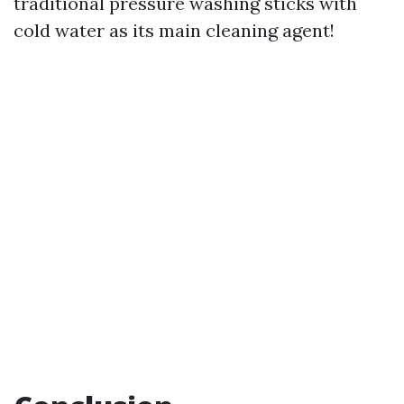
traditional pressure washing sticks with
cold water as its main cleaning agent!