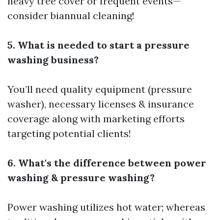
heavy tree cover or frequent events—
consider biannual cleaning!
5. What is needed to start a pressure
washing business?
You’ll need quality equipment (pressure
washer), necessary licenses & insurance
coverage along with marketing efforts
targeting potential clients!
6. What's the difference between power
washing & pressure washing?
Power washing utilizes hot water; whereas