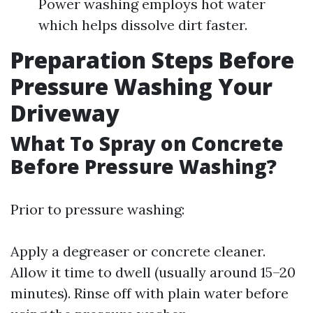
Power washing employs hot water
which helps dissolve dirt faster.
Preparation Steps Before
Pressure Washing Your
Driveway
What To Spray on Concrete
Before Pressure Washing?
Prior to pressure washing:
Apply a degreaser or concrete cleaner.
Allow it time to dwell (usually around 15–20
minutes). Rinse off with plain water before