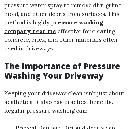
pressure water spray to remove dirt, grime,
mold, and other debris from surfaces. This
method is highly
pressure washing
company near me
effective for cleaning
concrete, brick, and other materials often
used in driveways.
The Importance of Pressure
Washing Your Driveway
Keeping your driveway clean isn’t just about
aesthetics; it also has practical benefits.
Regular pressure washing can:
Prevent Damage: Dirt and debris can