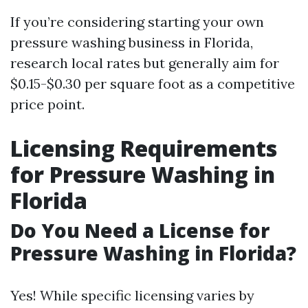
If you’re considering starting your own
pressure washing business in Florida,
research local rates but generally aim for
$0.15-$0.30 per square foot as a competitive
price point.
Licensing Requirements
for Pressure Washing in
Florida
Do You Need a License for
Pressure Washing in Florida?
Yes! While specific licensing varies by