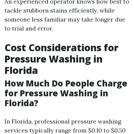
An experienced operator knows how best to
tackle stubborn stains efficiently, while
someone less familiar may take longer due
to trial and error.
Cost Considerations for
Pressure Washing in
Florida
How Much Do People Charge
for Pressure Washing in
Florida?
In Florida, professional pressure washing
services typically range from $0.10 to $0.50