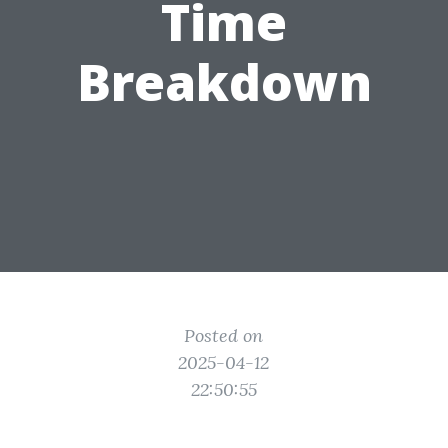
Time
Breakdown
Posted on
2025-04-12
22:50:55