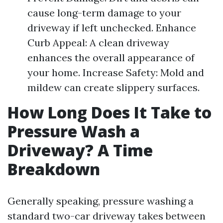
cause long-term damage to your
driveway if left unchecked. Enhance
Curb Appeal: A clean driveway
enhances the overall appearance of
your home. Increase Safety: Mold and
mildew can create slippery surfaces.
How Long Does It Take to
Pressure Wash a
Driveway? A Time
Breakdown
Generally speaking, pressure washing a
standard two-car driveway takes between