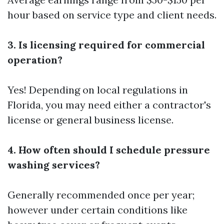
hour based on service type and client needs.
3. Is licensing required for commercial
operation?
Yes! Depending on local regulations in
Florida, you may need either a contractor's
license or general business license.
4. How often should I schedule pressure
washing services?
Generally recommended once per year;
however under certain conditions like