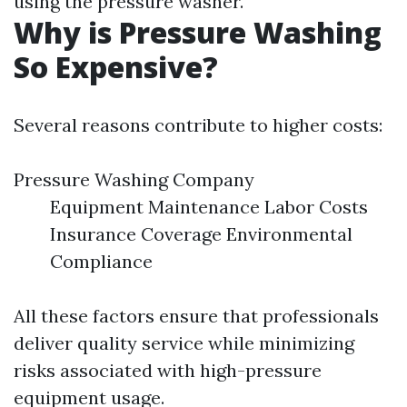
using the pressure washer.
Why is Pressure Washing
So Expensive?
Several reasons contribute to higher costs:
Pressure Washing Company
Equipment Maintenance Labor Costs
Insurance Coverage Environmental
Compliance
All these factors ensure that professionals
deliver quality service while minimizing
risks associated with high-pressure
equipment usage.