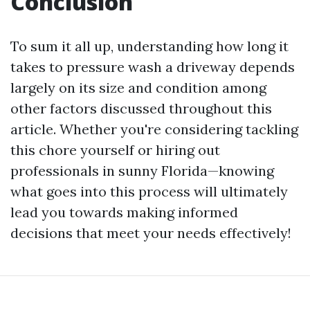
Conclusion
To sum it all up, understanding how long it
takes to pressure wash a driveway depends
largely on its size and condition among
other factors discussed throughout this
article. Whether you're considering tackling
this chore yourself or hiring out
professionals in sunny Florida—knowing
what goes into this process will ultimately
lead you towards making informed
decisions that meet your needs effectively!