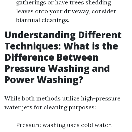
gatherings or have trees shedding
leaves onto your driveway, consider
biannual cleanings.
Understanding Different
Techniques: What is the
Difference Between
Pressure Washing and
Power Washing?
While both methods utilize high-pressure
water jets for cleaning purposes:
Pressure washing uses cold water.