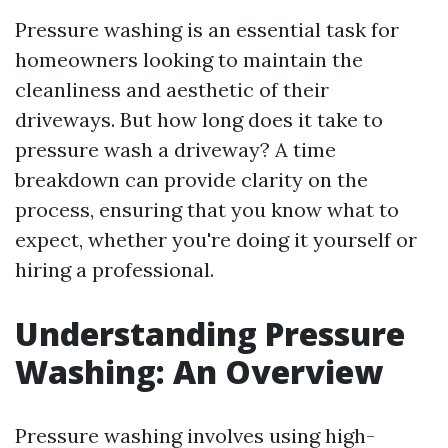
Pressure washing is an essential task for
homeowners looking to maintain the
cleanliness and aesthetic of their
driveways. But how long does it take to
pressure wash a driveway? A time
breakdown can provide clarity on the
process, ensuring that you know what to
expect, whether you're doing it yourself or
hiring a professional.
Understanding Pressure
Washing: An Overview
Pressure washing involves using high-