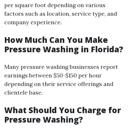
per square foot depending on various
factors such as location, service type, and
company experience.
How Much Can You Make
Pressure Washing in Florida?
Many pressure washing businesses report
earnings between $50-$150 per hour
depending on their service offerings and
clientele base.
What Should You Charge for
Pressure Washing?