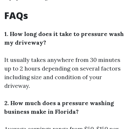
FAQs
1. How long does it take to pressure wash
my driveway?
It usually takes anywhere from 30 minutes
up to 2 hours depending on several factors
including size and condition of your
driveway.
2. How much does a pressure washing
business make in Florida?
Average earnings range from $50-$150 per