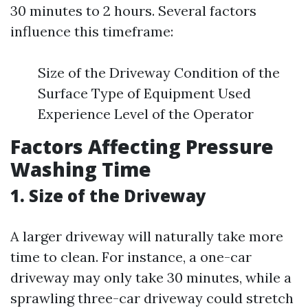
30 minutes to 2 hours. Several factors
influence this timeframe:
Size of the Driveway Condition of the
Surface Type of Equipment Used
Experience Level of the Operator
Factors Affecting Pressure
Washing Time
1. Size of the Driveway
A larger driveway will naturally take more
time to clean. For instance, a one-car
driveway may only take 30 minutes, while a
sprawling three-car driveway could stretch