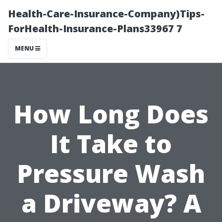
Health-Care-Insurance-Company)Tips-
ForHealth-Insurance-Plans33967 7
MENU
How Long Does
It Take to
Pressure Wash
a Driveway? A