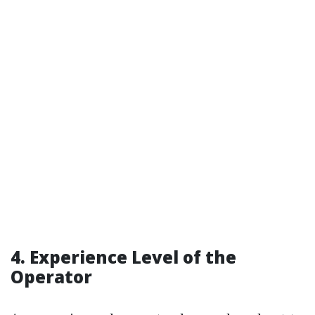
4. Experience Level of the
Operator