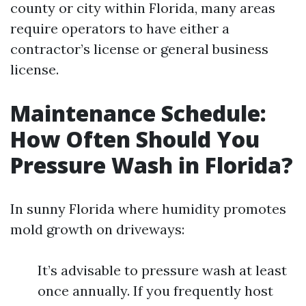
county or city within Florida, many areas
require operators to have either a
contractor’s license or general business
license.
Maintenance Schedule:
How Often Should You
Pressure Wash in Florida?
In sunny Florida where humidity promotes
mold growth on driveways:
It’s advisable to pressure wash at least
once annually. If you frequently host