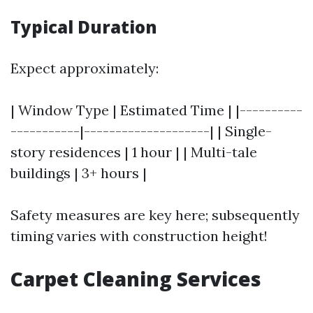
Typical Duration
Expect approximately:
| Window Type | Estimated Time | |----------
-----------|--------------------| | Single-
story residences | 1 hour | | Multi-tale
buildings | 3+ hours |
Safety measures are key here; subsequently
timing varies with construction height!
Carpet Cleaning Services