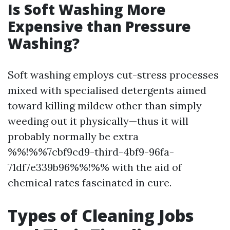
Is Soft Washing More
Expensive than Pressure
Washing?
Soft washing employs cut-stress processes
mixed with specialised detergents aimed
toward killing mildew other than simply
weeding out it physically—thus it will
probably normally be extra
%%!%%7cbf9cd9-third-4bf9-96fa-
71df7e339b96%%!%% with the aid of
chemical rates fascinated in cure.
Types of Cleaning Jobs