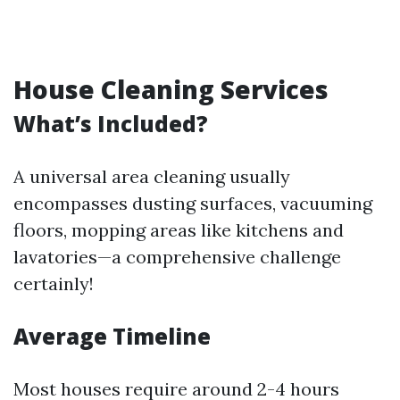
House Cleaning Services
What’s Included?
A universal area cleaning usually
encompasses dusting surfaces, vacuuming
floors, mopping areas like kitchens and
lavatories—a comprehensive challenge
certainly!
Average Timeline
Most houses require around 2-4 hours