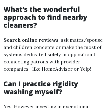
What’s the wonderful
approach to find nearby
cleaners?
Search online reviews
, ask mates/spouse
and children concepts or make the most of
systems dedicated solely in opposition t
connecting patrons with provider
companies—like HomeAdvisor or Yelp!
Can I practice rigidity
washing myself?
Yes! However investing in exceptional