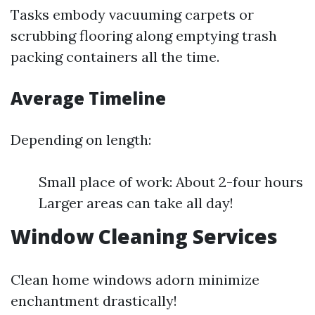
Tasks embody vacuuming carpets or
scrubbing flooring along emptying trash
packing containers all the time.
Average Timeline
Depending on length:
Small place of work: About 2-four hours
Larger areas can take all day!
Window Cleaning Services
Clean home windows adorn minimize
enchantment drastically!