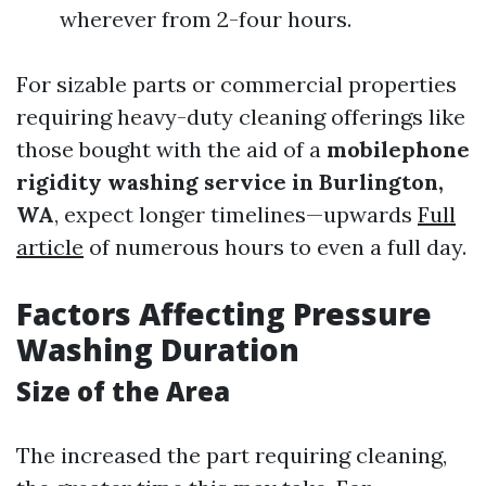
wherever from 2-four hours.
For sizable parts or commercial properties
requiring heavy-duty cleaning offerings like
those bought with the aid of a
mobilephone
rigidity washing service in Burlington,
WA
, expect longer timelines—upwards
Full
article
of numerous hours to even a full day.
Factors Affecting Pressure
Washing Duration
Size of the Area
The increased the part requiring cleaning,