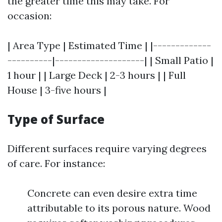
the greater time this may take. For
occasion:
| Area Type | Estimated Time | |-------------
----------|--------------------| | Small Patio |
1 hour | | Large Deck | 2-3 hours | | Full
House | 3-five hours |
Type of Surface
Different surfaces require varying degrees
of care. For instance:
Concrete can even desire extra time
attributable to its porous nature. Wood