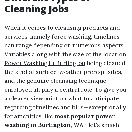
Cleaning Jobs
When it comes to cleansing products and
services, namely force washing, timelines
can range depending on numerous aspects.
Variables along with the size of the location
Power Washing In Burlington
being cleaned,
the kind of surface, weather prerequisites,
and the genuine cleansing technique
employed all play a central role. To give you
a clearer viewpoint on what to anticipate
regarding timelines and bills—exceptionally
for amenities like
most popular power
washing in Burlington, WA
—let's smash