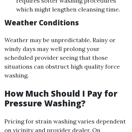
requires softer washing procedures
which might lengthen cleansing time.
Weather Conditions
Weather may be unpredictable. Rainy or
windy days may well prolong your
scheduled provider seeing that those
situations can obstruct high quality force
washing.
How Much Should I Pay for
Pressure Washing?
Pricing for strain washing varies dependent
on vicinity and provider dealer. On