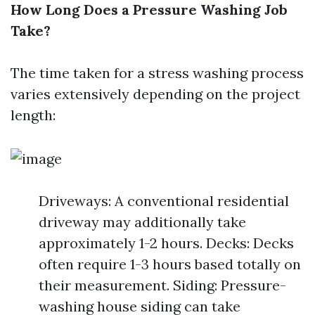
How Long Does a Pressure Washing Job
Take?
The time taken for a stress washing process
varies extensively depending on the project
length:
Driveways: A conventional residential
driveway may additionally take
approximately 1-2 hours. Decks: Decks
often require 1-3 hours based totally on
their measurement. Siding: Pressure-
washing house siding can take