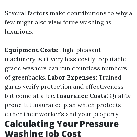
Several factors make contributions to why a
few might also view force washing as
luxurious:
Equipment Costs:
High-pleasant
machinery isn't very less costly; reputable-
grade washers can run countless numbers
of greenbacks.
Labor Expenses:
Trained
gurus verify protection and effectiveness
but come at a fee.
Insurance Costs:
Quality
prone lift insurance plan which protects
either their worker's and your property.
Calculating Your Pressure
Washing Job Cost