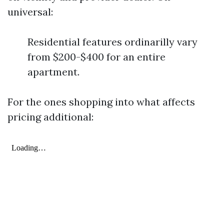
universal:
Residential features ordinarilly vary
from $200-$400 for an entire
apartment.
For the ones shopping into what affects
pricing additional: