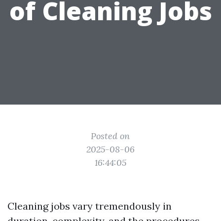
of Cleaning Jobs
Posted on
2025-08-06
16:44:05
Cleaning jobs vary tremendously in
duration, complexity, and the procedures