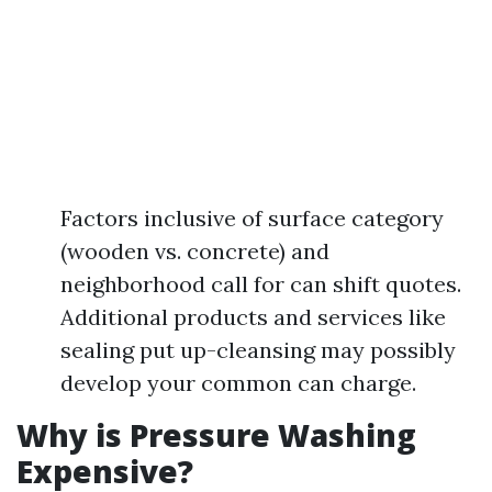
Factors inclusive of surface category
(wooden vs. concrete) and
neighborhood call for can shift quotes.
Additional products and services like
sealing put up-cleansing may possibly
develop your common can charge.
Why is Pressure Washing
Expensive?