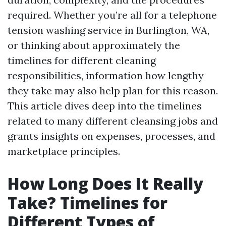
required. Whether you’re all for a telephone
tension washing service in Burlington, WA,
or thinking about approximately the
timelines for different cleaning
responsibilities, information how lengthy
they take may also help plan for this reason.
This article dives deep into the timelines
related to many different cleansing jobs and
grants insights on expenses, processes, and
marketplace principles.
How Long Does It Really
Take? Timelines for
Different Types of