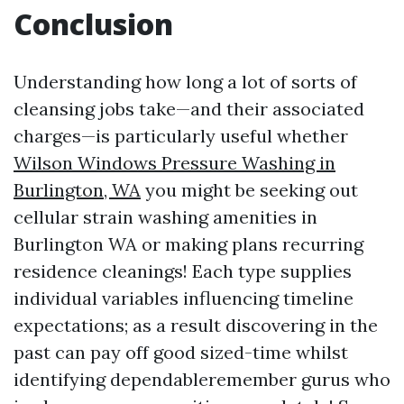
Conclusion
Understanding how long a lot of sorts of
cleansing jobs take—and their associated
charges—is particularly useful whether
Wilson Windows Pressure Washing in
Burlington, WA
you might be seeking out
cellular strain washing amenities in
Burlington WA or making plans recurring
residence cleanings! Each type supplies
individual variables influencing timeline
expectations; as a result discovering in the
past can pay off good sized-time whilst
identifying dependableremember gurus who