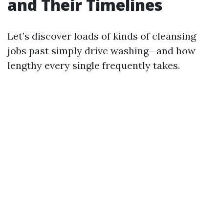
and Their Timelines
Let’s discover loads of kinds of cleansing
jobs past simply drive washing—and how
lengthy every single frequently takes.