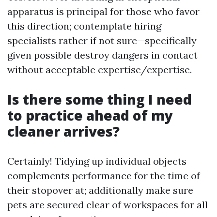
apparatus is principal for those who favor
this direction; contemplate hiring
specialists rather if not sure—specifically
given possible destroy dangers in contact
without acceptable expertise/expertise.
Is there some thing I need
to practice ahead of my
cleaner arrives?
Certainly! Tidying up individual objects
complements performance for the time of
their stopover at; additionally make sure
pets are secured clear of workspaces for all