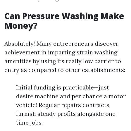
Can Pressure Washing Make
Money?
Absolutely! Many entrepreneurs discover
achievement in imparting strain washing
amenities by using its really low barrier to
entry as compared to other establishments:
Initial funding is practicable—just
desire machine and per chance a motor
vehicle! Regular repairs contracts
furnish steady profits alongside one-
time jobs.