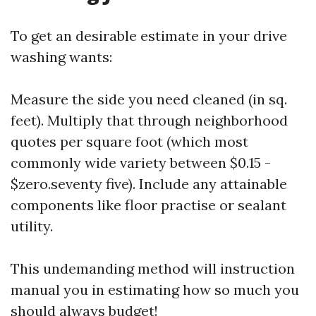
To get an desirable estimate in your drive
washing wants:
Measure the side you need cleaned (in sq.
feet). Multiply that through neighborhood
quotes per square foot (which most
commonly wide variety between $0.15 -
$zero.seventy five). Include any attainable
components like floor practise or sealant
utility.
This undemanding method will instruction
manual you in estimating how so much you
should always budget!