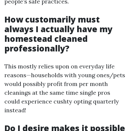
people’s safe practices.
How customarily must
always I actually have my
homestead cleaned
professionally?
This mostly relies upon on everyday life
reasons—households with young ones/pets
would possibly profit from per month
cleanings at the same time single pros
could experience cushty opting quarterly
instead!
Do I desire makes it possible