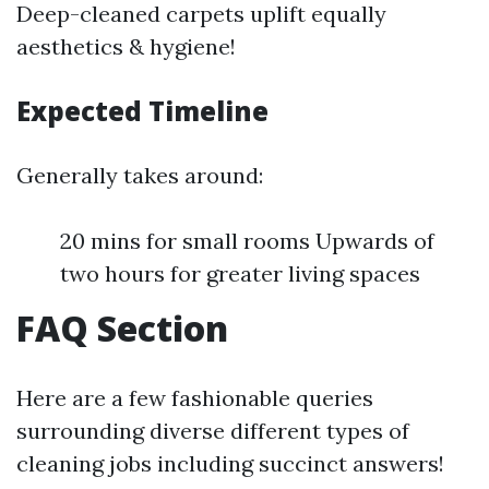
Deep-cleaned carpets uplift equally
aesthetics & hygiene!
Expected Timeline
Generally takes around:
20 mins for small rooms Upwards of
two hours for greater living spaces
FAQ Section
Here are a few fashionable queries
surrounding diverse different types of
cleaning jobs including succinct answers!