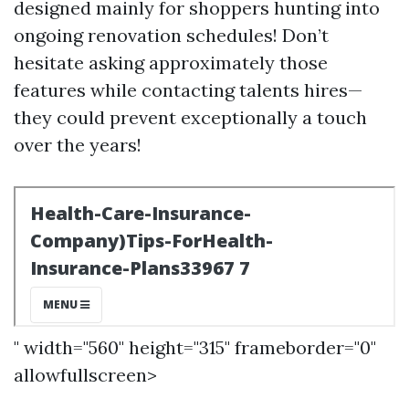
designed mainly for shoppers hunting into
ongoing renovation schedules! Don’t
hesitate asking approximately those
features while contacting talents hires—
they could prevent exceptionally a touch
over the years!
" width="560" height="315" frameborder="0"
allowfullscreen>