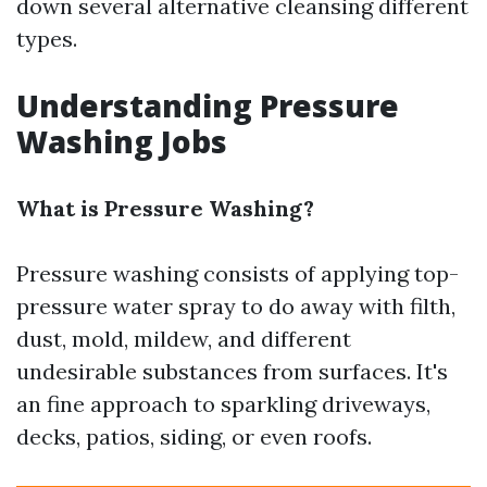
down several alternative cleansing different
types.
Understanding Pressure
Washing Jobs
What is Pressure Washing?
Pressure washing consists of applying top-
pressure water spray to do away with filth,
dust, mold, mildew, and different
undesirable substances from surfaces. It's
an fine approach to sparkling driveways,
decks, patios, siding, or even roofs.