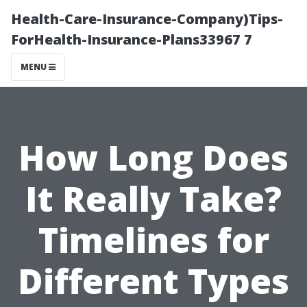
Health-Care-Insurance-Company)Tips-
ForHealth-Insurance-Plans33967 7
MENU
How Long Does
It Really Take?
Timelines for
Different Types