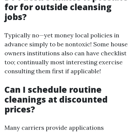
for for outside cleansing
jobs?
Typically no—yet money local policies in
advance simply to be nontoxic! Some house
owners institutions also can have checklist
too; continually most interesting exercise
consulting them first if applicable!
Can I schedule routine
cleanings at discounted
prices?
Many carriers provide applications