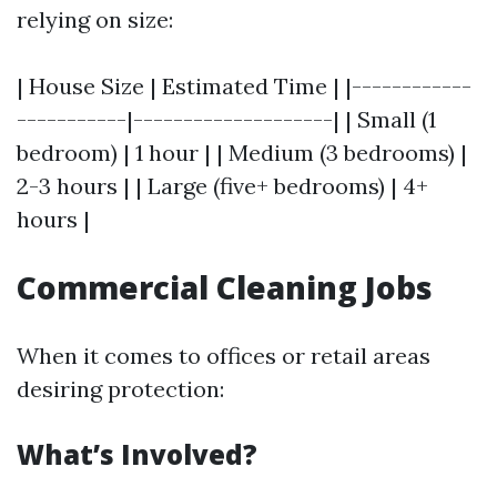
relying on size:
| House Size | Estimated Time | |------------
-----------|--------------------| | Small (1
bedroom) | 1 hour | | Medium (3 bedrooms) |
2-3 hours | | Large (five+ bedrooms) | 4+
hours |
Commercial Cleaning Jobs
When it comes to offices or retail areas
desiring protection:
What’s Involved?