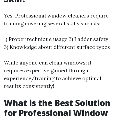
Yes! Professional window cleaners require
training covering several skills such as:
1) Proper technique usage 2) Ladder safety
3) Knowledge about different surface types
While anyone can clean windows; it
requires expertise gained through
experience/training to achieve optimal
results consistently!
What is the Best Solution
for Professional Window