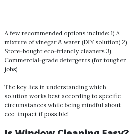
A few recommended options include: 1) A
mixture of vinegar & water (DIY solution) 2)
Store-bought eco-friendly cleaners 3)
Commercial-grade detergents (for tougher
jobs)
The key lies in understanding which
solution works best according to specific
circumstances while being mindful about
eco-impact if possible!
Is Window Cleaning Easy?