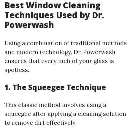
Best Window Cleaning
Techniques Used by Dr.
Powerwash
Using a combination of traditional methods
and modern technology, Dr. Powerwash
ensures that every inch of your glass is
spotless.
1. The Squeegee Technique
This classic method involves using a
squeegee after applying a cleaning solution
to remove dirt effectively.