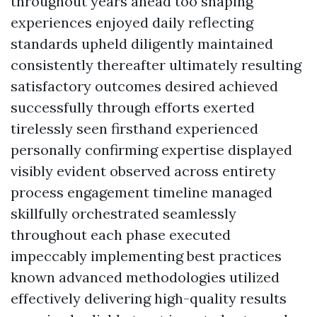
throughout years ahead too shaping
experiences enjoyed daily reflecting
standards upheld diligently maintained
consistently thereafter ultimately resulting
satisfactory outcomes desired achieved
successfully through efforts exerted
tirelessly seen firsthand experienced
personally confirming expertise displayed
visibly evident observed across entirety
process engagement timeline managed
skillfully orchestrated seamlessly
throughout each phase executed
impeccably implementing best practices
known advanced methodologies utilized
effectively delivering high-quality results