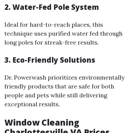
2. Water-Fed Pole System
Ideal for hard-to-reach places, this
technique uses purified water fed through
long poles for streak-free results.
3. Eco-Friendly Solutions
Dr. Powerwash prioritizes environmentally
friendly products that are safe for both
people and pets while still delivering
exceptional results.
Window Cleaning
Charlottesville VA Prices