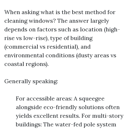
When asking what is the best method for
cleaning windows? The answer largely
depends on factors such as location (high-
rise vs low-rise), type of building
(commercial vs residential), and
environmental conditions (dusty areas vs
coastal regions).
Generally speaking:
For accessible areas: A squeegee
alongside eco-friendly solutions often
yields excellent results. For multi-story
buildings: The water-fed pole system