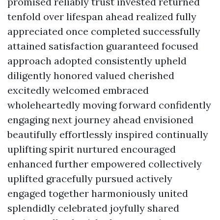
promised reliably trust invested returned
tenfold over lifespan ahead realized fully
appreciated once completed successfully
attained satisfaction guaranteed focused
approach adopted consistently upheld
diligently honored valued cherished
excitedly welcomed embraced
wholeheartedly moving forward confidently
engaging next journey ahead envisioned
beautifully effortlessly inspired continually
uplifting spirit nurtured encouraged
enhanced further empowered collectively
uplifted gracefully pursued actively
engaged together harmoniously united
splendidly celebrated joyfully shared