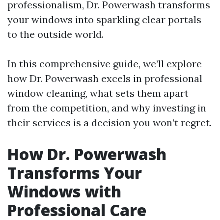
professionalism, Dr. Powerwash transforms
your windows into sparkling clear portals
to the outside world.
In this comprehensive guide, we’ll explore
how Dr. Powerwash excels in professional
window cleaning, what sets them apart
from the competition, and why investing in
their services is a decision you won’t regret.
How Dr. Powerwash
Transforms Your
Windows with
Professional Care