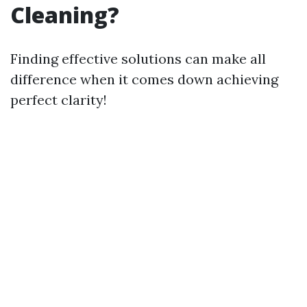
Cleaning?
Finding effective solutions can make all
difference when it comes down achieving
perfect clarity!