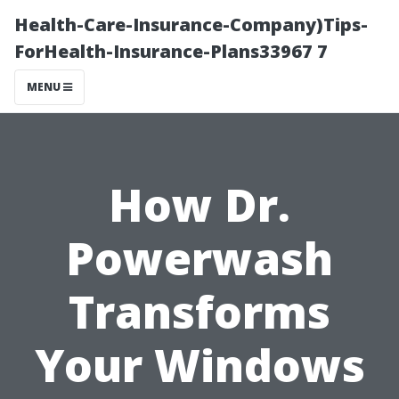
Health-Care-Insurance-Company)Tips-
ForHealth-Insurance-Plans33967 7
MENU
How Dr.
Powerwash
Transforms
Your Windows