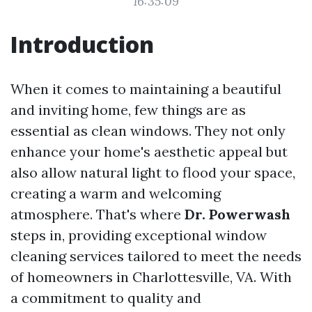
16:35:09
Introduction
When it comes to maintaining a beautiful
and inviting home, few things are as
essential as clean windows. They not only
enhance your home's aesthetic appeal but
also allow natural light to flood your space,
creating a warm and welcoming
atmosphere. That's where
Dr. Powerwash
steps in, providing exceptional window
cleaning services tailored to meet the needs
of homeowners in Charlottesville, VA. With
a commitment to quality and