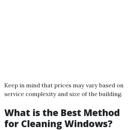
Keep in mind that prices may vary based on
service complexity and size of the building.
What is the Best Method
for Cleaning Windows?