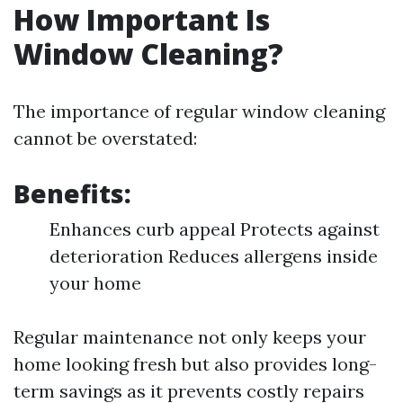
How Important Is
Window Cleaning?
The importance of regular window cleaning
cannot be overstated:
Benefits:
Enhances curb appeal Protects against
deterioration Reduces allergens inside
your home
Regular maintenance not only keeps your
home looking fresh but also provides long-
term savings as it prevents costly repairs