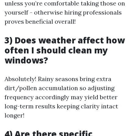
unless you’re comfortable taking those on
yourself - otherwise hiring professionals
proves beneficial overall!
3) Does weather affect how
often I should clean my
windows?
Absolutely! Rainy seasons bring extra
dirt/pollen accumulation so adjusting
frequency accordingly may yield better
long-term results keeping clarity intact
longer!
4) Are there specific