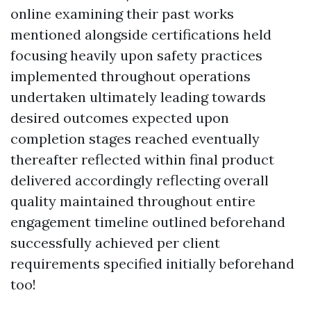
online examining their past works
mentioned alongside certifications held
focusing heavily upon safety practices
implemented throughout operations
undertaken ultimately leading towards
desired outcomes expected upon
completion stages reached eventually
thereafter reflected within final product
delivered accordingly reflecting overall
quality maintained throughout entire
engagement timeline outlined beforehand
successfully achieved per client
requirements specified initially beforehand
too!