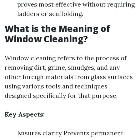
proves most effective without requiring
ladders or scaffolding.
What is the Meaning of
Window Cleaning?
Window cleaning refers to the process of
removing dirt, grime, smudges, and any
other foreign materials from glass surfaces
using various tools and techniques
designed specifically for that purpose.
Key Aspects:
Ensures clarity Prevents permanent