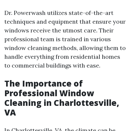
Dr. Powerwash utilizes state-of-the-art
techniques and equipment that ensure your
windows receive the utmost care. Their
professional team is trained in various
window cleaning methods, allowing them to
handle everything from residential homes
to commercial buildings with ease.
The Importance of
Professional Window
Cleaning in Charlottesville,
VA
In Charlottesville, VA, the climate can be