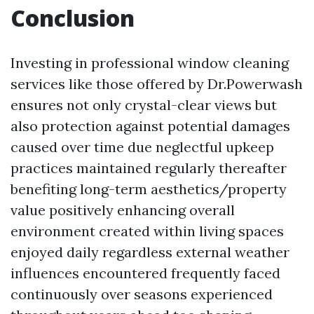
Conclusion
Investing in professional window cleaning
services like those offered by Dr.Powerwash
ensures not only crystal-clear views but
also protection against potential damages
caused over time due neglectful upkeep
practices maintained regularly thereafter
benefiting long-term aesthetics/property
value positively enhancing overall
environment created within living spaces
enjoyed daily regardless external weather
influences encountered frequently faced
continuously over seasons experienced