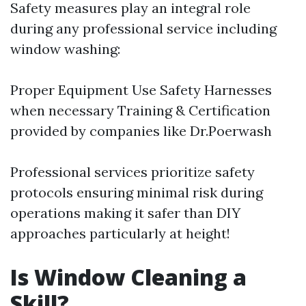
Safety measures play an integral role
during any professional service including
window washing:
Proper Equipment Use Safety Harnesses
when necessary Training & Certification
provided by companies like Dr.Poerwash
Professional services prioritize safety
protocols ensuring minimal risk during
operations making it safer than DIY
approaches particularly at height!
Is Window Cleaning a
Skill?