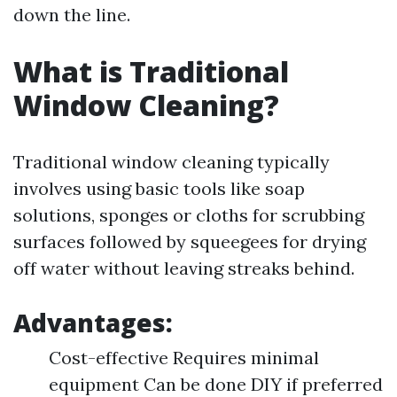
down the line.
What is Traditional
Window Cleaning?
Traditional window cleaning typically
involves using basic tools like soap
solutions, sponges or cloths for scrubbing
surfaces followed by squeegees for drying
off water without leaving streaks behind.
Advantages:
Cost-effective Requires minimal
equipment Can be done DIY if preferred