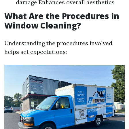
damage Enhances overall aesthetics
What Are the Procedures in
Window Cleaning?
Understanding the procedures involved
helps set expectations: