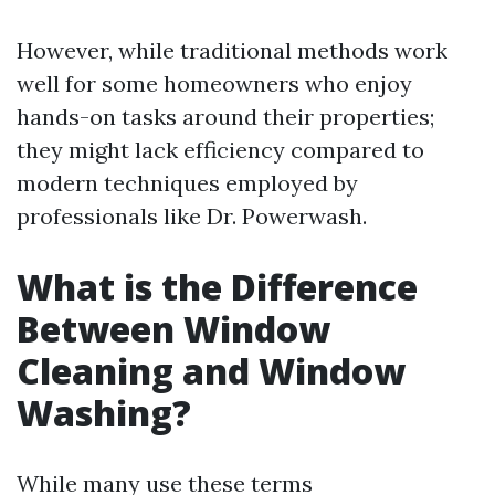
However, while traditional methods work
well for some homeowners who enjoy
hands-on tasks around their properties;
they might lack efficiency compared to
modern techniques employed by
professionals like Dr. Powerwash.
What is the Difference
Between Window
Cleaning and Window
Washing?
While many use these terms