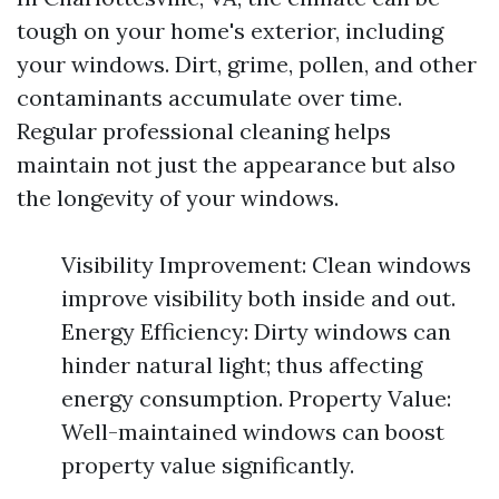
tough on your home's exterior, including
your windows. Dirt, grime, pollen, and other
contaminants accumulate over time.
Regular professional cleaning helps
maintain not just the appearance but also
the longevity of your windows.
Visibility Improvement: Clean windows
improve visibility both inside and out.
Energy Efficiency: Dirty windows can
hinder natural light; thus affecting
energy consumption. Property Value:
Well-maintained windows can boost
property value significantly.