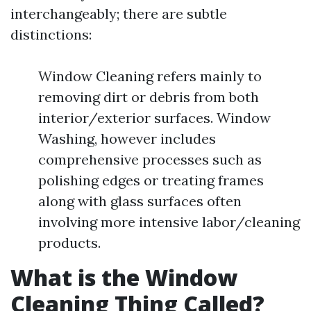
interchangeably; there are subtle
distinctions:
Window Cleaning refers mainly to
removing dirt or debris from both
interior/exterior surfaces. Window
Washing, however includes
comprehensive processes such as
polishing edges or treating frames
along with glass surfaces often
involving more intensive labor/cleaning
products.
What is the Window
Cleaning Thing Called?