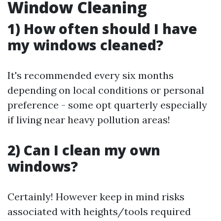
Window Cleaning
1) How often should I have
my windows cleaned?
It's recommended every six months
depending on local conditions or personal
preference - some opt quarterly especially
if living near heavy pollution areas!
2) Can I clean my own
windows?
Certainly! However keep in mind risks
associated with heights/tools required