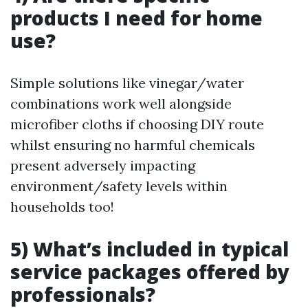
products I need for home
use?
Simple solutions like vinegar/water
combinations work well alongside
microfiber cloths if choosing DIY route
whilst ensuring no harmful chemicals
present adversely impacting
environment/safety levels within
households too!
5) What’s included in typical
service packages offered by
professionals?