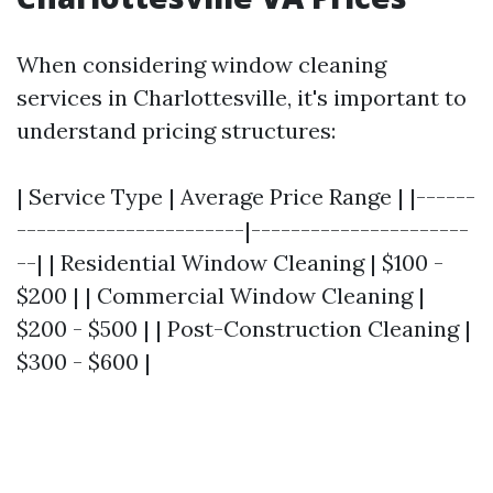
When considering window cleaning
services in Charlottesville, it's important to
understand pricing structures:
| Service Type | Average Price Range | |------
-----------------------|----------------------
--| | Residential Window Cleaning | $100 -
$200 | | Commercial Window Cleaning |
$200 - $500 | | Post-Construction Cleaning |
$300 - $600 |