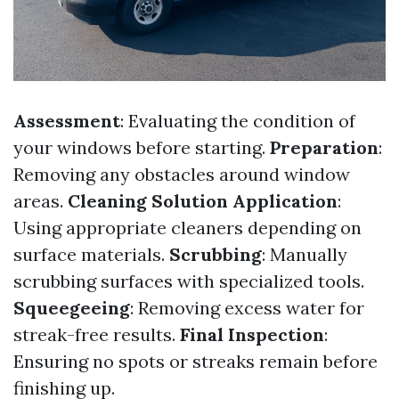
Assessment
: Evaluating the condition of
your windows before starting.
Preparation
:
Removing any obstacles around window
areas.
Cleaning Solution Application
:
Using appropriate cleaners depending on
surface materials.
Scrubbing
: Manually
scrubbing surfaces with specialized tools.
Squeegeeing
: Removing excess water for
streak-free results.
Final Inspection
:
Ensuring no spots or streaks remain before
finishing up.