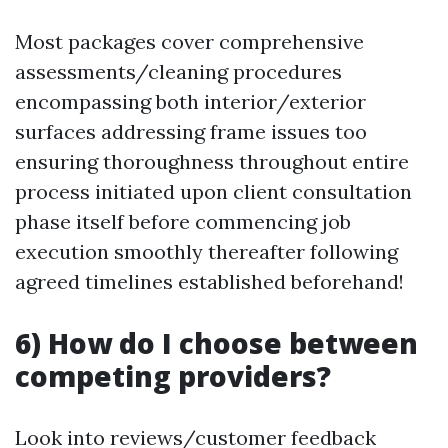
Most packages cover comprehensive
assessments/cleaning procedures
encompassing both interior/exterior
surfaces addressing frame issues too
ensuring thoroughness throughout entire
process initiated upon client consultation
phase itself before commencing job
execution smoothly thereafter following
agreed timelines established beforehand!
6) How do I choose between
competing providers?
Look into reviews/customer feedback