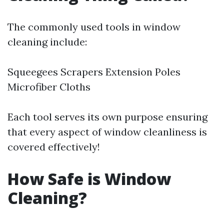
The commonly used tools in window
cleaning include:
Squeegees Scrapers Extension Poles
Microfiber Cloths
Each tool serves its own purpose ensuring
that every aspect of window cleanliness is
covered effectively!
How Safe is Window
Cleaning?