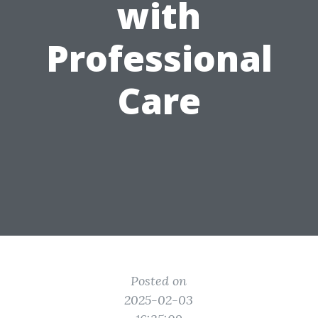
with
Professional
Care
Posted on
2025-02-03