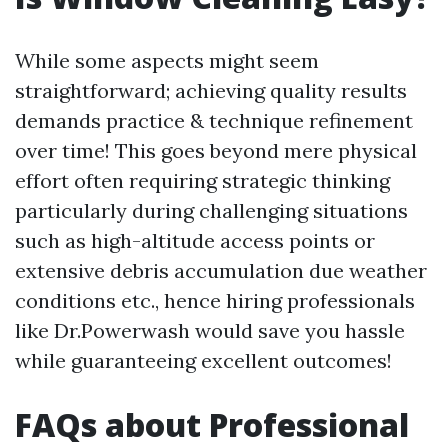
While some aspects might seem
straightforward; achieving quality results
demands practice & technique refinement
over time! This goes beyond mere physical
effort often requiring strategic thinking
particularly during challenging situations
such as high-altitude access points or
extensive debris accumulation due weather
conditions etc., hence hiring professionals
like Dr.Powerwash would save you hassle
while guaranteeing excellent outcomes!
FAQs about Professional