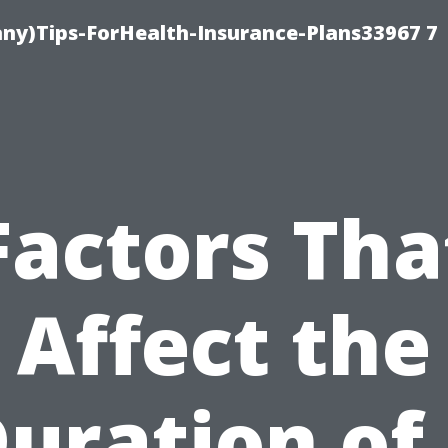
ny)Tips-ForHealth-Insurance-Plans33967 7
Factors Tha
Affect the
uration of