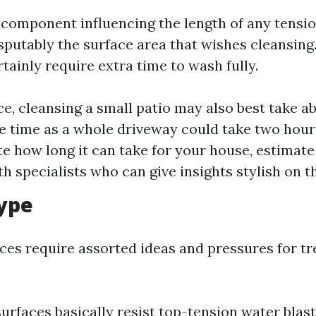
component influencing the length of any tensi
sputably the surface area that wishes cleansing.
tainly require extra time to wash fully.
ce, cleansing a small patio may also best take a
e time as a whole driveway could take two hours
te how long it can take for your house, estimate
h specialists who can give insights stylish on th
ype
aces require assorted ideas and pressures for 
urfaces basically resist top-tension water blast