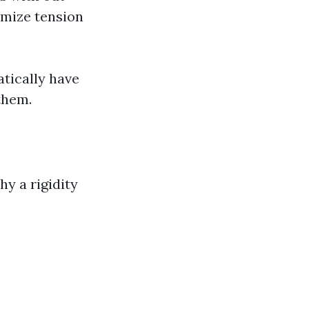
imize tension
tically have
them.
y a rigidity