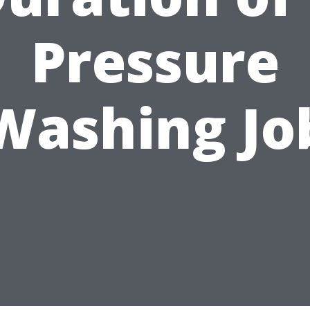
Pressure
Washing Jo