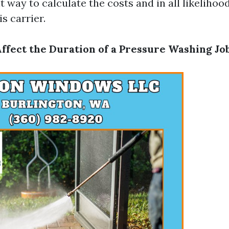
t way to calculate the costs and in all likelihoo
s carrier.
Affect the Duration of a Pressure Washing Jo