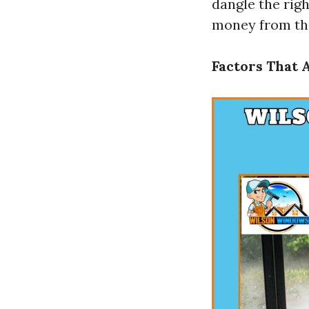
dangle the righ
money from thi
Factors That 