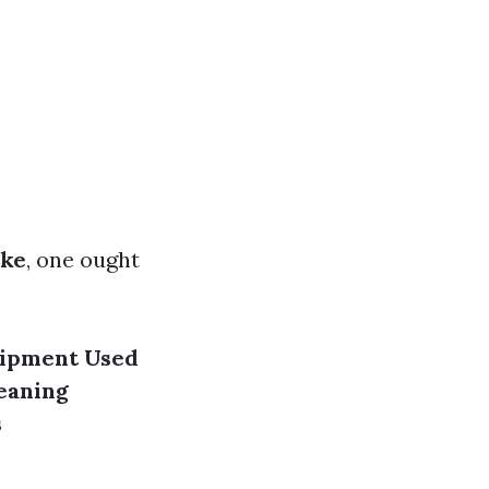
ake
, one ought
ipment Used
eaning
s