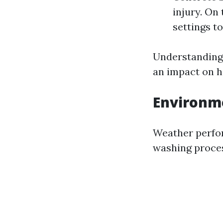
injury. On
settings to
Understanding 
an impact on h
Environm
Weather perfor
washing proces