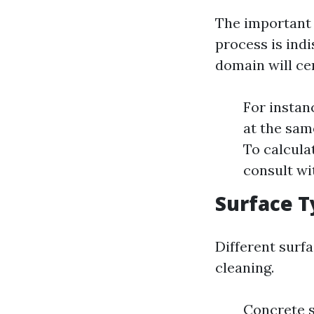
The important 
process is indi
domain will cer
For instan
at the sam
To calcula
consult wit
Surface T
Different surf
cleaning.
Concrete s