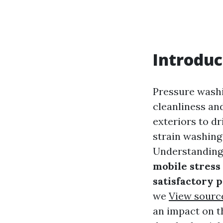
Introduc
Pressure washin
cleanliness an
exteriors to 
strain washing
Understanding 
mobile stress
satisfactory 
we
View sourc
an impact on t