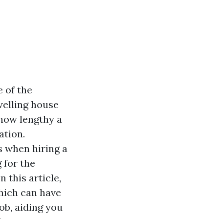
e of the
welling house
how lengthy a
ation.
s when hiring a
 for the
 In this article,
which can have
ob, aiding you