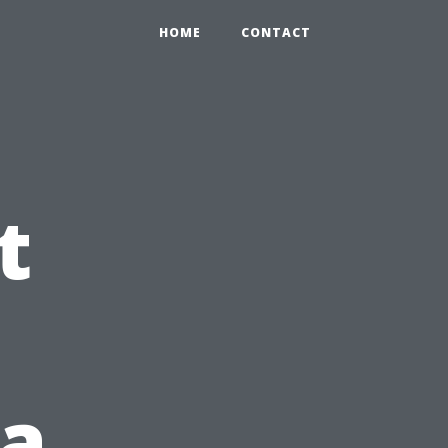
HOME
CONTACT
t
 a