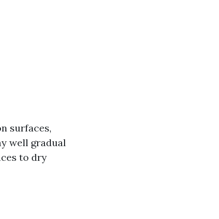
on surfaces,
ay well gradual
aces to dry