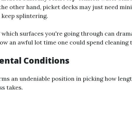
 the other hand, picket decks may just need min
 keep splintering.
which surfaces you're going through can drama
ow an awful lot time one could spend cleaning 
ental Conditions
ms an undeniable position in picking how length
s takes.