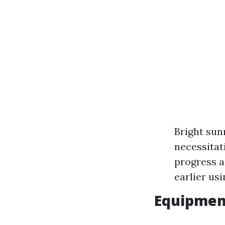
Bright sun
necessitat
progress a
earlier usi
Equipmen