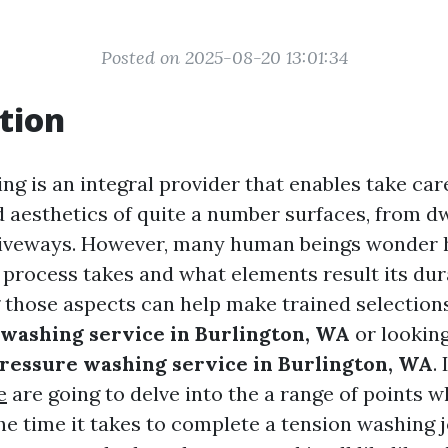
Posted on 2025-08-20 13:01:34
tion
g is an integral provider that enables take car
d aesthetics of quite a number surfaces, from d
driveways. However, many human beings wonder 
 process takes and what elements result its dur
those aspects can help make trained selection
 washing service in Burlington, WA
or looking
pressure washing service in Burlington, WA
.
e
are going to delve into the a range of points 
he time it takes to complete a tension washing j