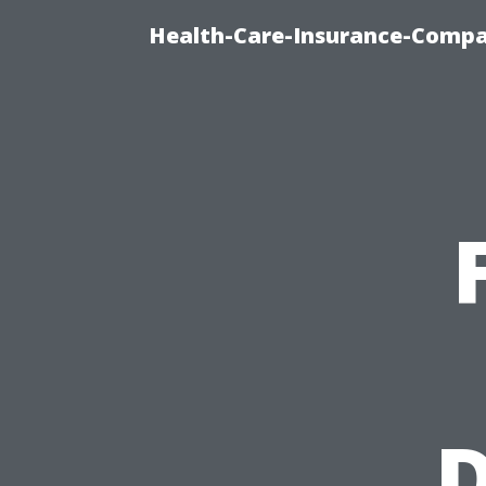
Health-Care-Insurance-Compa
D