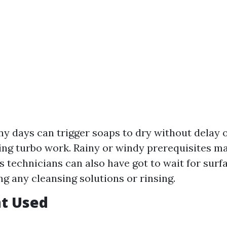
ny days can trigger soaps to dry without delay 
ing turbo work. Rainy or windy prerequisites m
s technicians can also have got to wait for surf
ng any cleansing solutions or rinsing.
t Used