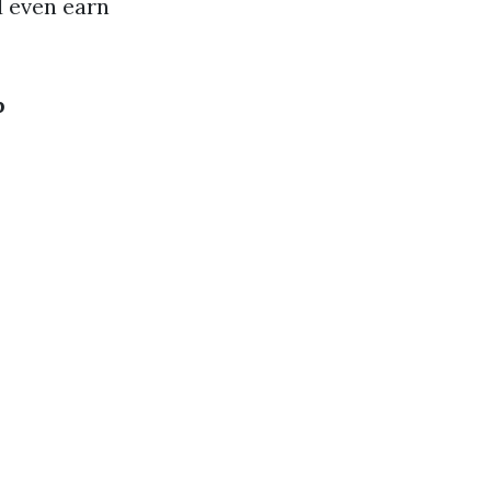
d even earn
b