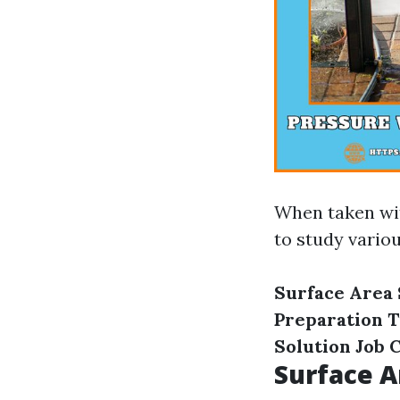
When taken w
to study variou
Surface Area
Preparation 
Solution
Job 
Surface A