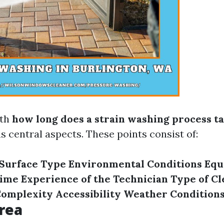
ith
how long does a strain washing process t
s central aspects. These points consist of:
Surface Type
Environmental Conditions
Equ
Time
Experience of the Technician
Type of Cl
Complexity
Accessibility
Weather Condition
rea