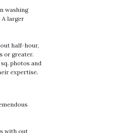
on washing
 A larger
bout half-hour,
 or greater.
 sq. photos and
eir expertise.
tremendous
s with out