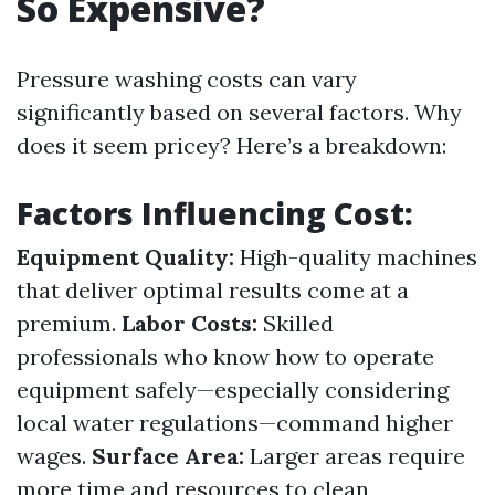
So Expensive?
Pressure washing costs can vary
significantly based on several factors. Why
does it seem pricey? Here’s a breakdown:
Factors Influencing Cost:
Equipment Quality:
High-quality machines
that deliver optimal results come at a
premium.
Labor Costs:
Skilled
professionals who know how to operate
equipment safely—especially considering
local water regulations—command higher
wages.
Surface Area:
Larger areas require
more time and resources to clean