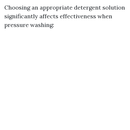
Choosing an appropriate detergent solution
significantly affects effectiveness when
pressure washing: