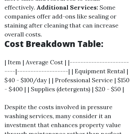
effectively.
Additional Services:
Some
companies offer add-ons like sealing or
staining after cleaning that can increase
overall costs.
Cost Breakdown Table:
| Item | Average Cost | |----------------------
----|-------------------| | Equipment Rental |
$40 - $100/day | | Professional Service | $150
- $400 | | Supplies (detergents) | $20 - $50 |
Despite the costs involved in pressure
washing services, many consider it an
investment that enhances property value
through maintenance rather than neglect.