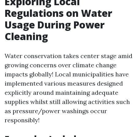
Exploring Local
Regulations on Water
Usage During Power
Cleaning
Water conservation takes center stage amid
growing concerns over climate change
impacts globally! Local municipalities have
implemented various measures designed
explicitly around maintaining adequate
supplies whilst still allowing activities such
as pressure/power washings occur
responsibly!