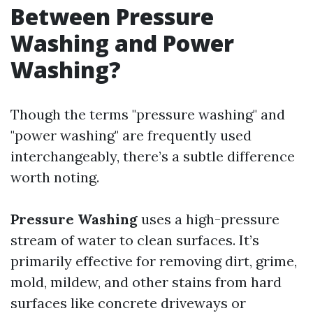
Between Pressure
Washing and Power
Washing?
Though the terms "pressure washing" and
"power washing" are frequently used
interchangeably, there’s a subtle difference
worth noting.
Pressure Washing
uses a high-pressure
stream of water to clean surfaces. It’s
primarily effective for removing dirt, grime,
mold, mildew, and other stains from hard
surfaces like concrete driveways or