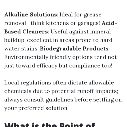
Alkaline Solutions
: Ideal for grease
removal—think kitchens or garages!
Acid-
Based Cleaners
: Useful against mineral
buildup; excellent in areas prone to hard
water stains.
Biodegradable Products
:
Environmentally friendly options tend not
just toward efficacy but compliance too!
Local regulations often dictate allowable
chemicals due to potential runoff impacts;
always consult guidelines before settling on
your preferred solution!
What is the Point of