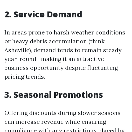
2. Service Demand
In areas prone to harsh weather conditions
or heavy debris accumulation (think
Asheville), demand tends to remain steady
year-round—making it an attractive
business opportunity despite fluctuating
pricing trends.
3. Seasonal Promotions
Offering discounts during slower seasons
can increase revenue while ensuring
compliance with any restrictions placed by