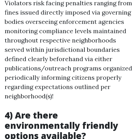
Violators risk facing penalties ranging from
fines issued directly imposed via governing
bodies overseeing enforcement agencies
monitoring compliance levels maintained
throughout respective neighborhoods
served within jurisdictional boundaries
defined clearly beforehand via either
publications/outreach programs organized
periodically informing citizens properly
regarding expectations outlined per
neighborhood(s)!
4) Are there
environmentally friendly
options available?