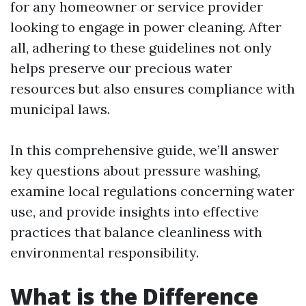
for any homeowner or service provider
looking to engage in power cleaning. After
all, adhering to these guidelines not only
helps preserve our precious water
resources but also ensures compliance with
municipal laws.
In this comprehensive guide, we’ll answer
key questions about pressure washing,
examine local regulations concerning water
use, and provide insights into effective
practices that balance cleanliness with
environmental responsibility.
What is the Difference