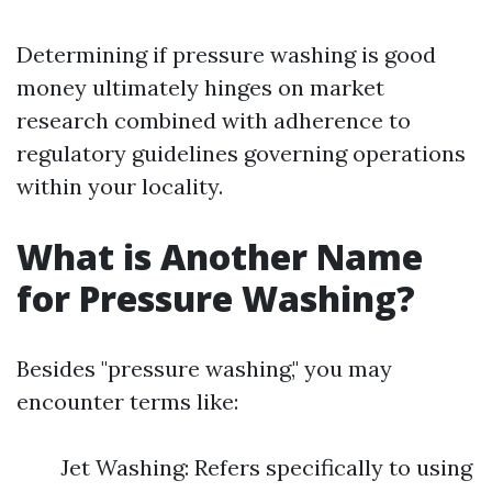
Determining if pressure washing is good
money ultimately hinges on market
research combined with adherence to
regulatory guidelines governing operations
within your locality.
What is Another Name
for Pressure Washing?
Besides "pressure washing," you may
encounter terms like:
Jet Washing: Refers specifically to using