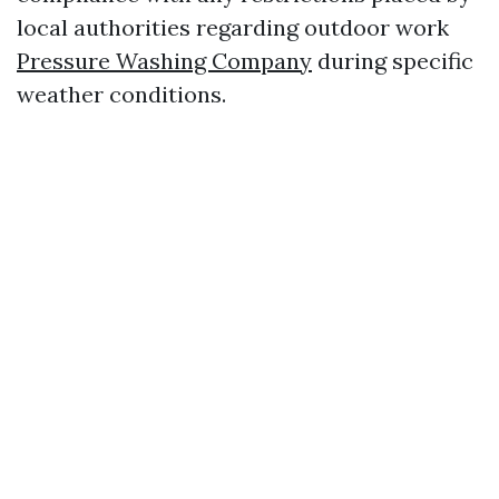
local authorities regarding outdoor work
Pressure Washing Company
during specific
weather conditions.