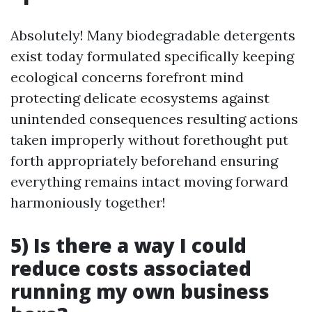
Absolutely! Many biodegradable detergents
exist today formulated specifically keeping
ecological concerns forefront mind
protecting delicate ecosystems against
unintended consequences resulting actions
taken improperly without forethought put
forth appropriately beforehand ensuring
everything remains intact moving forward
harmoniously together!
5) Is there a way I could
reduce costs associated
running my own business