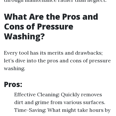
What Are the Pros and
Cons of Pressure
Washing?
Every tool has its merits and drawbacks;
let’s dive into the pros and cons of pressure
washing.
Pros:
Effective Cleaning: Quickly removes
dirt and grime from various surfaces.
Time-Saving: What might take hours by