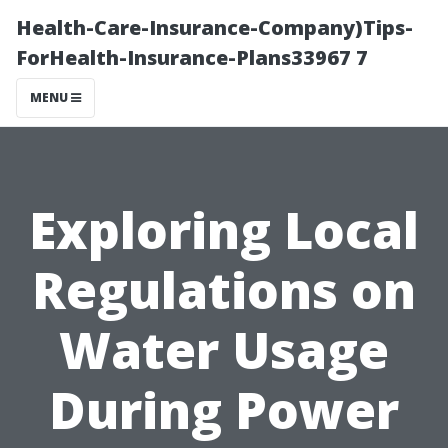
Health-Care-Insurance-Company)Tips-
ForHealth-Insurance-Plans33967 7
MENU
Exploring Local
Regulations on
Water Usage
During Power