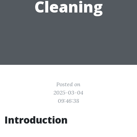
Cleaning
Posted on
2025-03-04
09:46:38
Introduction