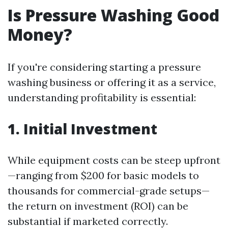
Is Pressure Washing Good
Money?
If you're considering starting a pressure
washing business or offering it as a service,
understanding profitability is essential:
1. Initial Investment
While equipment costs can be steep upfront
—ranging from $200 for basic models to
thousands for commercial-grade setups—
the return on investment (ROI) can be
substantial if marketed correctly.