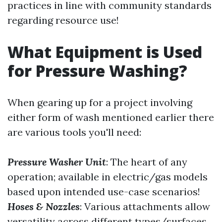
practices in line with community standards
regarding resource use!
What Equipment is Used
for Pressure Washing?
When gearing up for a project involving
either form of wash mentioned earlier there
are various tools you'll need:
Pressure Washer Unit
: The heart of any
operation; available in electric/gas models
based upon intended use-case scenarios!
Hoses & Nozzles
: Various attachments allow
versatility across different types/surfaces