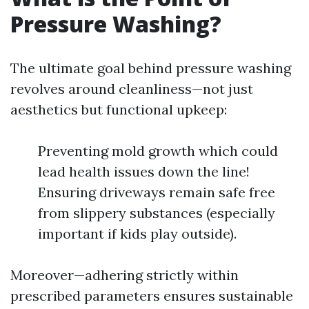
Pressure Washing?
The ultimate goal behind pressure washing
revolves around cleanliness—not just
aesthetics but functional upkeep:
Preventing mold growth which could
lead health issues down the line!
Ensuring driveways remain safe free
from slippery substances (especially
important if kids play outside).
Moreover—adhering strictly within
prescribed parameters ensures sustainable