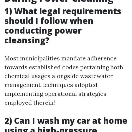
1) What legal requirements
should I follow when
conducting power
cleansing?
Most municipalities mandate adherence
towards established codes pertaining both
chemical usages alongside wastewater
management techniques adopted
implementing operational strategies
employed therein!
2) Can I wash my car at home
using a high-pressure