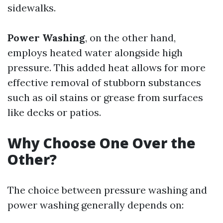
sidewalks.
Power Washing
, on the other hand,
employs heated water alongside high
pressure. This added heat allows for more
effective removal of stubborn substances
such as oil stains or grease from surfaces
like decks or patios.
Why Choose One Over the
Other?
The choice between pressure washing and
power washing generally depends on: