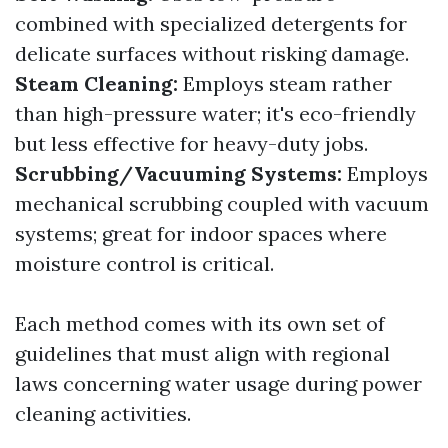
combined with specialized detergents for
delicate surfaces without risking damage.
Steam Cleaning:
Employs steam rather
than high-pressure water; it's eco-friendly
but less effective for heavy-duty jobs.
Scrubbing/Vacuuming Systems:
Employs
mechanical scrubbing coupled with vacuum
systems; great for indoor spaces where
moisture control is critical.
Each method comes with its own set of
guidelines that must align with regional
laws concerning water usage during power
cleaning activities.