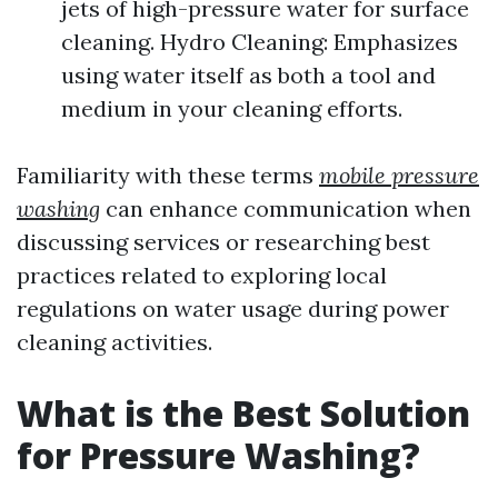
jets of high-pressure water for surface
cleaning. Hydro Cleaning: Emphasizes
using water itself as both a tool and
medium in your cleaning efforts.
Familiarity with these terms
mobile pressure
washing
can enhance communication when
discussing services or researching best
practices related to exploring local
regulations on water usage during power
cleaning activities.
What is the Best Solution
for Pressure Washing?