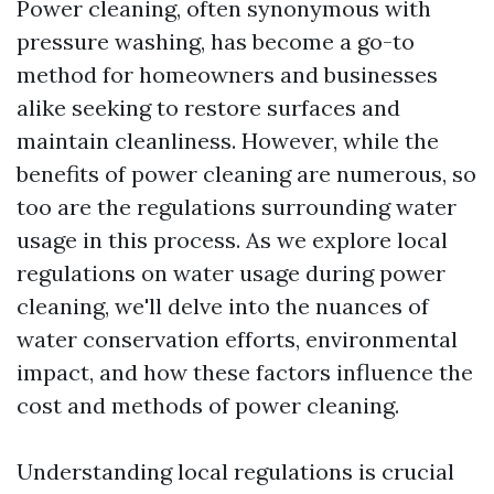
Power cleaning, often synonymous with
pressure washing, has become a go-to
method for homeowners and businesses
alike seeking to restore surfaces and
maintain cleanliness. However, while the
benefits of power cleaning are numerous, so
too are the regulations surrounding water
usage in this process. As we explore local
regulations on water usage during power
cleaning, we'll delve into the nuances of
water conservation efforts, environmental
impact, and how these factors influence the
cost and methods of power cleaning.
Understanding local regulations is crucial