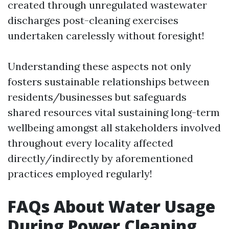
created through unregulated wastewater
discharges post-cleaning exercises
undertaken carelessly without foresight!
Understanding these aspects not only
fosters sustainable relationships between
residents/businesses but safeguards
shared resources vital sustaining long-term
wellbeing amongst all stakeholders involved
throughout every locality affected
directly/indirectly by aforementioned
practices employed regularly!
FAQs About Water Usage
During Power Cleaning