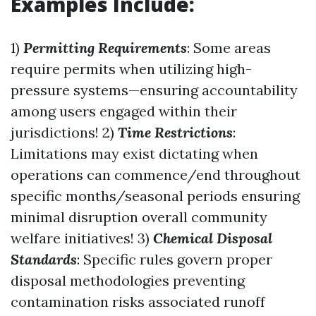
Examples Include:
1)
Permitting Requirements
: Some areas
require permits when utilizing high-
pressure systems—ensuring accountability
among users engaged within their
jurisdictions! 2)
Time Restrictions
:
Limitations may exist dictating when
operations can commence/end throughout
specific months/seasonal periods ensuring
minimal disruption overall community
welfare initiatives! 3)
Chemical Disposal
Standards
: Specific rules govern proper
disposal methodologies preventing
contamination risks associated runoff