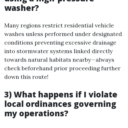
washer?
Many regions restrict residential vehicle
washes unless performed under designated
conditions preventing excessive drainage
into stormwater systems linked directly
towards natural habitats nearby—always
check beforehand prior proceeding further
down this route!
3) What happens if I violate
local ordinances governing
my operations?