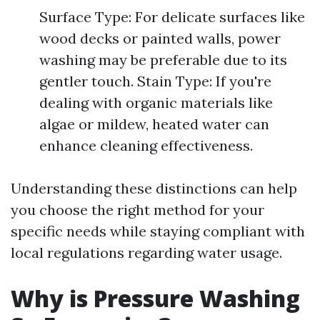
Surface Type: For delicate surfaces like
wood decks or painted walls, power
washing may be preferable due to its
gentler touch. Stain Type: If you're
dealing with organic materials like
algae or mildew, heated water can
enhance cleaning effectiveness.
Understanding these distinctions can help
you choose the right method for your
specific needs while staying compliant with
local regulations regarding water usage.
Why is Pressure Washing