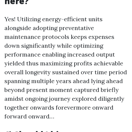
here?
Yes! Utilizing energy-efficient units
alongside adopting preventative
maintenance protocols keeps expenses
down significantly while optimizing
performance enabling increased output
yielded thus maximizing profits achievable
overall longevity sustained over time period
spanning multiple years ahead lying ahead
beyond present moment captured briefly
amidst ongoing journey explored diligently
together onwards forevermore onward
forward onward…