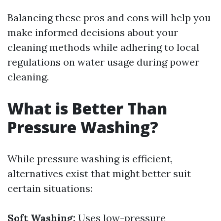
Balancing these pros and cons will help you
make informed decisions about your
cleaning methods while adhering to local
regulations on water usage during power
cleaning.
What is Better Than
Pressure Washing?
While pressure washing is efficient,
alternatives exist that might better suit
certain situations:
Soft Washing:
Uses low-pressure