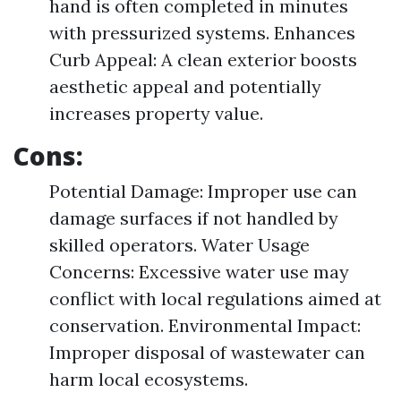
hand is often completed in minutes
with pressurized systems. Enhances
Curb Appeal: A clean exterior boosts
aesthetic appeal and potentially
increases property value.
Cons:
Potential Damage: Improper use can
damage surfaces if not handled by
skilled operators. Water Usage
Concerns: Excessive water use may
conflict with local regulations aimed at
conservation. Environmental Impact:
Improper disposal of wastewater can
harm local ecosystems.