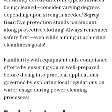
being cleaned—consider varying degrees
depending upon strength needed!
Safety
Gear
: Eye protection stands paramount
along protective clothing! Always remember
safety first—even while aiming at achieving
cleanliness goals!
Familiarity with equipment aids compliance
efforts by ensuring you're well-prepared
before diving into practical applications
governed by exploring local regulations on
water usage during power cleaning
processes!