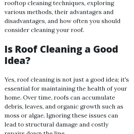
rooftop cleaning techniques, exploring
various methods, their advantages and
disadvantages, and how often you should
consider cleaning your roof.
Is Roof Cleaning a Good
Idea?
Yes, roof cleaning is not just a good idea; it's
essential for maintaining the health of your
home. Over time, roofs can accumulate
debris, leaves, and organic growth such as
moss or algae. Ignoring these issues can
lead to structural damage and costly
repairs down the line.