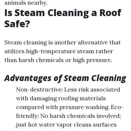
animals nearby.
Is Steam Cleaning a Roof
Safe?
Steam cleaning is another alternative that
utilizes high-temperature steam rather
than harsh chemicals or high pressure.
Advantages of Steam Cleaning
Non-destructive: Less risk associated
with damaging roofing materials
compared with pressure washing. Eco-
friendly: No harsh chemicals involved;
just hot water vapor cleans surfaces