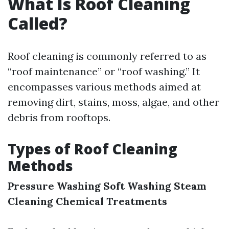
What Is Roof Cleaning
Called?
Roof cleaning is commonly referred to as
“roof maintenance” or “roof washing.” It
encompasses various methods aimed at
removing dirt, stains, moss, algae, and other
debris from rooftops.
Types of Roof Cleaning
Methods
Pressure Washing
Soft Washing
Steam
Cleaning
Chemical Treatments