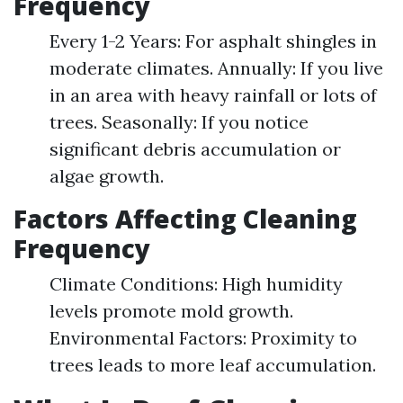
Frequency
Every 1-2 Years: For asphalt shingles in
moderate climates. Annually: If you live
in an area with heavy rainfall or lots of
trees. Seasonally: If you notice
significant debris accumulation or
algae growth.
Factors Affecting Cleaning
Frequency
Climate Conditions: High humidity
levels promote mold growth.
Environmental Factors: Proximity to
trees leads to more leaf accumulation.