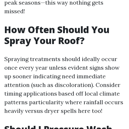
peak seasons—this way nothing gets
missed!
How Often Should You
Spray Your Roof?
Spraying treatments should ideally occur
once every year unless evident signs show
up sooner indicating need immediate
attention (such as discoloration). Consider
timing applications based off local climate
patterns particularity where rainfall occurs
heavily versus dryer spells here too!