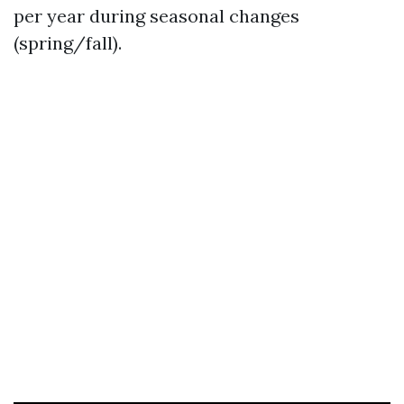
per year during seasonal changes
(spring/fall).