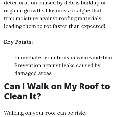
deterioration caused by debris buildup or
organic growths like moss or algae that
trap moisture against roofing materials
leading them to rot faster than expected!
Key Points:
Immediate reductions in wear-and-tear
Prevention against leaks caused by
damaged areas
Can I Walk on My Roof to
Clean It?
Walking on your roof can be risky