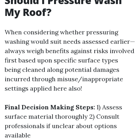
Should I Pressure Wash
My Roof?
When considering whether pressuring
washing would suit needs assessed earlier—
always weigh benefits against risks involved
first based upon specific surface types
being cleaned along potential damages
incurred through misuse/inappropriate
settings applied here also!
Final Decision Making Steps:
1) Assess
surface material thoroughly 2) Consult
professionals if unclear about options
available