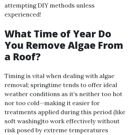
attempting DIY methods unless
experienced!
What Time of Year Do
You Remove Algae From
a Roof?
Timing is vital when dealing with algae
removal; springtime tends to offer ideal
weather conditions as it’s neither too hot
nor too cold—making it easier for
treatments applied during this period (like
soft washing)to work effectively without
risk posed by extreme temperatures