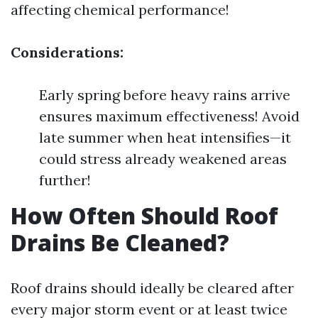
affecting chemical performance!
Considerations:
Early spring before heavy rains arrive
ensures maximum effectiveness! Avoid
late summer when heat intensifies—it
could stress already weakened areas
further!
How Often Should Roof
Drains Be Cleaned?
Roof drains should ideally be cleared after
every major storm event or at least twice