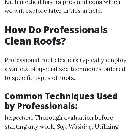
Each method has its pros and cons which
we will explore later in this article.
How Do Professionals
Clean Roofs?
Professional roof cleaners typically employ
a variety of specialized techniques tailored
to specific types of roofs.
Common Techniques Used
by Professionals:
Inspection:
Thorough evaluation before
starting any work.
Soft Washing:
Utilizing