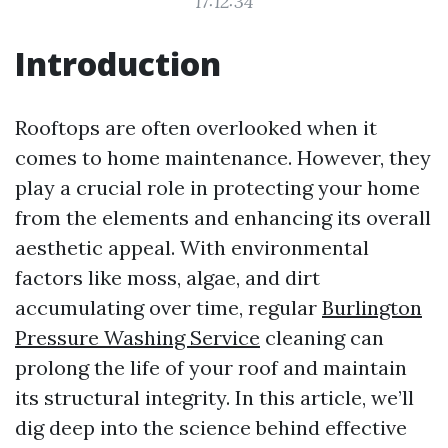
17:12:34
Introduction
Rooftops are often overlooked when it
comes to home maintenance. However, they
play a crucial role in protecting your home
from the elements and enhancing its overall
aesthetic appeal. With environmental
factors like moss, algae, and dirt
accumulating over time, regular
Burlington
Pressure Washing Service
cleaning can
prolong the life of your roof and maintain
its structural integrity. In this article, we’ll
dig deep into the science behind effective