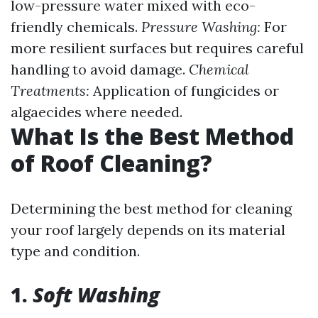
low-pressure water mixed with eco-
friendly chemicals.
Pressure Washing:
For
more resilient surfaces but requires careful
handling to avoid damage.
Chemical
Treatments:
Application of fungicides or
algaecides where needed.
What Is the Best Method
of Roof Cleaning?
Determining the best method for cleaning
your roof largely depends on its material
type and condition.
1.
Soft Washing