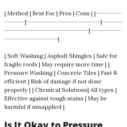
| Method | Best For | Pros | Cons | |----------
--------|-----------------------------|--------
---------------------------------|------------
---------------------|
| Soft Washing | Asphalt Shingles | Safe for
fragile roofs | May require more time | |
Pressure Washing | Concrete Tiles | Fast &
efficient | Risk of damage if not done
properly | | Chemical Solutions| All types |
Effective against tough stains | May be
harmful if misapplied |
Is It Okay to Pressure