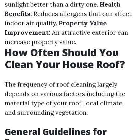
sunlight better than a dirty one.
Health
Benefits:
Reduces allergens that can affect
indoor air quality.
Property Value
Improvement:
An attractive exterior can
increase property value.
How Often Should You
Clean Your House Roof?
The frequency of roof cleaning largely
depends on various factors including the
material type of your roof, local climate,
and surrounding vegetation.
General Guidelines for