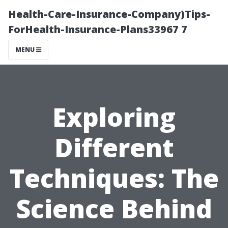
Health-Care-Insurance-Company)Tips-
ForHealth-Insurance-Plans33967 7
MENU
Exploring
Different
Techniques: The
Science Behind