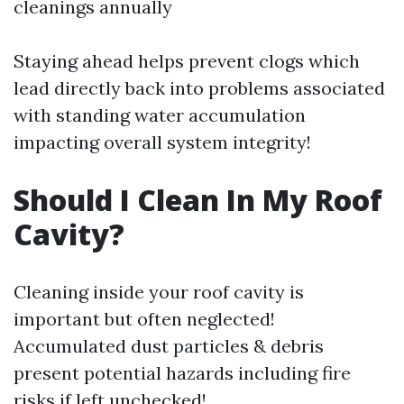
cleanings annually
Staying ahead helps prevent clogs which
lead directly back into problems associated
with standing water accumulation
impacting overall system integrity!
Should I Clean In My Roof
Cavity?
Cleaning inside your roof cavity is
important but often neglected!
Accumulated dust particles & debris
present potential hazards including fire
risks if left unchecked!