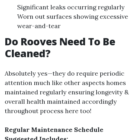
Significant leaks occurring regularly
Worn out surfaces showing excessive
wear-and-tear
Do Rooves Need To Be
Cleaned?
Absolutely yes—they do require periodic
attention much like other aspects homes
maintained regularly ensuring longevity &
overall health maintained accordingly
throughout process here too!
Regular Maintenance Schedule
Suggested Includes: