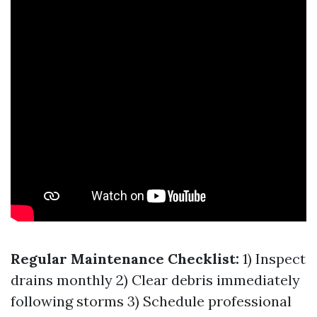
Regular Maintenance Checklist:
1) Inspect
drains monthly 2) Clear debris immediately
following storms 3) Schedule professional