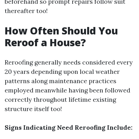
beforehand so prompt repairs follow suit
thereafter too!
How Often Should You
Reroof a House?
Reroofing generally needs considered every
20 years depending upon local weather
patterns along maintenance practices
employed meanwhile having been followed
correctly throughout lifetime existing
structure itself too!
Signs Indicating Need Reroofing Include: