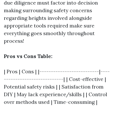
due diligence must factor into decision
making surrounding safety concerns
regarding heights involved alongside
appropriate tools required make sure
everything goes smoothly throughout
process!
Pros vs Cons Table:
| Pros | Cons | |--------------------------|----
--------------------------| | Cost-effective |
Potential safety risks | | Satisfaction from
DIY | May lack experience/skills | | Control
over methods used | Time-consuming |