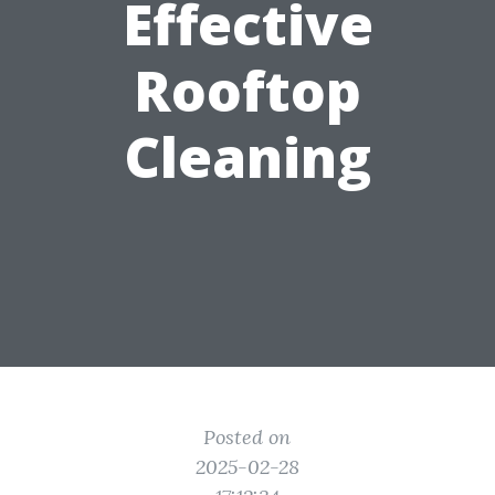
Effective
Rooftop
Cleaning
Posted on
2025-02-28