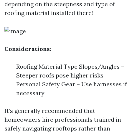
depending on the steepness and type of
roofing material installed there!
Considerations:
Roofing Material Type Slopes/Angles –
Steeper roofs pose higher risks
Personal Safety Gear – Use harnesses if
necessary
It’s generally recommended that
homeowners hire professionals trained in
safely navigating rooftops rather than