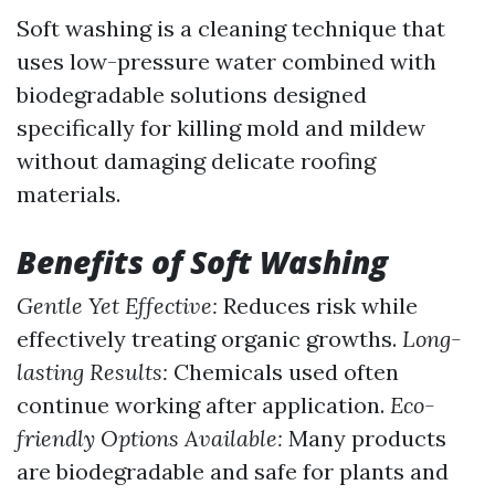
Soft washing is a cleaning technique that
uses low-pressure water combined with
biodegradable solutions designed
specifically for killing mold and mildew
without damaging delicate roofing
materials.
Benefits of Soft Washing
Gentle Yet Effective:
Reduces risk while
effectively treating organic growths.
Long-
lasting Results:
Chemicals used often
continue working after application.
Eco-
friendly Options Available:
Many products
are biodegradable and safe for plants and