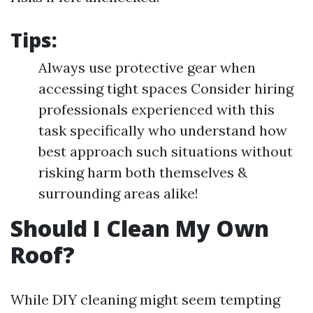
Tips:
Always use protective gear when
accessing tight spaces Consider hiring
professionals experienced with this
task specifically who understand how
best approach such situations without
risking harm both themselves &
surrounding areas alike!
Should I Clean My Own
Roof?
While DIY cleaning might seem tempting