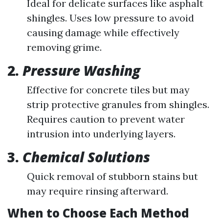
Ideal for delicate surfaces like asphalt
shingles. Uses low pressure to avoid
causing damage while effectively
removing grime.
2.
Pressure Washing
Effective for concrete tiles but may
strip protective granules from shingles.
Requires caution to prevent water
intrusion into underlying layers.
3.
Chemical Solutions
Quick removal of stubborn stains but
may require rinsing afterward.
When to Choose Each Method