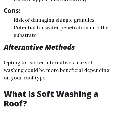
Cons:
Risk of damaging shingle granules
Potential for water penetration into the
substrate
Alternative Methods
Opting for softer alternatives like soft
washing could be more beneficial depending
on your roof type.
What Is Soft Washing a
Roof?