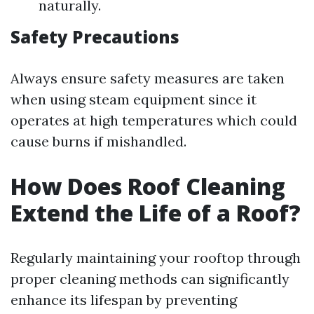
naturally.
Safety Precautions
Always ensure safety measures are taken
when using steam equipment since it
operates at high temperatures which could
cause burns if mishandled.
How Does Roof Cleaning
Extend the Life of a Roof?
Regularly maintaining your rooftop through
proper cleaning methods can significantly
enhance its lifespan by preventing