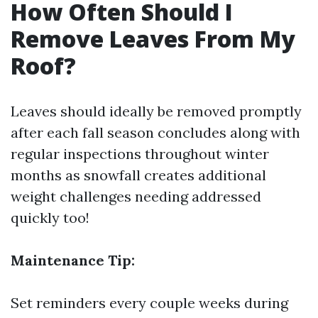
How Often Should I
Remove Leaves From My
Roof?
Leaves should ideally be removed promptly
after each fall season concludes along with
regular inspections throughout winter
months as snowfall creates additional
weight challenges needing addressed
quickly too!
Maintenance Tip:
Set reminders every couple weeks during