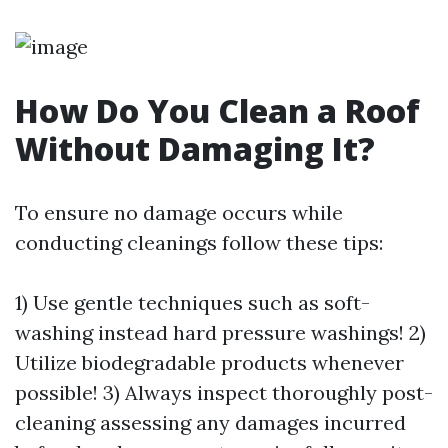
How Do You Clean a Roof
Without Damaging It?
To ensure no damage occurs while
conducting cleanings follow these tips:
1) Use gentle techniques such as soft-
washing instead hard pressure washings! 2)
Utilize biodegradable products whenever
possible! 3) Always inspect thoroughly post-
cleaning assessing any damages incurred