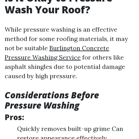
Wash Your Roof?
While pressure washing is an effective
method for some roofing materials, it may
not be suitable
Burlington Concrete
Pressure Washing Service
for others like
asphalt shingles due to potential damage
caused by high pressure.
Considerations Before
Pressure Washing
Pros:
Quickly removes built-up grime Can
restore appearance effectively