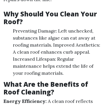
Why Should You Clean Your
Roof?
Preventing Damage: Left unchecked,
substances like algae can eat away at
roofing materials. Improved Aesthetics:
A clean roof enhances curb appeal.
Increased Lifespan: Regular
maintenance helps extend the life of
your roofing materials.
What Are the Benefits of
Roof Cleaning?
Energy Efficiency:
A clean roof reflects