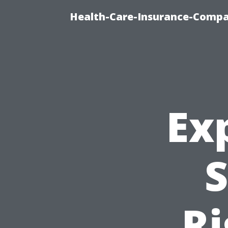
Health-Care-Insurance-Compa
Ex
S
Ri