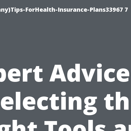
ny)Tips-ForHealth-Insurance-Plans33967 7
pert Advice
electing t
ght Tools 