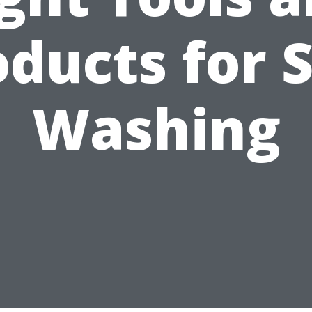
ducts for 
Washing