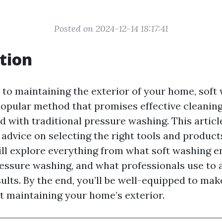
Posted on 2024-12-14 18:17:41
tion
to maintaining the exterior of your home, soft
opular method that promises effective cleaning
d with traditional pressure washing. This articl
advice on selecting the right tools and products
ll explore everything from what soft washing en
ressure washing, and what professionals use to 
ults. By the end, you’ll be well-equipped to ma
t maintaining your home’s exterior.