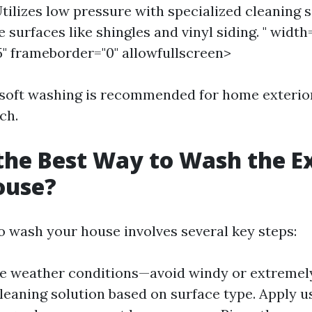
tilizes low pressure with specialized cleaning s
e surfaces like shingles and vinyl siding. " width
5" frameborder="0" allowfullscreen>
 soft washing is recommended for home exterior
ch.
the Best Way to Wash the E
ouse?
o wash your house involves several key steps:
e weather conditions—avoid windy or extremel
leaning solution based on surface type. Apply us