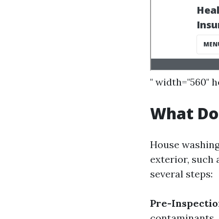
" width="560" 
What Do
House washing 
exterior, such 
several steps:
Pre-Inspecti
contaminants.