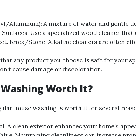
nyl/Aluminum): A mixture of water and gentle d
 Surfaces: Use a specialized wood cleaner that
ct. Brick/Stone: Alkaline cleaners are often effe
that any product you choose is safe for your spe
on't cause damage or discoloration.
 Washing Worth It?
ular house washing is worth it for several reas
l: A clean exterior enhances your home's appe
alue: Maintaining cleanliness can increase prop