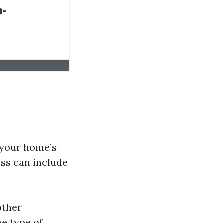
 your home’s
ess can include
other
he type of