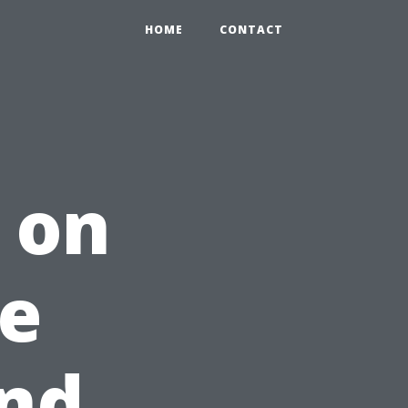
HOME
CONTACT
 on
he
and