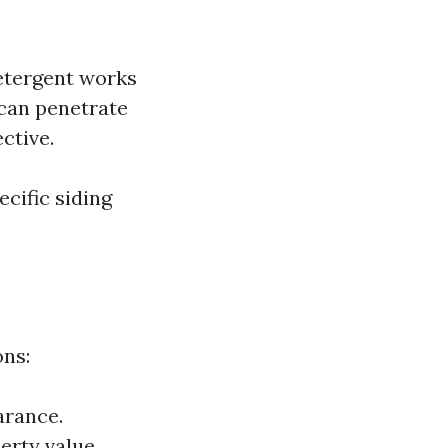
etergent works
 can penetrate
ctive.
cific siding
ons:
arance.
erty value