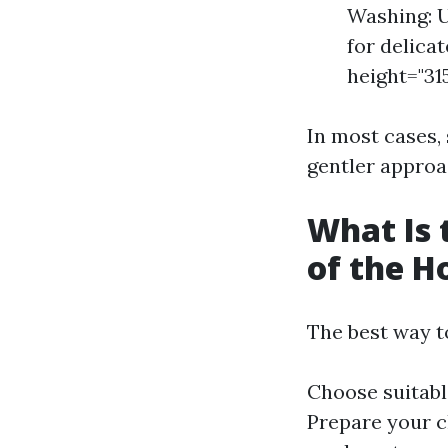
Washing: U
for delicat
height="31
In most cases,
gentler approa
What Is 
of the H
The best way t
Choose suitabl
Prepare your c