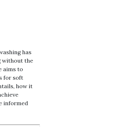
 washing has
 without the
e aims to
 for soft
tails, how it
achieve
ke informed