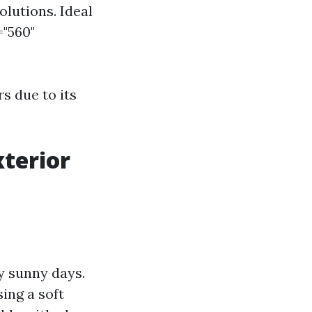
olutions. Ideal
="560"
s due to its
xterior
y sunny days.
ing a soft