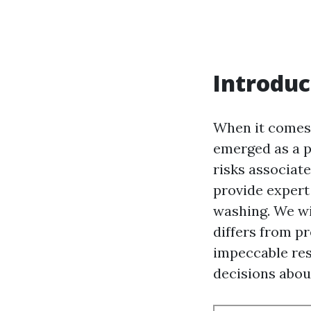
Introduc
When it comes 
emerged as a p
risks associate
provide expert 
washing. We wi
differs from p
impeccable res
decisions abou