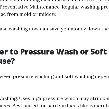
 Preventative Maintenance: Regular washing pre
ge from mold or mildew.
ouse washing now can save you money down the l
.
tter to Pressure Wash or Sof
use?
ween pressure washing and soft washing depen
ashing: Uses high pressure which may strip pa
aces. Best suited for hard surfaces like concrete