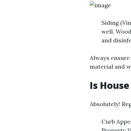
Siding (Vi
well. Wood
and disinfe
Always ensure 
material and w
Is House
Absolutely! Reg
Curb Appea
Property V