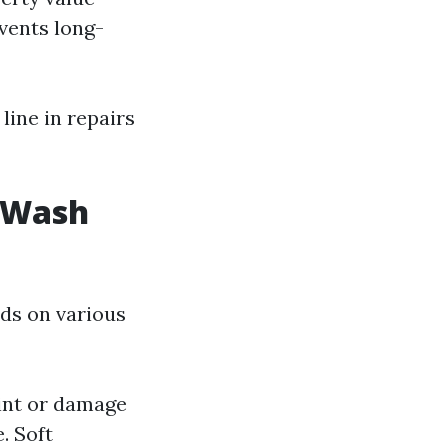
vents long-
ine in repairs
t Wash
ds on various
int or damage
. Soft