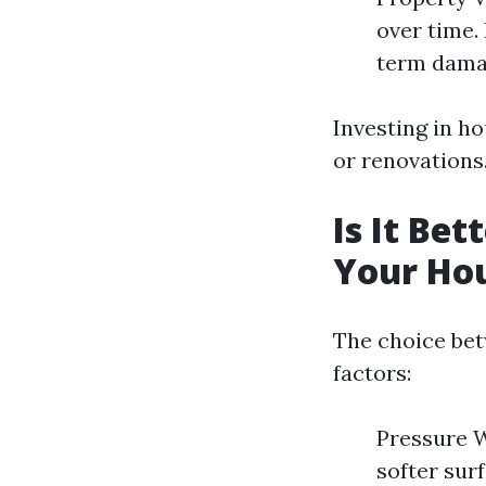
over time.
term dama
Investing in h
or renovations
Is It Be
Your Ho
The choice bet
factors:
Pressure W
softer surf