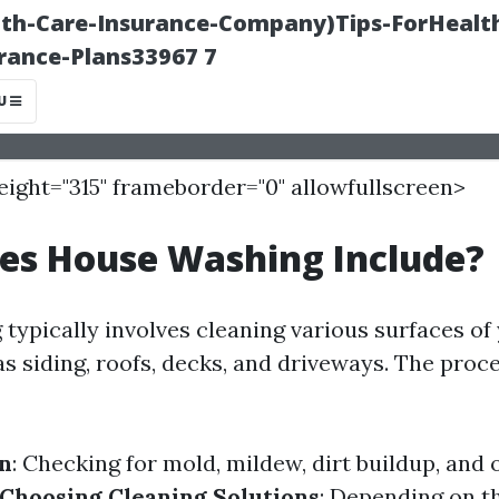
height="315" frameborder="0" allowfullscreen>
es House Washing Include?
typically involves cleaning various surfaces of
as siding, roofs, decks, and driveways. The proc
on
: Checking for mold, mildew, dirt buildup, and 
Choosing Cleaning Solutions
: Depending on t