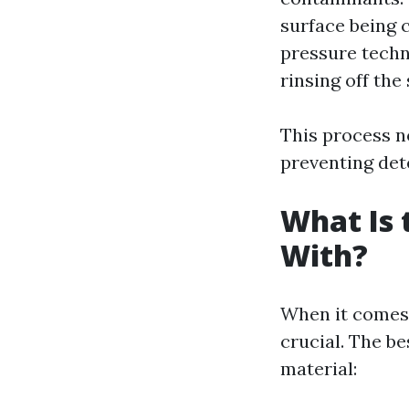
surface being c
pressure techn
rinsing off the
This process n
preventing det
What Is 
With?
When it comes 
crucial. The b
material: