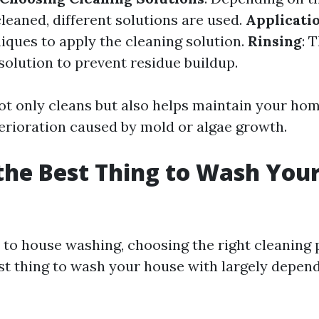
leaned, different solutions are used.
Applicati
iques to apply the cleaning solution.
Rinsing
: 
 solution to prevent residue buildup.
ot only cleans but also helps maintain your home
erioration caused by mold or algae growth.
the Best Thing to Wash You
to house washing, choosing the right cleaning 
est thing to wash your house with largely depend