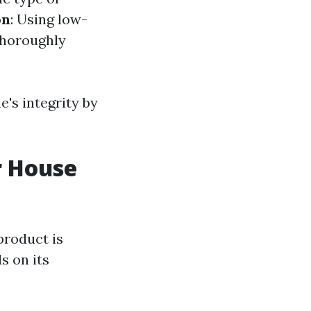
on
: Using low-
Thoroughly
's integrity by
r House
product is
s on its