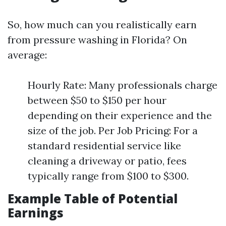
So, how much can you realistically earn
from pressure washing in Florida? On
average:
Hourly Rate: Many professionals charge
between $50 to $150 per hour
depending on their experience and the
size of the job. Per Job Pricing: For a
standard residential service like
cleaning a driveway or patio, fees
typically range from $100 to $300.
Example Table of Potential
Earnings