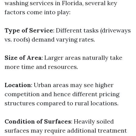
washing services in Florida, several key
factors come into play:
Type of Service
: Different tasks (driveways
vs. roofs) demand varying rates.
Size of Area
: Larger areas naturally take
more time and resources.
Location
: Urban areas may see higher
competition and hence different pricing
structures compared to rural locations.
Condition of Surfaces
: Heavily soiled
surfaces may require additional treatment