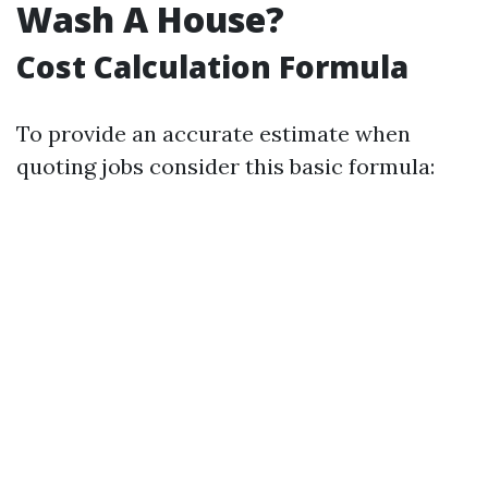
Wash A House?
Cost Calculation Formula
To provide an accurate estimate when
quoting jobs consider this basic formula: