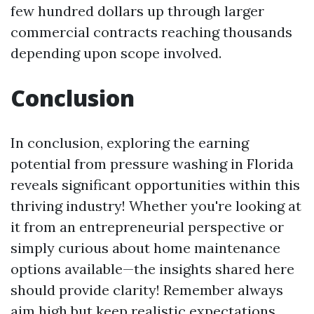
few hundred dollars up through larger
commercial contracts reaching thousands
depending upon scope involved.
Conclusion
In conclusion, exploring the earning
potential from pressure washing in Florida
reveals significant opportunities within this
thriving industry! Whether you're looking at
it from an entrepreneurial perspective or
simply curious about home maintenance
options available—the insights shared here
should provide clarity! Remember always
aim high but keep realistic expectations