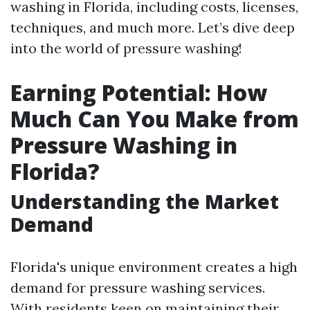
washing in Florida, including costs, licenses,
techniques, and much more. Let’s dive deep
into the world of pressure washing!
Earning Potential: How
Much Can You Make from
Pressure Washing in
Florida?
Understanding the Market
Demand
Florida's unique environment creates a high
demand for pressure washing services.
With residents keen on maintaining their