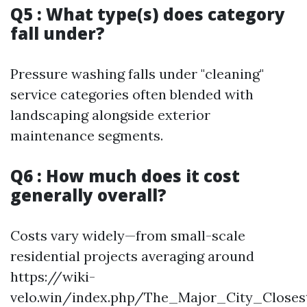
Q5 : What type(s) does category
fall under?
Pressure washing falls under "cleaning"
service categories often blended with
landscaping alongside exterior
maintenance segments.
Q6 : How much does it cost
generally overall?
Costs vary widely—from small-scale
residential projects averaging around
https://wiki-
velo.win/index.php/The_Major_City_Closes