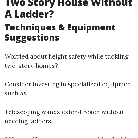
Two Story House Without
A Ladder?
Techniques & Equipment
Suggestions
Worried about height safety while tackling
two-story homes?
Consider investing in specialized equipment
such as:
Telescoping wands extend reach without
needing ladders.