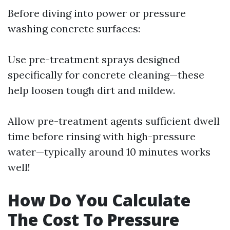
Before diving into power or pressure
washing concrete surfaces:
Use pre-treatment sprays designed
specifically for concrete cleaning—these
help loosen tough dirt and mildew.
Allow pre-treatment agents sufficient dwell
time before rinsing with high-pressure
water—typically around 10 minutes works
well!
How Do You Calculate
The Cost To Pressure