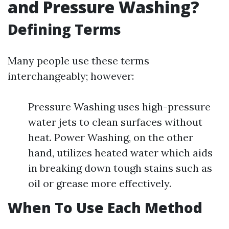
and Pressure Washing?
Defining Terms
Many people use these terms
interchangeably; however:
Pressure Washing uses high-pressure
water jets to clean surfaces without
heat. Power Washing, on the other
hand, utilizes heated water which aids
in breaking down tough stains such as
oil or grease more effectively.
When To Use Each Method