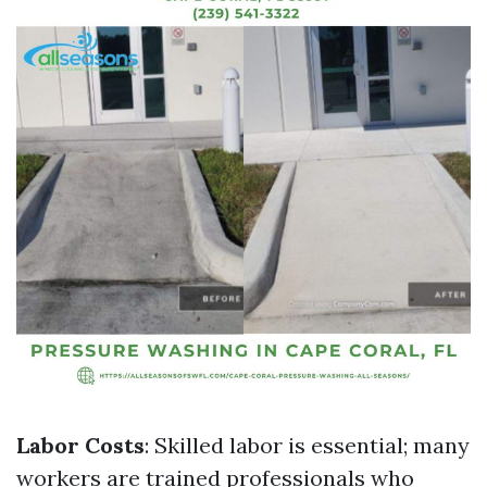
Labor Costs
: Skilled labor is essential; many
workers are trained professionals who