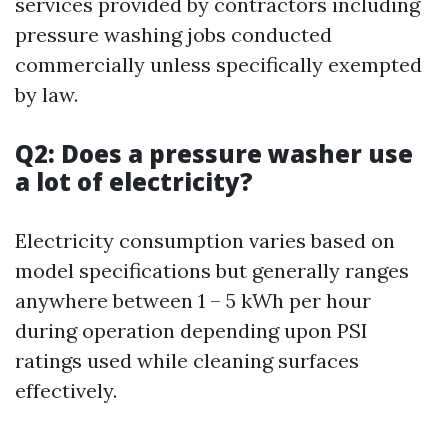
services provided by contractors including
pressure washing jobs conducted
commercially unless specifically exempted
by law.
Q2: Does a pressure washer use
a lot of electricity?
Electricity consumption varies based on
model specifications but generally ranges
anywhere between 1 – 5 kWh per hour
during operation depending upon PSI
ratings used while cleaning surfaces
effectively.