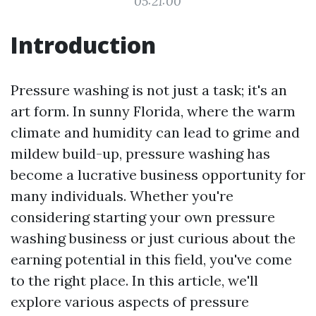
05:21:00
Introduction
Pressure washing is not just a task; it's an
art form. In sunny Florida, where the warm
climate and humidity can lead to grime and
mildew build-up, pressure washing has
become a lucrative business opportunity for
many individuals. Whether you're
considering starting your own pressure
washing business or just curious about the
earning potential in this field, you've come
to the right place. In this article, we'll
explore various aspects of pressure