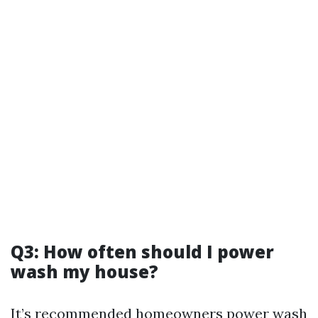
Q3: How often should I power
wash my house?
It’s recommended homeowners power wash