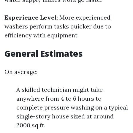
Experience Level
: More experienced
washers perform tasks quicker due to
efficiency with equipment.
General Estimates
On average:
A skilled technician might take
anywhere from 4 to 6 hours to
complete pressure washing on a typical
single-story house sized at around
2000 sq ft.