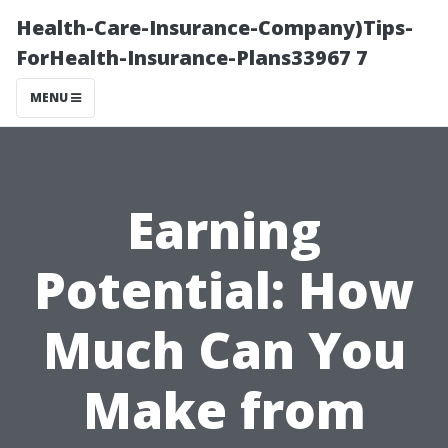
Health-Care-Insurance-Company)Tips-
ForHealth-Insurance-Plans33967 7
MENU
Earning
Potential: How
Much Can You
Make from