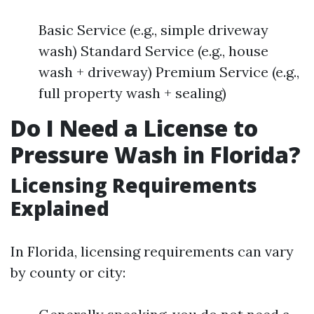
Basic Service (e.g., simple driveway
wash) Standard Service (e.g., house
wash + driveway) Premium Service (e.g.,
full property wash + sealing)
Do I Need a License to
Pressure Wash in Florida?
Licensing Requirements
Explained
In Florida, licensing requirements can vary
by county or city: