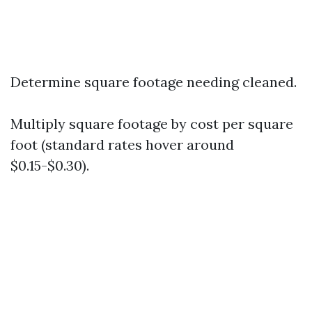
Determine square footage needing cleaned.
Multiply square footage by cost per square
foot (standard rates hover around
$0.15-$0.30).