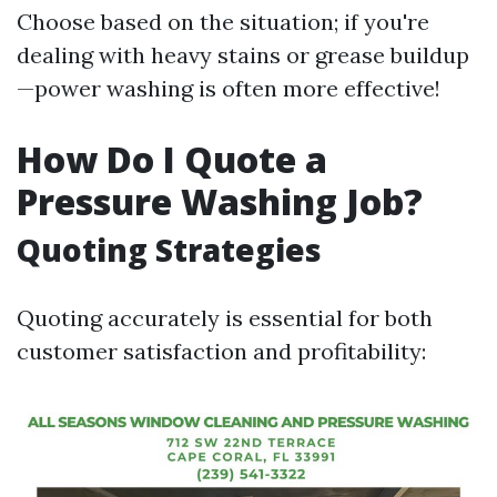
Choose based on the situation; if you're
dealing with heavy stains or grease buildup
—power washing is often more effective!
How Do I Quote a
Pressure Washing Job?
Quoting Strategies
Quoting accurately is essential for both
customer satisfaction and profitability: