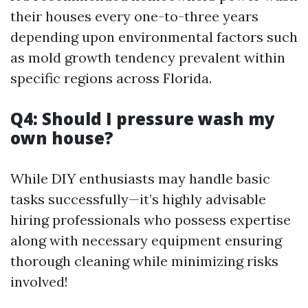
their houses every one-to-three years
depending upon environmental factors such
as mold growth tendency prevalent within
specific regions across Florida.
Q4: Should I pressure wash my
own house?
While DIY enthusiasts may handle basic
tasks successfully—it’s highly advisable
hiring professionals who possess expertise
along with necessary equipment ensuring
thorough cleaning while minimizing risks
involved!