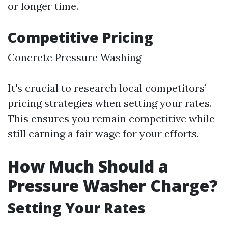
or longer time.
Competitive Pricing
Concrete Pressure Washing
It's crucial to research local competitors’
pricing strategies when setting your rates.
This ensures you remain competitive while
still earning a fair wage for your efforts.
How Much Should a
Pressure Washer Charge?
Setting Your Rates