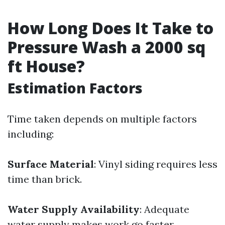
How Long Does It Take to
Pressure Wash a 2000 sq
ft House?
Estimation Factors
Time taken depends on multiple factors
including:
Surface Material
: Vinyl siding requires less
time than brick.
Water Supply Availability
: Adequate
water supply makes work go faster.