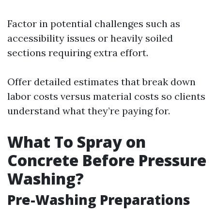
Factor in potential challenges such as
accessibility issues or heavily soiled
sections requiring extra effort.
Offer detailed estimates that break down
labor costs versus material costs so clients
understand what they’re paying for.
What To Spray on
Concrete Before Pressure
Washing?
Pre-Washing Preparations