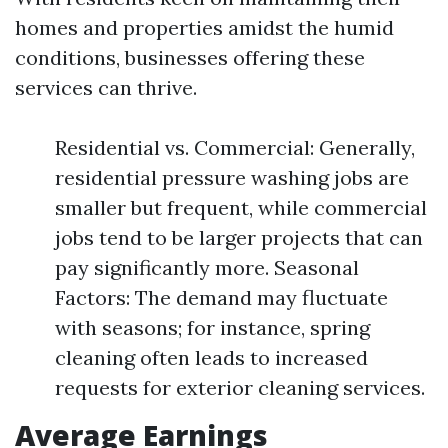
homes and properties amidst the humid
conditions, businesses offering these
services can thrive.
Residential vs. Commercial: Generally,
residential pressure washing jobs are
smaller but frequent, while commercial
jobs tend to be larger projects that can
pay significantly more. Seasonal
Factors: The demand may fluctuate
with seasons; for instance, spring
cleaning often leads to increased
requests for exterior cleaning services.
Average Earnings