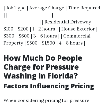
| Job Type | Average Charge | Time Required
| |---------------------|------------------|----
-----------------| | Residential Driveway|
$100 - $200 | 1 - 2 hours | | House Exterior |
$300 - $600 | 3 - 6 hours | | Commercial
Property | $500 - $1,500 | 4 - 8 hours |
How Much Do People
Charge for Pressure
Washing in Florida?
Factors Influencing Pricing
When considering pricing for pressure