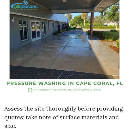
Assess the site thoroughly before providing
quotes; take note of surface materials and
size.