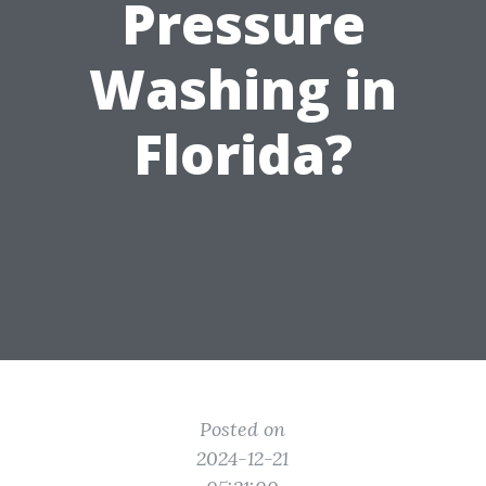
Pressure
Washing in
Florida?
Posted on
2024-12-21