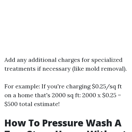
Add any additional charges for specialized
treatments if necessary (like mold removal).
For example: If you're charging $0.25/sq ft
on a home that's 2000 sq ft: 2000 x $0.25 =
$500 total estimate!
How To Pressure Wash A