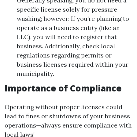
Generally speaking, you do not need a
specific license solely for pressure
washing; however: If you're planning to
operate as a business entity (like an
LLC), you will need to register that
business. Additionally, check local
regulations regarding permits or
business licenses required within your
municipality.
Importance of Compliance
Operating without proper licenses could
lead to fines or shutdowns of your business
operations—always ensure compliance with
local laws!