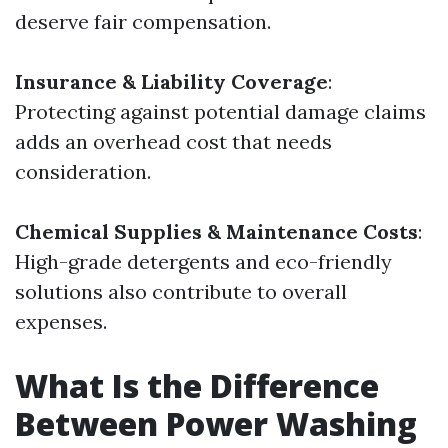
deserve fair compensation.
Insurance & Liability Coverage
:
Protecting against potential damage claims
adds an overhead cost that needs
consideration.
Chemical Supplies & Maintenance Costs
:
High-grade detergents and eco-friendly
solutions also contribute to overall
expenses.
What Is the Difference
Between Power Washing