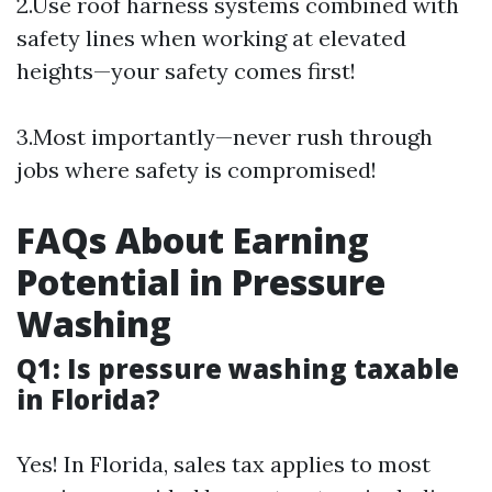
2.Use roof harness systems combined with
safety lines when working at elevated
heights—your safety comes first!
3.Most importantly—never rush through
jobs where safety is compromised!
FAQs About Earning
Potential in Pressure
Washing
Q1: Is pressure washing taxable
in Florida?
Yes! In Florida, sales tax applies to most