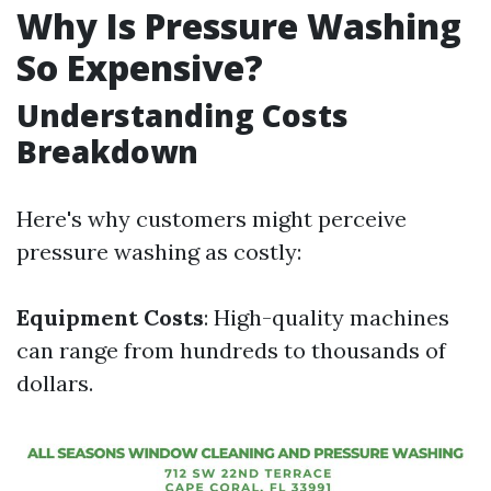
Why Is Pressure Washing
So Expensive?
Understanding Costs
Breakdown
Here's why customers might perceive
pressure washing as costly:
Equipment Costs
: High-quality machines
can range from hundreds to thousands of
dollars.