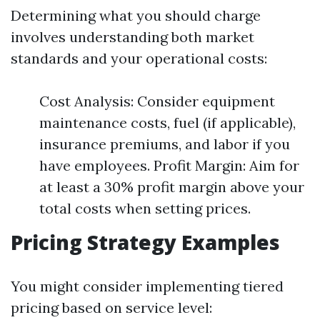
Determining what you should charge
involves understanding both market
standards and your operational costs:
Cost Analysis: Consider equipment
maintenance costs, fuel (if applicable),
insurance premiums, and labor if you
have employees. Profit Margin: Aim for
at least a 30% profit margin above your
total costs when setting prices.
Pricing Strategy Examples
You might consider implementing tiered
pricing based on service level: