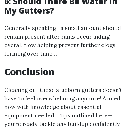
6: Should There Be Water In
My Gutters?
Generally speaking—a small amount should
remain present after rains occur aiding
overall flow helping prevent further clogs
forming over time…
Conclusion
Cleaning out those stubborn gutters doesn’t
have to feel overwhelming anymore! Armed
now with knowledge about essential
equipment needed + tips outlined here—
you’re ready tackle any buildup confidently