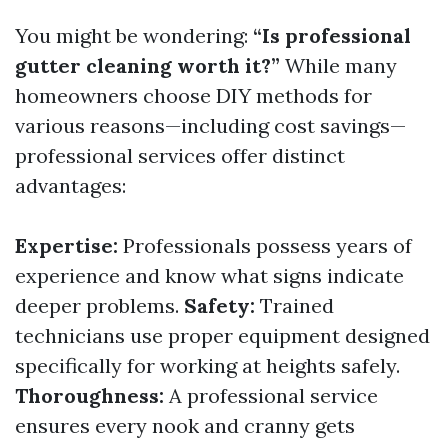
You might be wondering:
“Is professional
gutter cleaning worth it?”
While many
homeowners choose DIY methods for
various reasons—including cost savings—
professional services offer distinct
advantages:
Expertise:
Professionals possess years of
experience and know what signs indicate
deeper problems.
Safety:
Trained
technicians use proper equipment designed
specifically for working at heights safely.
Thoroughness:
A professional service
ensures every nook and cranny gets