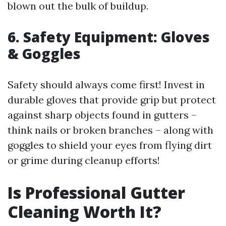
blown out the bulk of buildup.
6. Safety Equipment: Gloves
& Goggles
Safety should always come first! Invest in
durable gloves that provide grip but protect
against sharp objects found in gutters –
think nails or broken branches – along with
goggles to shield your eyes from flying dirt
or grime during cleanup efforts!
Is Professional Gutter
Cleaning Worth It?