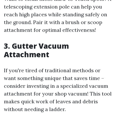
telescoping extension pole can help you
reach high places while standing safely on
the ground. Pair it with a brush or scoop
attachment for optimal effectiveness!
3. Gutter Vacuum
Attachment
If you're tired of traditional methods or
want something unique that saves time –
consider investing in a specialized vacuum
attachment for your shop vacuum! This tool
makes quick work of leaves and debris
without needing a ladder.