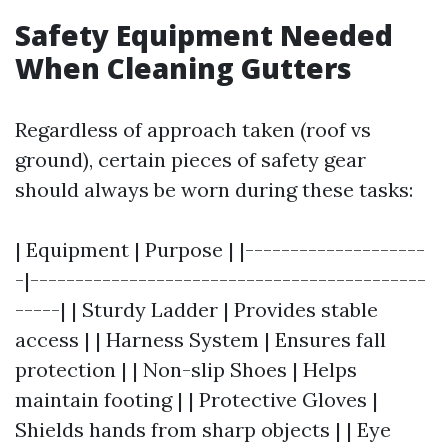
Safety Equipment Needed
When Cleaning Gutters
Regardless of approach taken (roof vs
ground), certain pieces of safety gear
should always be worn during these tasks:
| Equipment | Purpose | |--------------------
-|--------------------------------------------
-----| | Sturdy Ladder | Provides stable
access | | Harness System | Ensures fall
protection | | Non-slip Shoes | Helps
maintain footing | | Protective Gloves |
Shields hands from sharp objects | | Eye