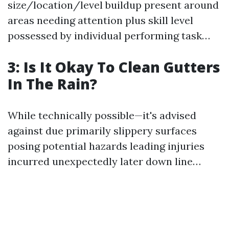
size/location/level buildup present around
areas needing attention plus skill level
possessed by individual performing task…
3: Is It Okay To Clean Gutters
In The Rain?
While technically possible—it's advised
against due primarily slippery surfaces
posing potential hazards leading injuries
incurred unexpectedly later down line…