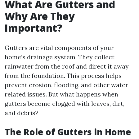
What Are Gutters and
Why Are They
Important?
Gutters are vital components of your
home’s drainage system. They collect
rainwater from the roof and direct it away
from the foundation. This process helps
prevent erosion, flooding, and other water-
related issues. But what happens when
gutters become clogged with leaves, dirt,
and debris?
The Role of Gutters in Home