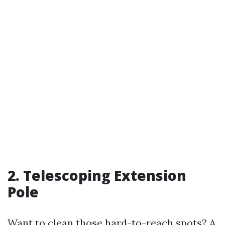
2. Telescoping Extension
Pole
Want to clean those hard-to-reach spots? A