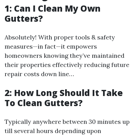
1: Can I Clean My Own
Gutters?
Absolutely! With proper tools & safety
measures—in fact—it empowers
homeowners knowing they’ve maintained
their properties effectively reducing future
repair costs down line…
2: How Long Should It Take
To Clean Gutters?
Typically anywhere between 30 minutes up
till several hours depending upon