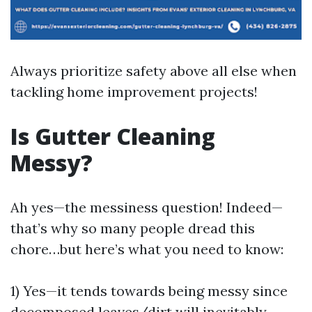
Always prioritize safety above all else when
tackling home improvement projects!
Is Gutter Cleaning
Messy?
Ah yes—the messiness question! Indeed—
that’s why so many people dread this
chore…but here’s what you need to know:
1) Yes—it tends towards being messy since
decomposed leaves/dirt will inevitably