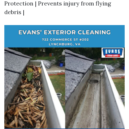
Protection | Prevents injury from flying
debris |