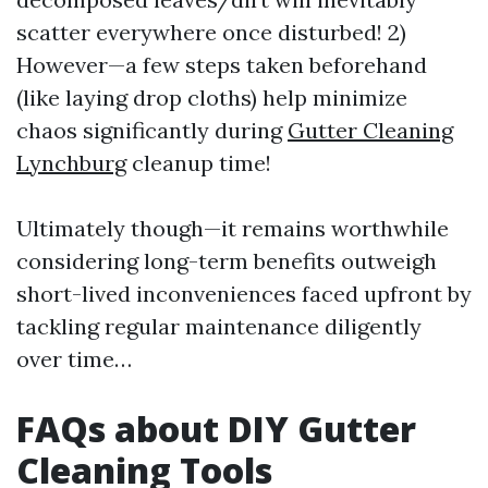
scatter everywhere once disturbed! 2)
However—a few steps taken beforehand
(like laying drop cloths) help minimize
chaos significantly during
Gutter Cleaning
Lynchburg
cleanup time!
Ultimately though—it remains worthwhile
considering long-term benefits outweigh
short-lived inconveniences faced upfront by
tackling regular maintenance diligently
over time…
FAQs about DIY Gutter
Cleaning Tools