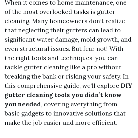
When it comes to home maintenance, one
of the most overlooked tasks is gutter
cleaning. Many homeowners don’t realize
that neglecting their gutters can lead to
significant water damage, mold growth, and
even structural issues. But fear not! With
the right tools and techniques, you can
tackle gutter cleaning like a pro without
breaking the bank or risking your safety. In
this comprehensive guide, we’ll explore
DIY
gutter cleaning tools you didn’t know
you needed
, covering everything from
basic gadgets to innovative solutions that
make the job easier and more efficient.