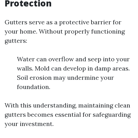
Protection
Gutters serve as a protective barrier for
your home. Without properly functioning
gutters:
Water can overflow and seep into your
walls. Mold can develop in damp areas.
Soil erosion may undermine your
foundation.
With this understanding, maintaining clean
gutters becomes essential for safeguarding
your investment.