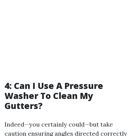
4: Can I Use A Pressure
Washer To Clean My
Gutters?
Indeed—you certainly could—but take
caution ensuring angles directed correctly