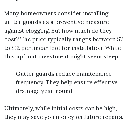
Many homeowners consider installing
gutter guards as a preventive measure
against clogging. But how much do they
cost? The price typically ranges between $7
to $12 per linear foot for installation. While
this upfront investment might seem steep:
Gutter guards reduce maintenance
frequency. They help ensure effective
drainage year-round.
Ultimately, while initial costs can be high,
they may save you money on future repairs.