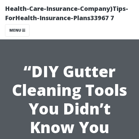
Health-Care-Insurance-Company)Tips-
ForHealth-Insurance-Plans33967 7
MENU
“DIY Gutter
Cleaning Tools
You Didn’t
Know You