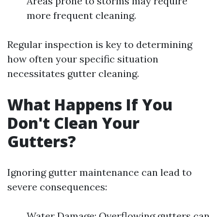
Areas prone to storms may require
more frequent cleaning.
Regular inspection is key to determining
how often your specific situation
necessitates gutter cleaning.
What Happens If You
Don't Clean Your
Gutters?
Ignoring gutter maintenance can lead to
severe consequences:
Water Damage: Overflowing gutters can