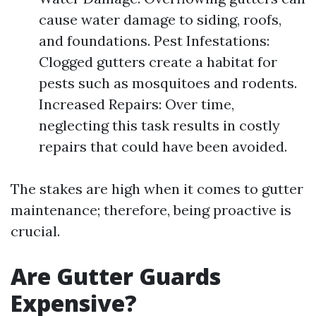
cause water damage to siding, roofs,
and foundations. Pest Infestations:
Clogged gutters create a habitat for
pests such as mosquitoes and rodents.
Increased Repairs: Over time,
neglecting this task results in costly
repairs that could have been avoided.
The stakes are high when it comes to gutter
maintenance; therefore, being proactive is
crucial.
Are Gutter Guards
Expensive?