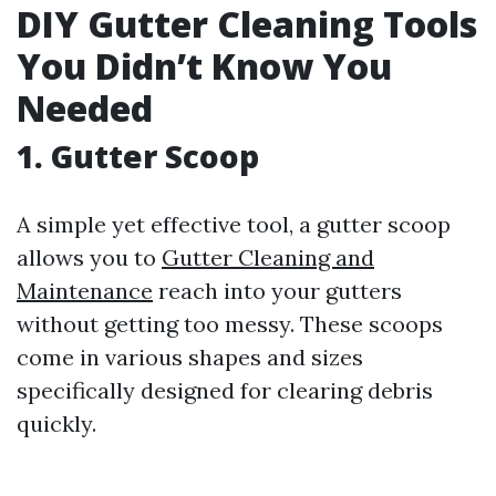
DIY Gutter Cleaning Tools
You Didn’t Know You
Needed
1. Gutter Scoop
A simple yet effective tool, a gutter scoop
allows you to
Gutter Cleaning and
Maintenance
reach into your gutters
without getting too messy. These scoops
come in various shapes and sizes
specifically designed for clearing debris
quickly.