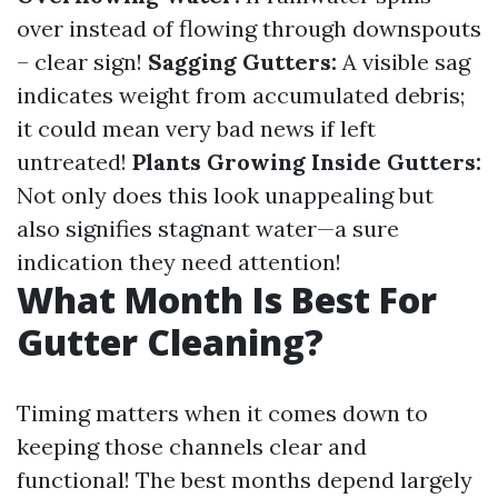
over instead of flowing through downspouts
– clear sign!
Sagging Gutters:
A visible sag
indicates weight from accumulated debris;
it could mean very bad news if left
untreated!
Plants Growing Inside Gutters:
Not only does this look unappealing but
also signifies stagnant water—a sure
indication they need attention!
What Month Is Best For
Gutter Cleaning?
Timing matters when it comes down to
keeping those channels clear and
functional! The best months depend largely