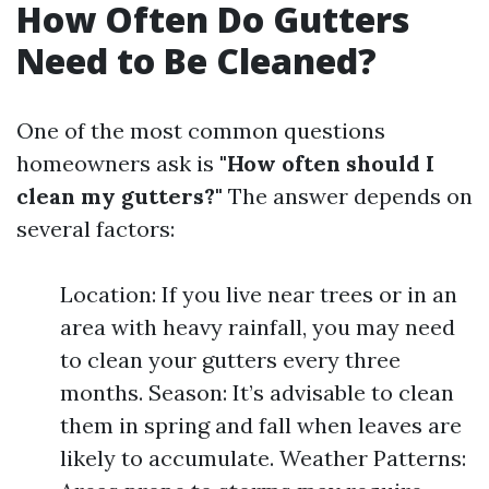
How Often Do Gutters
Need to Be Cleaned?
One of the most common questions
homeowners ask is
"How often should I
clean my gutters?"
The answer depends on
several factors:
Location: If you live near trees or in an
area with heavy rainfall, you may need
to clean your gutters every three
months. Season: It’s advisable to clean
them in spring and fall when leaves are
likely to accumulate. Weather Patterns: