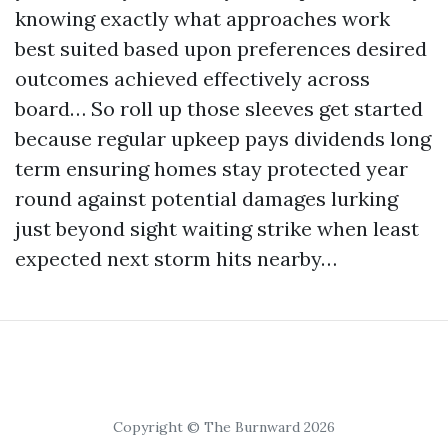
knowing exactly what approaches work
best suited based upon preferences desired
outcomes achieved effectively across
board… So roll up those sleeves get started
because regular upkeep pays dividends long
term ensuring homes stay protected year
round against potential damages lurking
just beyond sight waiting strike when least
expected next storm hits nearby…
Copyright © The Burnward 2026