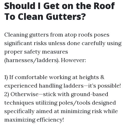
Should I Get on the Roof
To Clean Gutters?
Cleaning gutters from atop roofs poses
significant risks unless done carefully using
proper safety measures
(harnesses/ladders). However:
1) If comfortable working at heights &
experienced handling ladders—it’s possible!
2) Otherwise—stick with ground-based
techniques utilizing poles/tools designed
specifically aimed at minimizing risk while
maximizing efficiency!