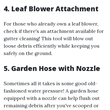
4. Leaf Blower Attachment
For those who already own a leaf blower,
check if there's an attachment available for
gutter cleaning! This tool will blow out
loose debris efficiently while keeping you
safely on the ground.
5. Garden Hose with Nozzle
Sometimes all it takes is some good old-
fashioned water pressure! A garden hose
equipped with a nozzle can help flush out
remaining debris after you've scooped or