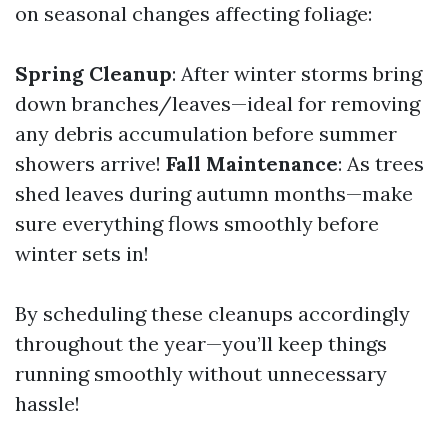
on seasonal changes affecting foliage:
Spring Cleanup
: After winter storms bring
down branches/leaves—ideal for removing
any debris accumulation before summer
showers arrive!
Fall Maintenance
: As trees
shed leaves during autumn months—make
sure everything flows smoothly before
winter sets in!
By scheduling these cleanups accordingly
throughout the year—you’ll keep things
running smoothly without unnecessary
hassle!