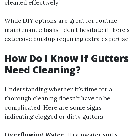
cleaned effectively!
While DIY options are great for routine
maintenance tasks—don’t hesitate if there’s
extensive buildup requiring extra expertise!
How Do I Know If Gutters
Need Cleaning?
Understanding whether it's time for a
thorough cleaning doesn’t have to be
complicated! Here are some signs
indicating clogged or dirty gutters:
Overflowing Water:
If rainwater spills