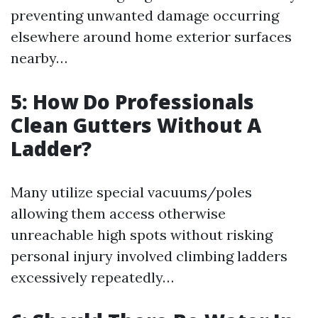
preventing unwanted damage occurring
elsewhere around home exterior surfaces
nearby…
5: How Do Professionals
Clean Gutters Without A
Ladder?
Many utilize special vacuums/poles
allowing them access otherwise
unreachable high spots without risking
personal injury involved climbing ladders
excessively repeatedly…