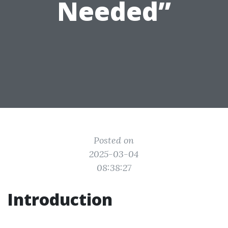
Needed”
Posted on
2025-03-04
08:38:27
Introduction