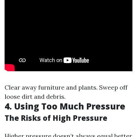
Clear away furniture and plants. Sweep off
loose dirt and debris.
4. Using Too Much Pressure
The Risks of High Pressure
Higher pressure doesn’t always equal better