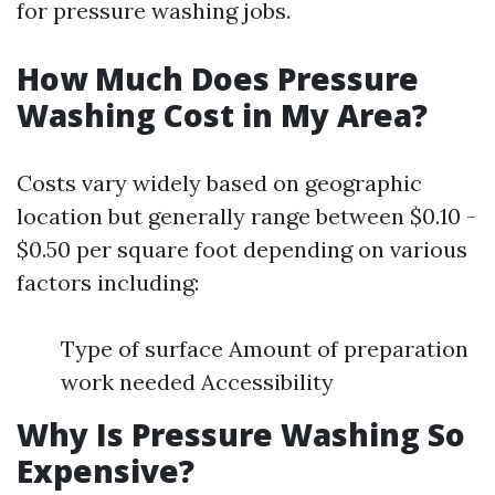
for pressure washing jobs.
How Much Does Pressure
Washing Cost in My Area?
Costs vary widely based on geographic
location but generally range between $0.10 -
$0.50 per square foot depending on various
factors including:
Type of surface Amount of preparation
work needed Accessibility
Why Is Pressure Washing So
Expensive?