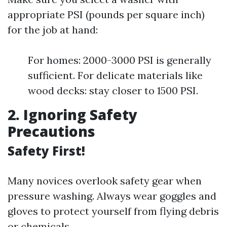
appropriate PSI (pounds per square inch)
for the job at hand:
For homes: 2000-3000 PSI is generally
sufficient. For delicate materials like
wood decks: stay closer to 1500 PSI.
2. Ignoring Safety
Precautions
Safety First!
Many novices overlook safety gear when
pressure washing. Always wear goggles and
gloves to protect yourself from flying debris
or chemicals.