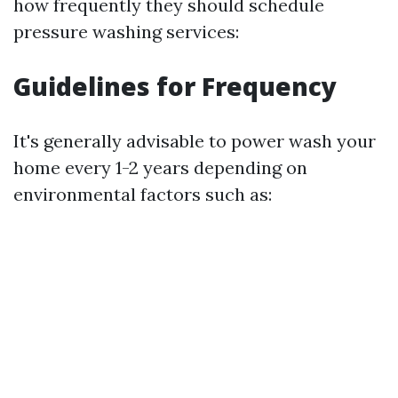
how frequently they should schedule
pressure washing services:
Guidelines for Frequency
It's generally advisable to power wash your
home every 1-2 years depending on
environmental factors such as: