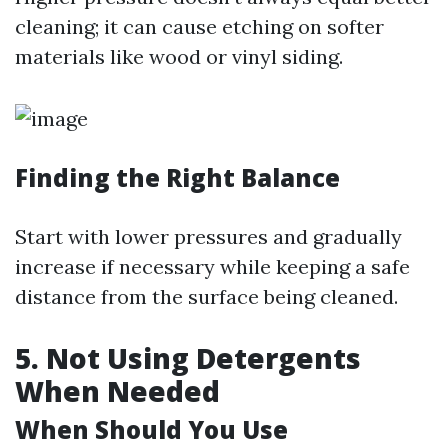
cleaning; it can cause etching on softer
materials like wood or vinyl siding.
Finding the Right Balance
Start with lower pressures and gradually
increase if necessary while keeping a safe
distance from the surface being cleaned.
5. Not Using Detergents
When Needed
When Should You Use