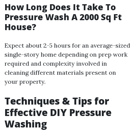
How Long Does It Take To
Pressure Wash A 2000 Sq Ft
House?
Expect about 2-5 hours for an average-sized
single-story home depending on prep work
required and complexity involved in
cleaning different materials present on
your property.
Techniques & Tips for
Effective DIY Pressure
Washing