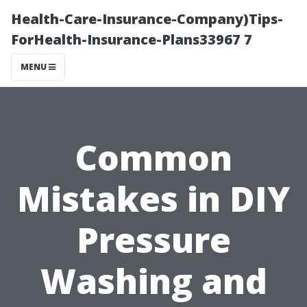
Health-Care-Insurance-Company)Tips-
ForHealth-Insurance-Plans33967 7
MENU
Common
Mistakes in DIY
Pressure
Washing and