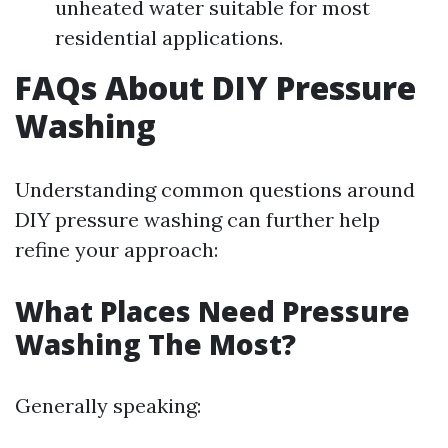
unheated water suitable for most
residential applications.
FAQs About DIY Pressure
Washing
Understanding common questions around
DIY pressure washing can further help
refine your approach:
What Places Need Pressure
Washing The Most?
Generally speaking: