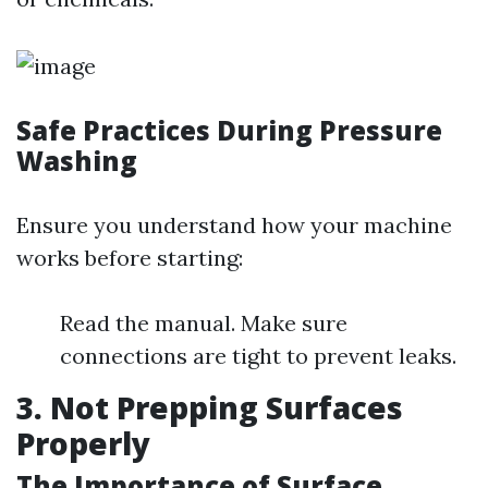
Safe Practices During Pressure
Washing
Ensure you understand how your machine
works before starting:
Read the manual. Make sure
connections are tight to prevent leaks.
3. Not Prepping Surfaces
Properly
The Importance of Surface