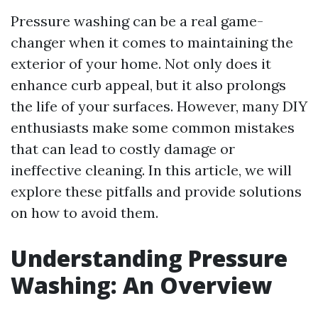
Pressure washing can be a real game-
changer when it comes to maintaining the
exterior of your home. Not only does it
enhance curb appeal, but it also prolongs
the life of your surfaces. However, many DIY
enthusiasts make some common mistakes
that can lead to costly damage or
ineffective cleaning. In this article, we will
explore these pitfalls and provide solutions
on how to avoid them.
Understanding Pressure
Washing: An Overview