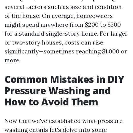
several factors such as size and condition
of the house. On average, homeowners
might spend anywhere from $200 to $500
for a standard single-story home. For larger
or two-story houses, costs can rise
significantly—sometimes reaching $1,000 or
more.
Common Mistakes in DIY
Pressure Washing and
How to Avoid Them
Now that we've established what pressure
washing entails let's delve into some