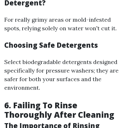
Detergent?
For really grimy areas or mold-infested
spots, relying solely on water won't cut it.
Choosing Safe Detergents
Select biodegradable detergents designed
specifically for pressure washers; they are
safer for both your surfaces and the
environment.
6. Failing To Rinse
Thoroughly After Cleaning
The Importance of Rinsing