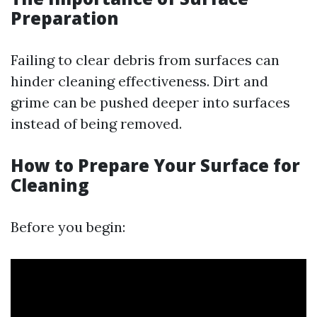
Preparation
Failing to clear debris from surfaces can
hinder cleaning effectiveness. Dirt and
grime can be pushed deeper into surfaces
instead of being removed.
How to Prepare Your Surface for
Cleaning
Before you begin: