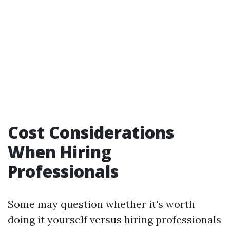
Cost Considerations
When Hiring
Professionals
Some may question whether it's worth
doing it yourself versus hiring professionals