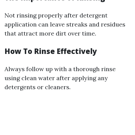
Not rinsing properly after detergent
application can leave streaks and residues
that attract more dirt over time.
How To Rinse Effectively
Always follow up with a thorough rinse
using clean water after applying any
detergents or cleaners.