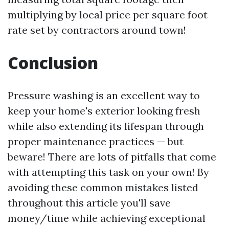
multiplying by local price per square foot
rate set by contractors around town!
Conclusion
Pressure washing is an excellent way to
keep your home's exterior looking fresh
while also extending its lifespan through
proper maintenance practices — but
beware! There are lots of pitfalls that come
with attempting this task on your own! By
avoiding these common mistakes listed
throughout this article you'll save
money/time while achieving exceptional