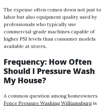
The expense often comes down not just to
labor but also equipment quality used by
professionals who typically use
commercial-grade machines capable of
higher PSI levels than consumer models
available at stores.
Frequency: How Often
Should I Pressure Wash
My House?
A common question among homeowners
Fence Pressure Washing Williamsburg
is