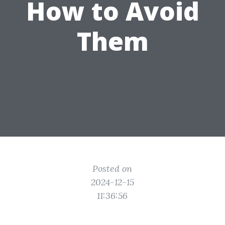
How to Avoid
Them
Posted on
2024-12-15
11:36:56