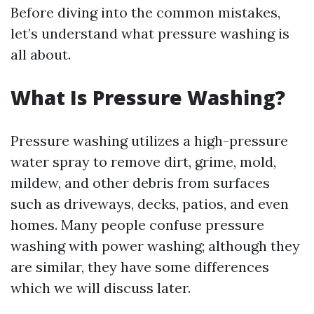
Before diving into the common mistakes,
let’s understand what pressure washing is
all about.
What Is Pressure Washing?
Pressure washing utilizes a high-pressure
water spray to remove dirt, grime, mold,
mildew, and other debris from surfaces
such as driveways, decks, patios, and even
homes. Many people confuse pressure
washing with power washing; although they
are similar, they have some differences
which we will discuss later.