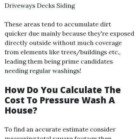
Driveways Decks Siding
These areas tend to accumulate dirt
quicker due mainly because they're exposed
directly outside without much coverage
from elements like trees/buildings etc.,
leading them being prime candidates
needing regular washings!
How Do You Calculate The
Cost To Pressure Wash A
House?
To find an accurate estimate consider
measuring total square footage then