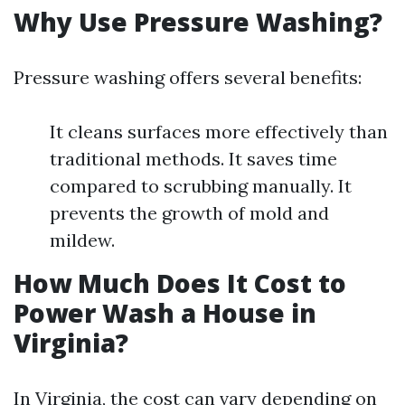
Why Use Pressure Washing?
Pressure washing offers several benefits:
It cleans surfaces more effectively than
traditional methods. It saves time
compared to scrubbing manually. It
prevents the growth of mold and
mildew.
How Much Does It Cost to
Power Wash a House in
Virginia?
In Virginia, the cost can vary depending on