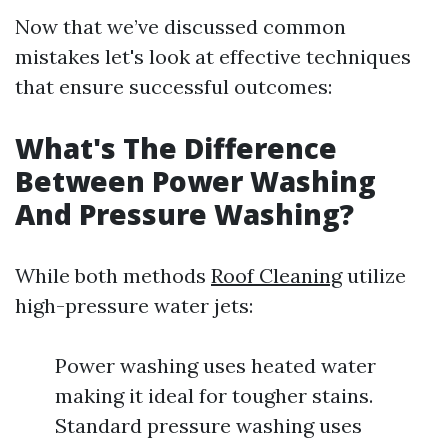
Now that we’ve discussed common
mistakes let's look at effective techniques
that ensure successful outcomes:
What's The Difference
Between Power Washing
And Pressure Washing?
While both methods
Roof Cleaning
utilize
high-pressure water jets:
Power washing uses heated water
making it ideal for tougher stains.
Standard pressure washing uses