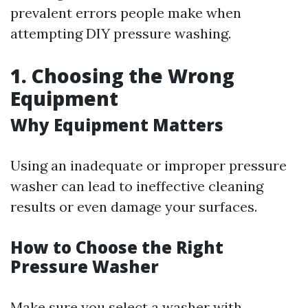
prevalent errors people make when
attempting DIY pressure washing.
1. Choosing the Wrong
Equipment
Why Equipment Matters
Using an inadequate or improper pressure
washer can lead to ineffective cleaning
results or even damage your surfaces.
How to Choose the Right
Pressure Washer
Make sure you select a washer with