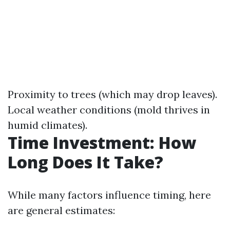
Proximity to trees (which may drop leaves).
Local weather conditions (mold thrives in
humid climates).
Time Investment: How
Long Does It Take?
While many factors influence timing, here
are general estimates: