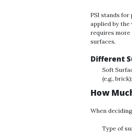
PSI stands for
applied by the
requires more 
surfaces.
Different S
Soft Surfa
(e.g., bric
How Much
When deciding 
Type of su