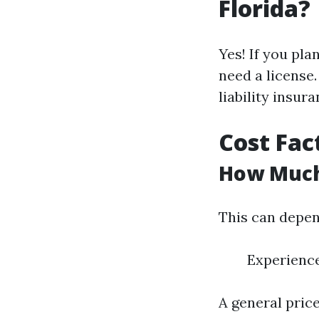
Florida?
Yes! If you pla
need a license.
liability insura
Cost Fac
How Much
This can depen
Experience
A general pric