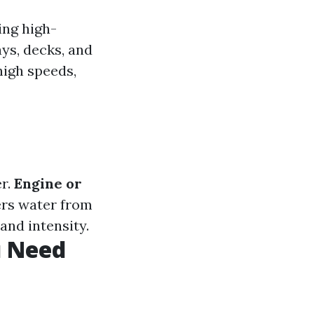
ing high-
ys, decks, and
high speeds,
er.
Engine or
rs water from
and intensity.
u Need