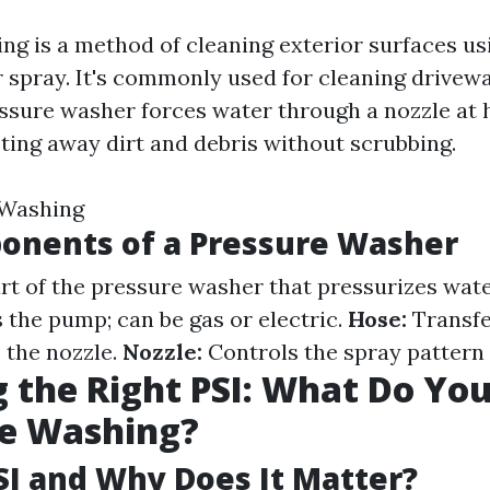
ng is a method of cleaning exterior surfaces us
 spray. It's commonly used for cleaning drivewa
essure washer forces water through a nozzle at 
sting away dirt and debris without scrubbing.
 Washing
onents of a Pressure Washer
t of the pressure washer that pressurizes wat
the pump; can be gas or electric.
Hose:
Transfe
 the nozzle.
Nozzle:
Controls the spray pattern 
 the Right PSI: What Do Yo
se Washing?
SI and Why Does It Matter?