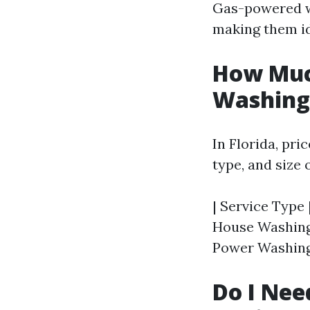
Gas-powered wa
making them ide
How Much
Washing 
In Florida, pri
type, and size 
| Service Type 
House Washing |
Power Washing 
Do I Nee