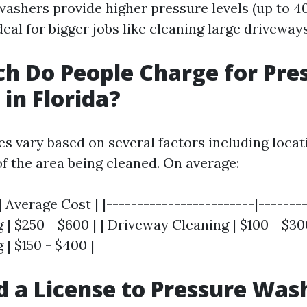
shers provide higher pressure levels (up to 4
al for bigger jobs like cleaning large driveway
 Do People Charge for Pre
in Florida?
ces vary based on several factors including locat
of the area being cleaned. On average:
| Average Cost | |------------------------|--------
 $250 - $600 | | Driveway Cleaning | $100 - $300
| $150 - $400 |
d a License to Pressure Wash