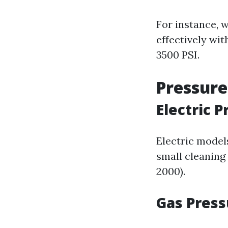
For instance, 
effectively wi
3500 PSI.
Pressure
Electric 
Electric models
small cleaning
2000).
Gas Pres