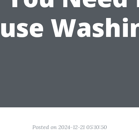
use Washi
Posted on 2024-12-21 05:10:50