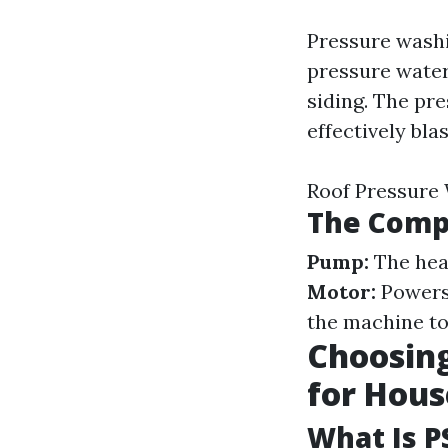
Pressure washi
pressure water
siding. The pr
effectively bla
Roof Pressure
The Comp
Pump:
The hear
Motor:
Powers 
the machine to
Choosing
for Hou
What Is P