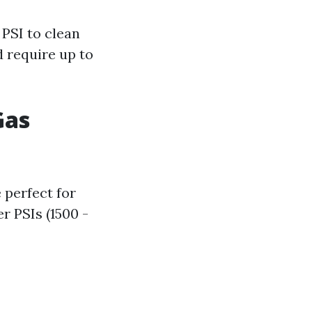
PSI to clean
 require up to
Gas
 perfect for
r PSIs (1500 -