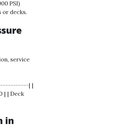
000 PSI)
s or decks.
ssure
ion, service
-----------| |
 | | Deck
 in