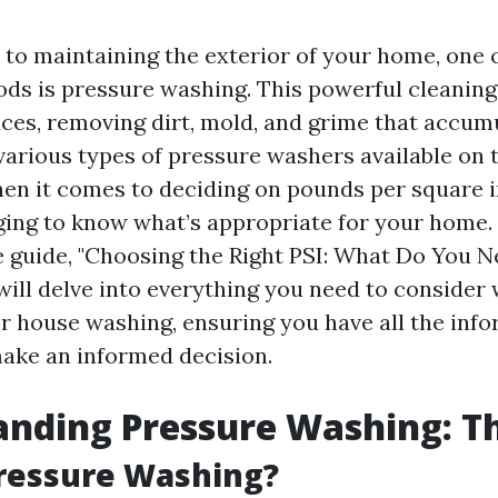
to maintaining the exterior of your home, one 
ods is pressure washing. This powerful cleanin
faces, removing dirt, mold, and grime that accum
 various types of pressure washers available on 
en it comes to deciding on pounds per square in
ging to know what’s appropriate for your home. 
guide, "Choosing the Right PSI: What Do You N
will delve into everything you need to consider
for house washing, ensuring you have all the inf
ake an informed decision.
nding Pressure Washing: Th
Pressure Washing?