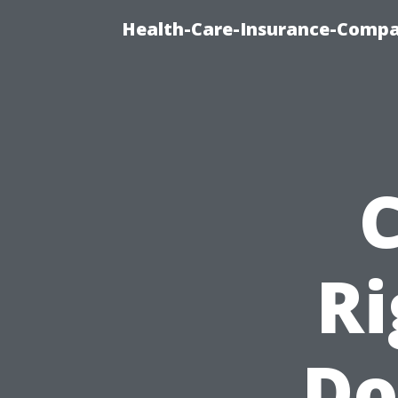
Health-Care-Insurance-Compa
Ri
Do