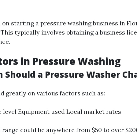
n on starting a pressure washing business in Flor
 This typically involves obtaining a business lic
nce.
tors in Pressure Washing
 Should a Pressure Washer Ch
d greatly on various factors such as:
 level Equipment used Local market rates
e range could be anywhere from $50 to over $20