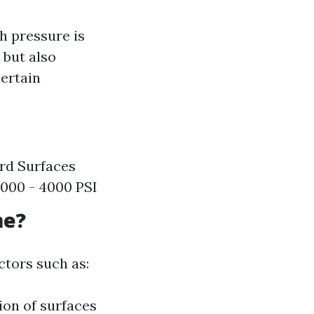
h pressure is
 but also
ertain
ard Surfaces
 3000 - 4000 PSI
me?
ctors such as:
ion of surfaces