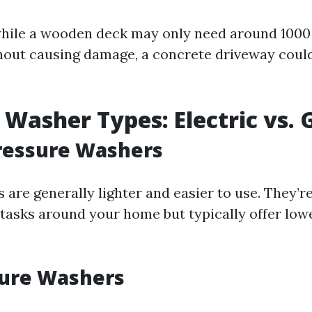
while a wooden deck may only need around 1000 
thout causing damage, a concrete driveway could
 Washer Types: Electric vs. 
Pressure Washers
 are generally lighter and easier to use. They’re
 tasks around your home but typically offer lowe
sure Washers