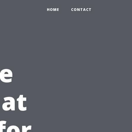
HOME
CONTACT
e
hat
for