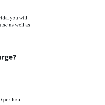
ida, you will
ense as well as
arge?
0 per hour