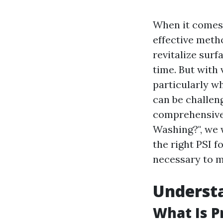
When it comes 
effective meth
revitalize sur
time. But with
particularly wh
can be challen
comprehensive 
Washing?", we 
the right PSI 
necessary to m
Understa
What Is 