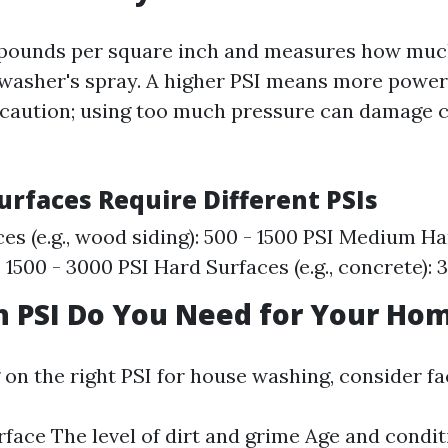
 pounds per square inch and measures how muc
 washer's spray. A higher PSI means more power
caution; using too much pressure can damage c
urfaces Require Different PSIs
ces (e.g., wood siding): 500 - 1500 PSI Medium H
k): 1500 - 3000 PSI Hard Surfaces (e.g., concrete):
 PSI Do You Need for Your Ho
on the right PSI for house washing, consider fa
rface The level of dirt and grime Age and condit