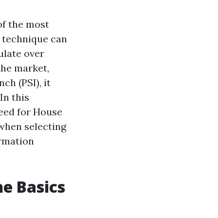
of the most
g technique can
ulate over
the market,
ch (PSI), it
In this
eed for House
 when selecting
ormation
e Basics