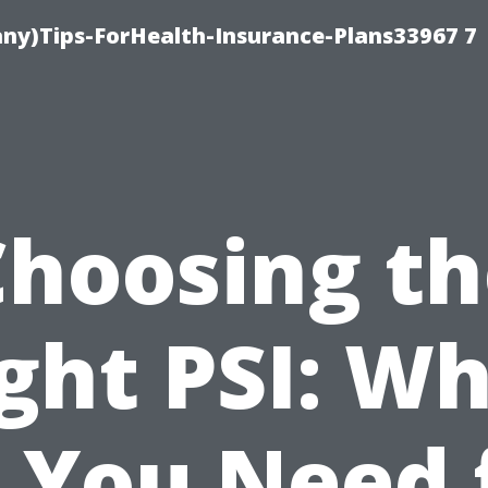
ny)Tips-ForHealth-Insurance-Plans33967 7
Choosing th
ght PSI: W
 You Need 