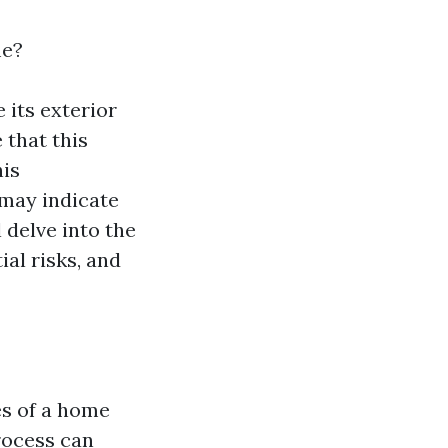
me?
 its exterior
 that this
his
 may indicate
delve into the
al risks, and
es of a home
rocess can