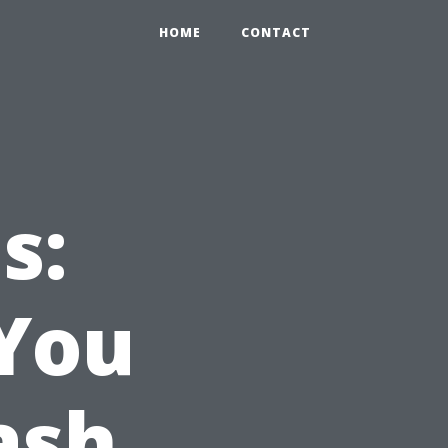
HOME
CONTACT
s:
You
ash