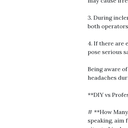
may cause irr
3. During incl
both operators
4. If there are
pose serious sa
Being aware of
headaches duri
**DIY vs Profe
# **How Many 
speaking, aim 