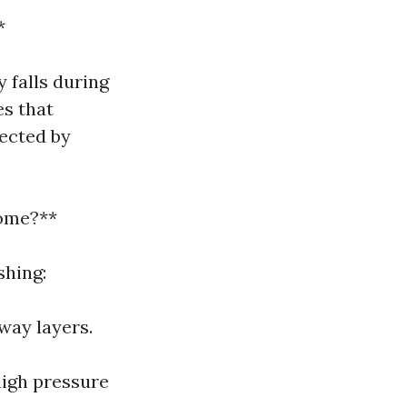
*
 falls during
es that
fected by
ome?**
shing:
way layers.
high pressure