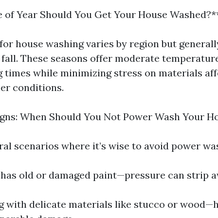
 of Year Should You Get Your House Washed?*
for house washing varies by region but generally
y fall. These seasons offer moderate temperatur
 times while minimizing stress on materials af
er conditions.
igns: When Should You Not Power Wash Your H
ral scenarios where it’s wise to avoid power wa
e has old or damaged paint—pressure can strip a
g with delicate materials like stucco or wood—