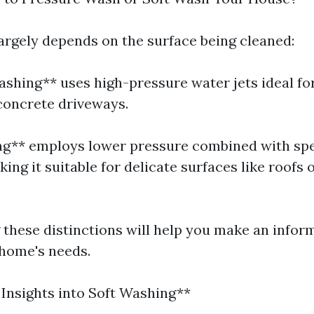
largely depends on the surface being cleaned:
ashing** uses high-pressure water jets ideal fo
 concrete driveways.
ng** employs lower pressure combined with spe
ing it suitable for delicate surfaces like roofs 
these distinctions will help you make an infor
home's needs.
 Insights into Soft Washing**