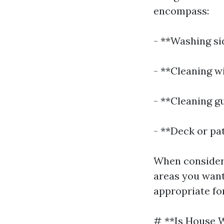
encompass:
- **Washing si
- **Cleaning w
- **Cleaning g
- **Deck or pat
When consideri
areas you want
appropriate fo
# **Is House 