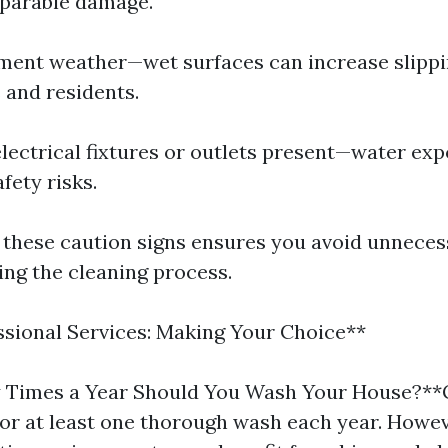
eparable damage.
ement weather—wet surfaces can increase slippi
 and residents.
 electrical fixtures or outlets present—water ex
fety risks.
 these caution signs ensures you avoid unneces
ng the cleaning process.
ssional Services: Making Your Choice**
Times a Year Should You Wash Your House?**
for at least one thorough wash each year. Howe