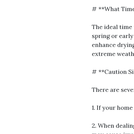
# **What Time
The ideal time 
spring or earl
enhance drying
extreme weath
# **Caution S
There are seve
1. If your hom
2. When dealin