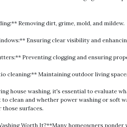
ding:** Removing dirt, grime, mold, and mildew.
indows:** Ensuring clear visibility and enhancin
utters:** Preventing clogging and ensuring prop
io cleaning:** Maintaining outdoor living space
ng house washing, it's essential to evaluate wha
 to clean and whether power washing or soft w
r those surfaces.
Washing Worth It?**Many homeowners ponder 