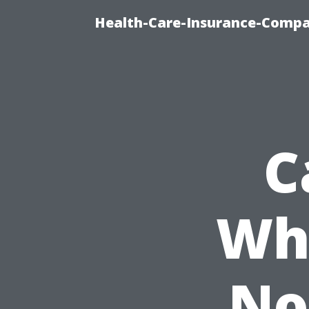
Health-Care-Insurance-Compa
C
Wh
No