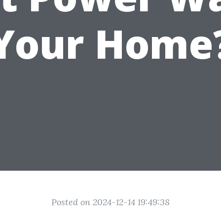
Your Home
Posted on 2024-12-14 19:49:38