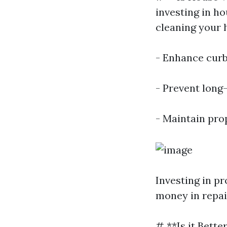
investing in h
cleaning your 
- Enhance curb
- Prevent long
- Maintain pro
Investing in p
money in repai
# **Is it Bett