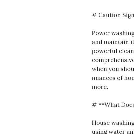
# Caution Sig
Power washing 
and maintain it
powerful cleani
comprehensive 
when you shoul
nuances of hous
more.
# **What Does
House washing 
using water an