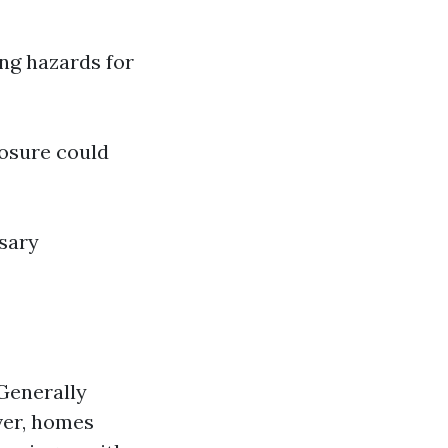
ng hazards for
posure could
sary
Generally
ver, homes