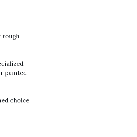
r tough
cialized
or painted
med choice