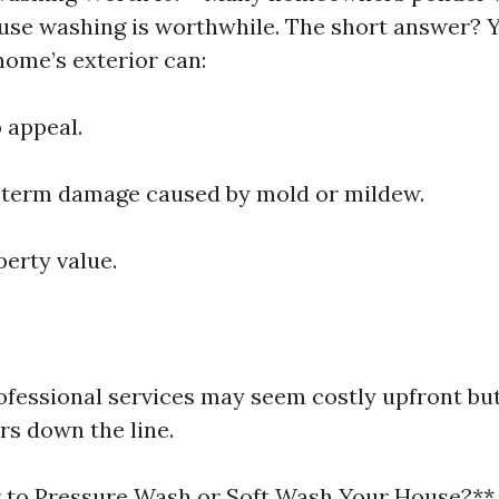
ouse washing is worthwhile. The short answer? Y
home’s exterior can:
 appeal.
-term damage caused by mold or mildew.
perty value.
rofessional services may seem costly upfront bu
rs down the line.
er to Pressure Wash or Soft Wash Your House?**