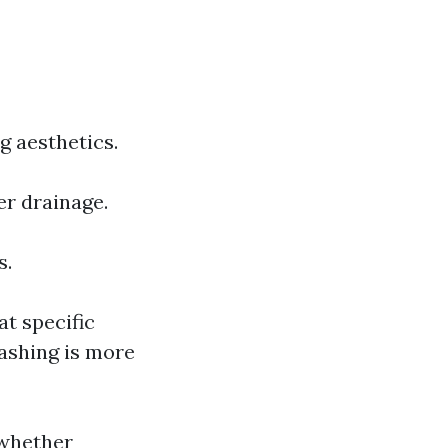
g aesthetics.
er drainage.
s.
t specific
ashing is more
whether