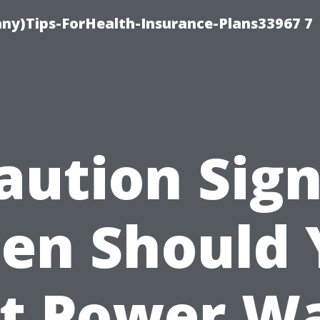
ny)Tips-ForHealth-Insurance-Plans33967 7
aution Sign
en Should 
t Power W