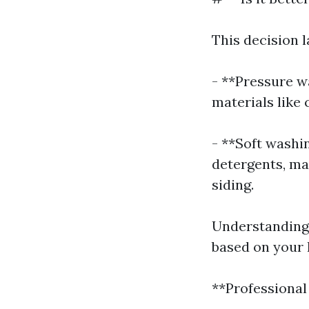
This decision 
- **Pressure w
materials like
- **Soft washi
detergents, mak
siding.
Understanding 
based on your 
**Professional