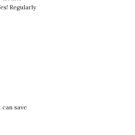
es! Regularly
t can save