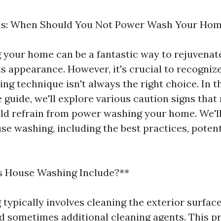
ns: When Should You Not Power Wash Your Ho
your home can be a fantastic way to rejuvenate
s appearance. However, it's crucial to recognize
ng technique isn't always the right choice. In t
guide, we'll explore various caution signs that
d refrain from power washing your home. We'll 
e washing, including the best practices, potenti
 House Washing Include?**
typically involves cleaning the exterior surfac
d sometimes additional cleaning agents. This p