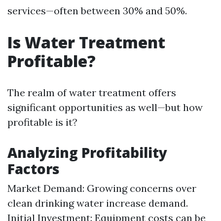
services—often between 30% and 50%.
Is Water Treatment
Profitable?
The realm of water treatment offers
significant opportunities as well—but how
profitable is it?
Analyzing Profitability
Factors
Market Demand: Growing concerns over
clean drinking water increase demand.
Initial Investment: Equipment costs can be