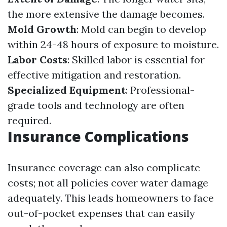
the more extensive the damage becomes.
Mold Growth
: Mold can begin to develop
within 24-48 hours of exposure to moisture.
Labor Costs
: Skilled labor is essential for
effective mitigation and restoration.
Specialized Equipment
: Professional-
grade tools and technology are often
required.
Insurance Complications
Insurance coverage can also complicate
costs; not all policies cover water damage
adequately. This leads homeowners to face
out-of-pocket expenses that can easily