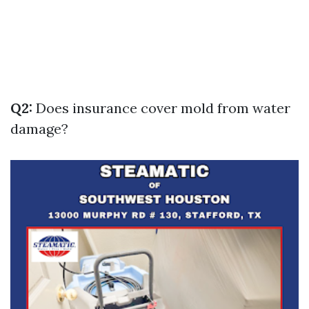
Q2:
Does insurance cover mold from water
damage?