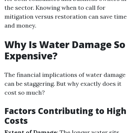
the sector. Knowing when to call for
mitigation versus restoration can save time
and money.
Why Is Water Damage So
Expensive?
The financial implications of water damage
can be staggering. But why exactly does it
cost so much?
Factors Contributing to High
Costs
Extent of Damage
: The longer water sits,