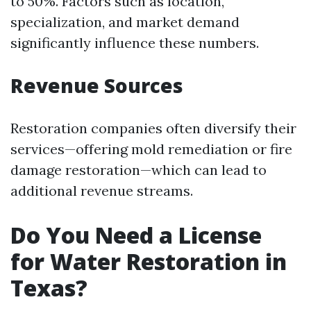
to 50%. Factors such as location,
specialization, and market demand
significantly influence these numbers.
Revenue Sources
Restoration companies often diversify their
services—offering mold remediation or fire
damage restoration—which can lead to
additional revenue streams.
Do You Need a License
for Water Restoration in
Texas?