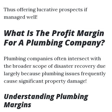
Thus offering lucrative prospects if
managed well!
What Is The Profit Margin
For A Plumbing Company?
Plumbing companies often intersect with
the broader scope of disaster recovery due
largely because plumbing issues frequently
cause significant property damage!
Understanding Plumbing
Margins