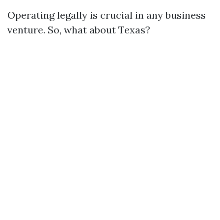
Operating legally is crucial in any business
venture. So, what about Texas?