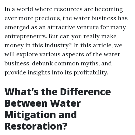
In a world where resources are becoming
ever more precious, the water business has
emerged as an attractive venture for many
entrepreneurs. But can you really make
money in this industry? In this article, we
will explore various aspects of the water
business, debunk common myths, and
provide insights into its profitability.
What’s the Difference
Between Water
Mitigation and
Restoration?