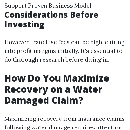
Support Proven Business Model
Considerations Before
Investing
However, franchise fees can be high, cutting
into profit margins initially. It's essential to
do thorough research before diving in.
How Do You Maximize
Recovery on a Water
Damaged Claim?
Maximizing recovery from insurance claims
following water damage requires attention