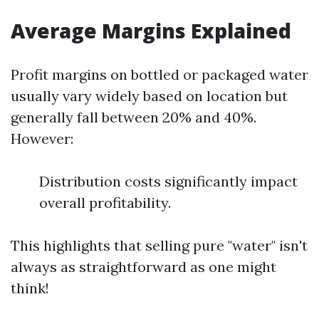
Average Margins Explained
Profit margins on bottled or packaged water
usually vary widely based on location but
generally fall between 20% and 40%.
However:
Distribution costs significantly impact
overall profitability.
This highlights that selling pure "water" isn't
always as straightforward as one might
think!