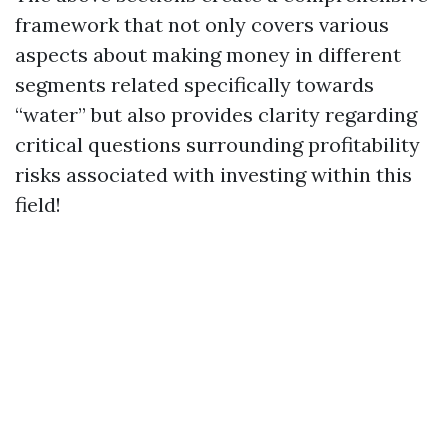
framework that not only covers various
aspects about making money in different
segments related specifically towards
“water” but also provides clarity regarding
critical questions surrounding profitability
risks associated with investing within this
field!