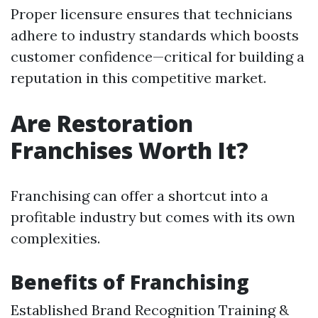
Proper licensure ensures that technicians
adhere to industry standards which boosts
customer confidence—critical for building a
reputation in this competitive market.
Are Restoration
Franchises Worth It?
Franchising can offer a shortcut into a
profitable industry but comes with its own
complexities.
Benefits of Franchising
Established Brand Recognition Training &