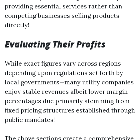
providing essential services rather than
competing businesses selling products
directly!
Evaluating Their Profits
While exact figures vary across regions
depending upon regulations set forth by
local governments—many utility companies
enjoy stable revenues albeit lower margin
percentages due primarily stemming from
fixed pricing structures established through
public mandates!
The above sections create a comprehensive