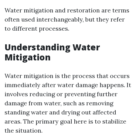
Water mitigation and restoration are terms
often used interchangeably, but they refer
to different processes.
Understanding Water
Mitigation
Water mitigation is the process that occurs
immediately after water damage happens. It
involves reducing or preventing further
damage from water, such as removing
standing water and drying out affected
areas. The primary goal here is to stabilize
the situation.