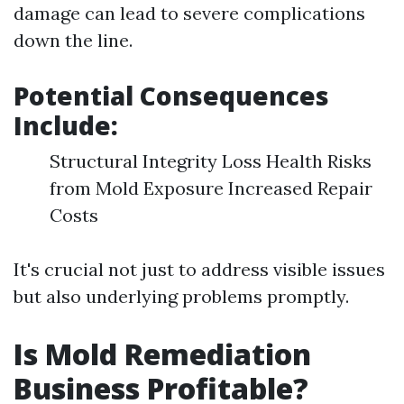
damage can lead to severe complications
down the line.
Potential Consequences
Include:
Structural Integrity Loss Health Risks
from Mold Exposure Increased Repair
Costs
It's crucial not just to address visible issues
but also underlying problems promptly.
Is Mold Remediation
Business Profitable?