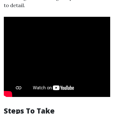
to detail.
Steps To Take