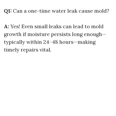
Q1:
Can a one-time water leak cause mold?
A:
Yes! Even small leaks can lead to mold
growth if moisture persists long enough—
typically within 24–48 hours—making
timely repairs vital.