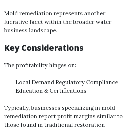
Mold remediation represents another
lucrative facet within the broader water
business landscape.
Key Considerations
The profitability hinges on:
Local Demand Regulatory Compliance
Education & Certifications
Typically, businesses specializing in mold
remediation report profit margins similar to
those found in traditional restoration