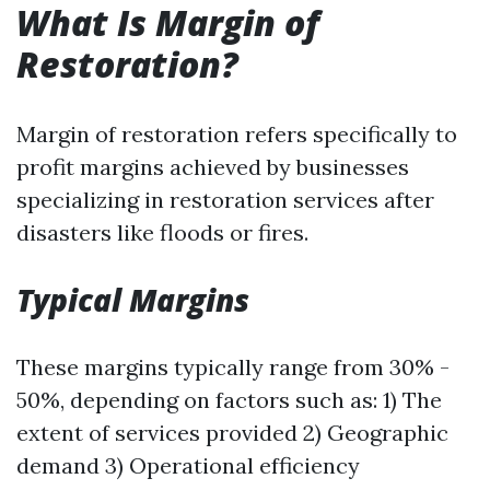
What Is Margin of
Restoration?
Margin of restoration refers specifically to
profit margins achieved by businesses
specializing in restoration services after
disasters like floods or fires.
Typical Margins
These margins typically range from 30% -
50%, depending on factors such as: 1) The
extent of services provided 2) Geographic
demand 3) Operational efficiency