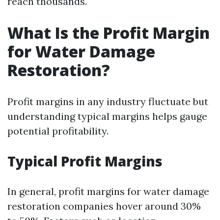
reach thousands.
What Is the Profit Margin
for Water Damage
Restoration?
Profit margins in any industry fluctuate but
understanding typical margins helps gauge
potential profitability.
Typical Profit Margins
In general, profit margins for water damage
restoration companies hover around 30%