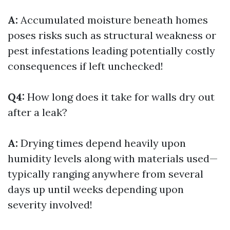
A:
Accumulated moisture beneath homes
poses risks such as structural weakness or
pest infestations leading potentially costly
consequences if left unchecked!
Q4:
How long does it take for walls dry out
after a leak?
A:
Drying times depend heavily upon
humidity levels along with materials used—
typically ranging anywhere from several
days up until weeks depending upon
severity involved!