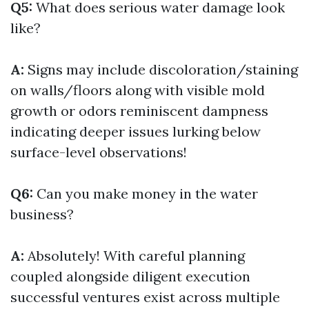
Q5:
What does serious water damage look
like?
A:
Signs may include discoloration/staining
on walls/floors along with visible mold
growth or odors reminiscent dampness
indicating deeper issues lurking below
surface-level observations!
Q6:
Can you make money in the water
business?
A:
Absolutely! With careful planning
coupled alongside diligent execution
successful ventures exist across multiple