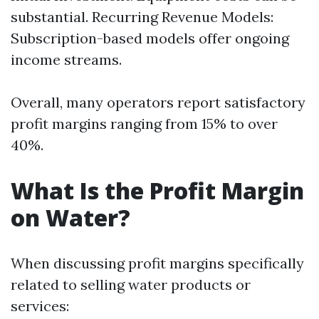
substantial. Recurring Revenue Models:
Subscription-based models offer ongoing
income streams.
Overall, many operators report satisfactory
profit margins ranging from 15% to over
40%.
What Is the Profit Margin
on Water?
When discussing profit margins specifically
related to selling water products or
services: