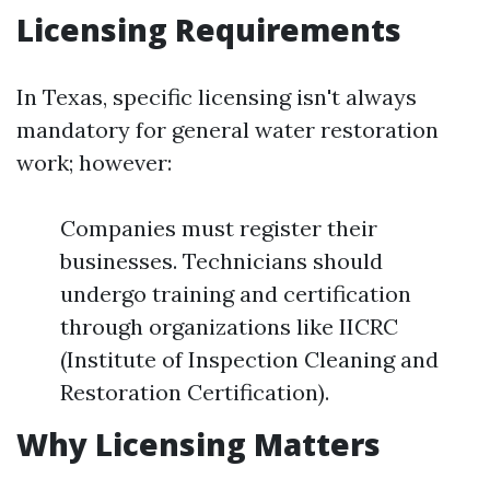
Licensing Requirements
In Texas, specific licensing isn't always
mandatory for general water restoration
work; however:
Companies must register their
businesses. Technicians should
undergo training and certification
through organizations like IICRC
(Institute of Inspection Cleaning and
Restoration Certification).
Why Licensing Matters