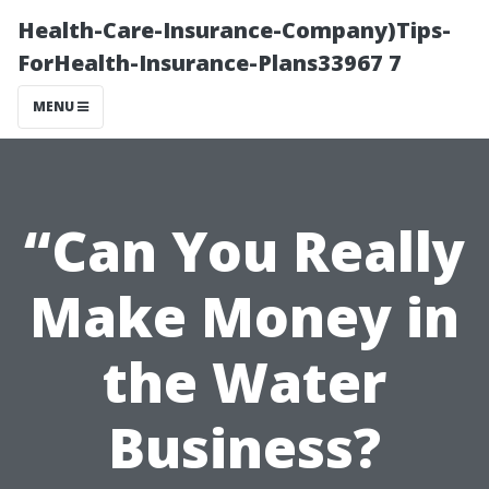
Health-Care-Insurance-Company)Tips-
ForHealth-Insurance-Plans33967 7
MENU
“Can You Really
Make Money in
the Water
Business?