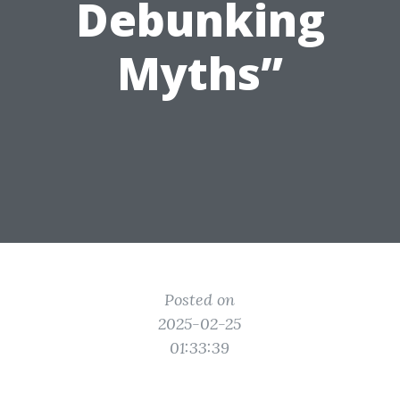
Debunking
Myths”
Posted on
2025-02-25
01:33:39