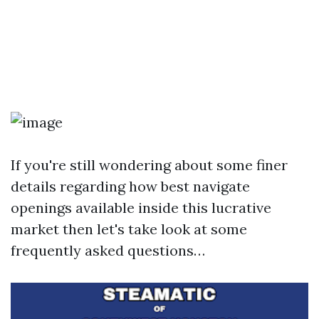
If you're still wondering about some finer
details regarding how best navigate
openings available inside this lucrative
market then let's take look at some
frequently asked questions…