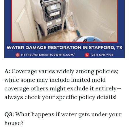
A:
Coverage varies widely among policies;
while some may include limited mold
coverage others might exclude it entirely—
always check your specific policy details!
Q3:
What happens if water gets under your
house?