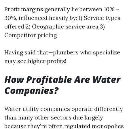
Profit margins generally lie between 10% –
30%, influenced heavily by: 1) Service types
offered 2) Geographic service area 3)
Competitor pricing
Having said that—plumbers who specialize
may see higher profits!
How Profitable Are Water
Companies?
Water utility companies operate differently
than many other sectors due largely
because they’re often regulated monopolies