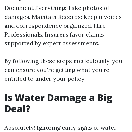
Document Everything: Take photos of
damages. Maintain Records: Keep invoices
and correspondence organized. Hire
Professionals: Insurers favor claims
supported by expert assessments.
By following these steps meticulously, you
can ensure you're getting what you're
entitled to under your policy.
Is Water Damage a Big
Deal?
Absolutely! Ignoring early signs of water