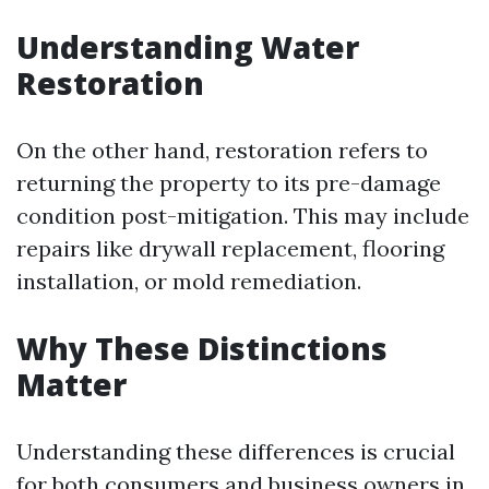
Understanding Water
Restoration
On the other hand, restoration refers to
returning the property to its pre-damage
condition post-mitigation. This may include
repairs like drywall replacement, flooring
installation, or mold remediation.
Why These Distinctions
Matter
Understanding these differences is crucial
for both consumers and business owners in