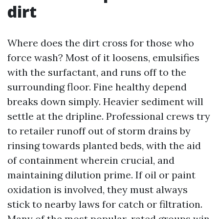
dirt
Where does the dirt cross for those who
force wash? Most of it loosens, emulsifies
with the surfactant, and runs off to the
surrounding floor. Fine healthy depend
breaks down simply. Heavier sediment will
settle at the dripline. Professional crews try
to retailer runoff out of storm drains by
rinsing towards planted beds, with the aid
of containment wherein crucial, and
maintaining dilution prime. If oil or paint
oxidation is involved, they must always
stick to nearby laws for catch or filtration.
Many of the most popular-rated groups win