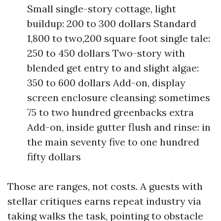
Small single-story cottage, light
buildup: 200 to 300 dollars Standard
1,800 to two,200 square foot single tale:
250 to 450 dollars Two-story with
blended get entry to and slight algae:
350 to 600 dollars Add-on, display
screen enclosure cleansing: sometimes
75 to two hundred greenbacks extra
Add-on, inside gutter flush and rinse: in
the main seventy five to one hundred
fifty dollars
Those are ranges, not costs. A guests with
stellar critiques earns repeat industry via
taking walks the task, pointing to obstacle