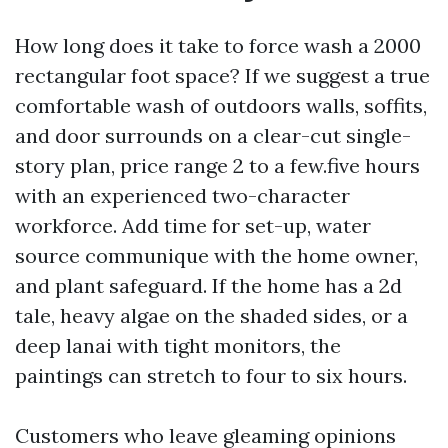
How long does it take to force wash a 2000
rectangular foot space? If we suggest a true
comfortable wash of outdoors walls, soffits,
and door surrounds on a clear-cut single-
story plan, price range 2 to a few.five hours
with an experienced two-character
workforce. Add time for set-up, water
source communique with the home owner,
and plant safeguard. If the home has a 2d
tale, heavy algae on the shaded sides, or a
deep lanai with tight monitors, the
paintings can stretch to four to six hours.
Customers who leave gleaming opinions