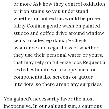
or more Ask how they control oxidation
or iron stains so you understand
whether or not extras would be priced
fairly Confirm gentle wash on painted
stucco and coffee drive around window
seals to sidestep damage Check
assurance and regardless of whether
they use their personal water or yours,
that may rely on full-size jobs Request a
texted estimate with scope lines for
components like screens or gutter
interiors, so there aren't any surprises
You gained’t necessarily favor the most
inexpensive. In our salt and sun, a cautious