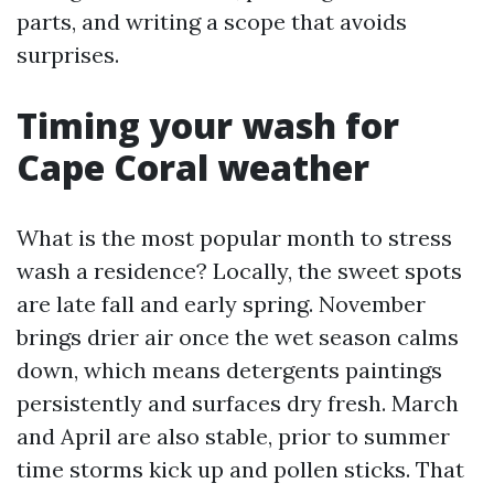
parts, and writing a scope that avoids
surprises.
Timing your wash for
Cape Coral weather
What is the most popular month to stress
wash a residence? Locally, the sweet spots
are late fall and early spring. November
brings drier air once the wet season calms
down, which means detergents paintings
persistently and surfaces dry fresh. March
and April are also stable, prior to summer
time storms kick up and pollen sticks. That