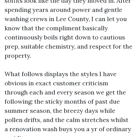
soffits look like the day they moved in. After
spending years around power and gentle
washing crews in Lee County, I can let you
know that the compliment basically
continuously boils right down to cautious
prep, suitable chemistry, and respect for the
property.
What follows displays the styles I have
obvious in exact customer criticism
through each and every season we get the
following: the sticky months of past due
summer season, the breezy days while
pollen drifts, and the calm stretches whilst
a renovation wash buys you a yr of ordinary