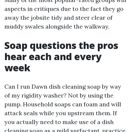
aspects in critiques due to the fact they go
away the jobsite tidy and steer clear of
muddy swales alongside the walkway.
Soap questions the pros
hear each and every
week
Can I run Dawn dish cleaning soap by way
of my rigidity washer? Not by using the
pump. Household soaps can foam and will
attack seals while you upstream them. If
you actually need to make use of a dish
cleaning soap as a mild surfactant, practice