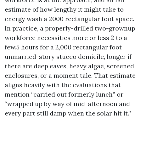
estimate of how lengthy it might take to
energy wash a 2000 rectangular foot space.
In practice, a properly-drilled two-grownup
workforce necessities more or less 2 to a
few.5 hours for a 2,000 rectangular foot
unmarried-story stucco domicile, longer if
there are deep eaves, heavy algae, screened
enclosures, or a moment tale. That estimate
aligns heavily with the evaluations that
mention “carried out formerly lunch” or
“wrapped up by way of mid-afternoon and
every part still damp when the solar hit it.”