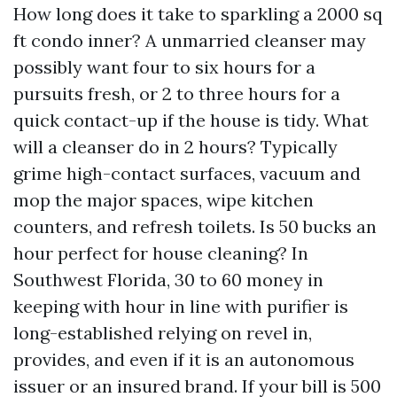
How long does it take to sparkling a 2000 sq
ft condo inner? A unmarried cleanser may
possibly want four to six hours for a
pursuits fresh, or 2 to three hours for a
quick contact-up if the house is tidy. What
will a cleanser do in 2 hours? Typically
grime high-contact surfaces, vacuum and
mop the major spaces, wipe kitchen
counters, and refresh toilets. Is 50 bucks an
hour perfect for house cleaning? In
Southwest Florida, 30 to 60 money in
keeping with hour in line with purifier is
long-established relying on revel in,
provides, and even if it is an autonomous
issuer or an insured brand. If your bill is 500