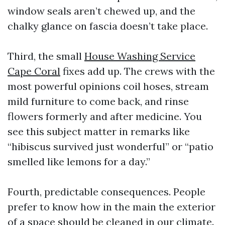
window seals aren’t chewed up, and the
chalky glance on fascia doesn’t take place.
Third, the small
House Washing Service
Cape Coral
fixes add up. The crews with the
most powerful opinions coil hoses, stream
mild furniture to come back, and rinse
flowers formerly and after medicine. You
see this subject matter in remarks like
“hibiscus survived just wonderful” or “patio
smelled like lemons for a day.”
Fourth, predictable consequences. People
prefer to know how in the main the exterior
of a space should be cleaned in our climate.