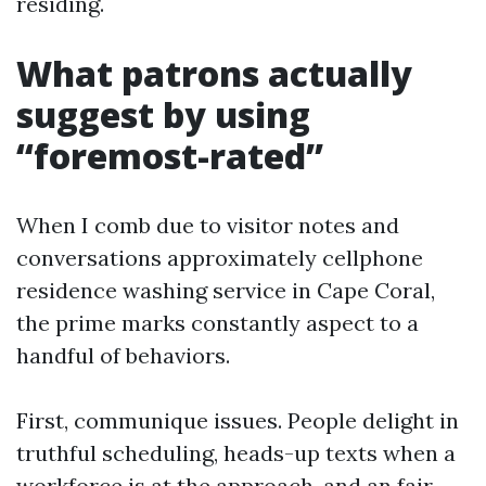
residing.
What patrons actually
suggest by using
“foremost-rated”
When I comb due to visitor notes and
conversations approximately cellphone
residence washing service in Cape Coral,
the prime marks constantly aspect to a
handful of behaviors.
First, communique issues. People delight in
truthful scheduling, heads-up texts when a
workforce is at the approach, and an fair