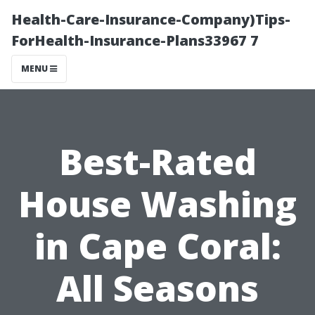
Health-Care-Insurance-Company)Tips-
ForHealth-Insurance-Plans33967 7
MENU
Best-Rated
House Washing
in Cape Coral:
All Seasons