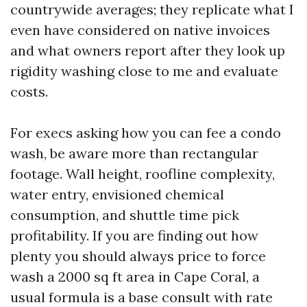
countrywide averages; they replicate what I
even have considered on native invoices
and what owners report after they look up
rigidity washing close to me and evaluate
costs.
For execs asking how you can fee a condo
wash, be aware more than rectangular
footage. Wall height, roofline complexity,
water entry, envisioned chemical
consumption, and shuttle time pick
profitability. If you are finding out how
plenty you should always price to force
wash a 2000 sq ft area in Cape Coral, a
usual formula is a base consult with rate