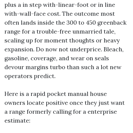
plus a in step with-linear-foot or in line
with-wall-face cost. The outcome most
often lands inside the 300 to 450 greenback
range for a trouble-free unmarried tale,
scaling up for moment thoughts or heavy
expansion. Do now not underprice. Bleach,
gasoline, coverage, and wear on seals
devour margins turbo than such a lot new
operators predict.
Here is a rapid pocket manual house
owners locate positive once they just want
a range formerly calling for a enterprise
estimate: