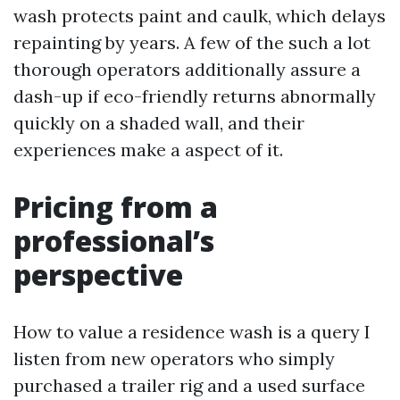
wash protects paint and caulk, which delays
repainting by years. A few of the such a lot
thorough operators additionally assure a
dash-up if eco-friendly returns abnormally
quickly on a shaded wall, and their
experiences make a aspect of it.
Pricing from a
professional’s
perspective
How to value a residence wash is a query I
listen from new operators who simply
purchased a trailer rig and a used surface