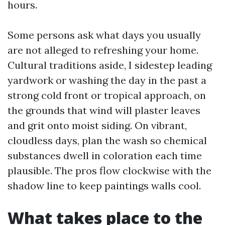
hours.
Some persons ask what days you usually
are not alleged to refreshing your home.
Cultural traditions aside, I sidestep leading
yardwork or washing the day in the past a
strong cold front or tropical approach, on
the grounds that wind will plaster leaves
and grit onto moist siding. On vibrant,
cloudless days, plan the wash so chemical
substances dwell in coloration each time
plausible. The pros flow clockwise with the
shadow line to keep paintings walls cool.
What takes place to the