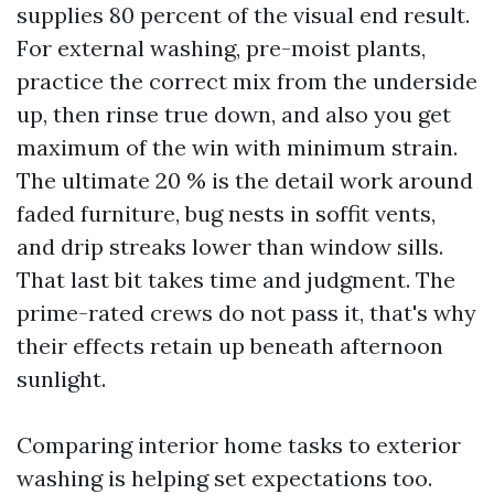
supplies 80 percent of the visual end result.
For external washing, pre-moist plants,
practice the correct mix from the underside
up, then rinse true down, and also you get
maximum of the win with minimum strain.
The ultimate 20 % is the detail work around
faded furniture, bug nests in soffit vents,
and drip streaks lower than window sills.
That last bit takes time and judgment. The
prime-rated crews do not pass it, that's why
their effects retain up beneath afternoon
sunlight.
Comparing interior home tasks to exterior
washing is helping set expectations too.