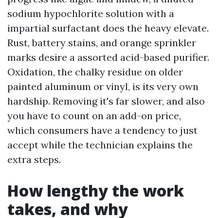
sodium hypochlorite solution with a
impartial surfactant does the heavy elevate.
Rust, battery stains, and orange sprinkler
marks desire a assorted acid-based purifier.
Oxidation, the chalky residue on older
painted aluminum or vinyl, is its very own
hardship. Removing it's far slower, and also
you have to count on an add-on price,
which consumers have a tendency to just
accept while the technician explains the
extra steps.
How lengthy the work
takes, and why