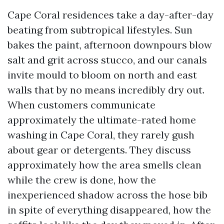
Cape Coral residences take a day-after-day
beating from subtropical lifestyles. Sun
bakes the paint, afternoon downpours blow
salt and grit across stucco, and our canals
invite mould to bloom on north and east
walls that by no means incredibly dry out.
When customers communicate
approximately the ultimate-rated home
washing in Cape Coral, they rarely gush
about gear or detergents. They discuss
approximately how the area smells clean
while the crew is done, how the
inexperienced shadow across the hose bib
in spite of everything disappeared, how the