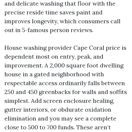
and delicate washing that floor with the
precise reside time saves paint and
improves longevity, which consumers call
out in 5-famous person reviews.
House washing provider Cape Coral price is
dependent most on entry, peak, and
improvement. A 2,000 square foot dwelling
house in a gated neighborhood with
respectable access ordinarily falls between
250 and 450 greenbacks for walls and soffits
simplest. Add screen enclosure healing,
gutter interiors, or obdurate oxidation
elimination and you may see a complete
close to 500 to 700 funds. These aren’t