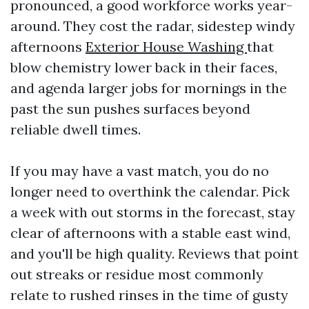
pronounced, a good workforce works year-
around. They cost the radar, sidestep windy
afternoons
Exterior House Washing
that
blow chemistry lower back in their faces,
and agenda larger jobs for mornings in the
past the sun pushes surfaces beyond
reliable dwell times.
If you may have a vast match, you do no
longer need to overthink the calendar. Pick
a week with out storms in the forecast, stay
clear of afternoons with a stable east wind,
and you'll be high quality. Reviews that point
out streaks or residue most commonly
relate to rushed rinses in the time of gusty