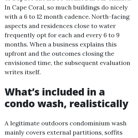
In Cape Coral, so much buildings do nicely
with a 6 to 12 month cadence. North-facing
aspects and residences close to water
frequently opt for each and every 6 to 9
months. When a business explains this
upfront and the outcomes closing the
envisioned time, the subsequent evaluation
writes itself.
What’s included in a
condo wash, realistically
A legitimate outdoors condominium wash
mainly covers external partitions, soffits