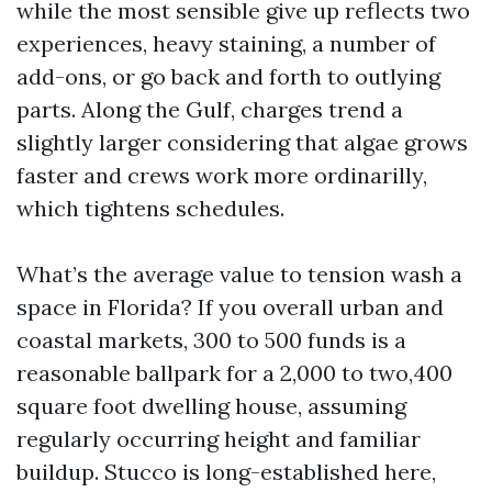
while the most sensible give up reflects two
experiences, heavy staining, a number of
add-ons, or go back and forth to outlying
parts. Along the Gulf, charges trend a
slightly larger considering that algae grows
faster and crews work more ordinarilly,
which tightens schedules.
What’s the average value to tension wash a
space in Florida? If you overall urban and
coastal markets, 300 to 500 funds is a
reasonable ballpark for a 2,000 to two,400
square foot dwelling house, assuming
regularly occurring height and familiar
buildup. Stucco is long-established here,