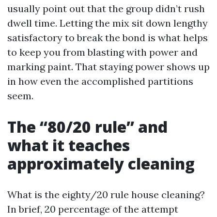
usually point out that the group didn’t rush
dwell time. Letting the mix sit down lengthy
satisfactory to break the bond is what helps
to keep you from blasting with power and
marking paint. That staying power shows up
in how even the accomplished partitions
seem.
The “80/20 rule” and
what it teaches
approximately cleaning
What is the eighty/20 rule house cleaning?
In brief, 20 percentage of the attempt