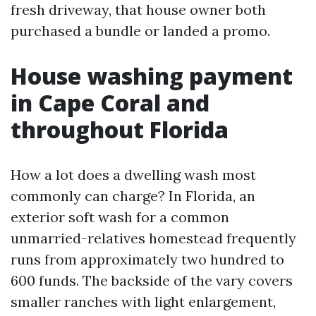
fresh driveway, that house owner both
purchased a bundle or landed a promo.
House washing payment
in Cape Coral and
throughout Florida
How a lot does a dwelling wash most
commonly can charge? In Florida, an
exterior soft wash for a common
unmarried-relatives homestead frequently
runs from approximately two hundred to
600 funds. The backside of the vary covers
smaller ranches with light enlargement,