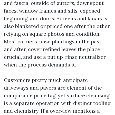
and fascia, outside of gutters, downspout
faces, window frames and sills, exposed
beginning, and doors. Screens and lanais is
also blanketed or priced one after the other,
relying on square photos and condition.
Most carriers rinse plantings in the past
and after, cover refined leaves the place
crucial, and use a put up-rinse neutralizer
when the process demands it.
Customers pretty much anticipate
driveways and pavers are element of the
comparable price tag, yet surface cleansing
is a separate operation with distinct tooling
and chemistry. If a overview mentions a