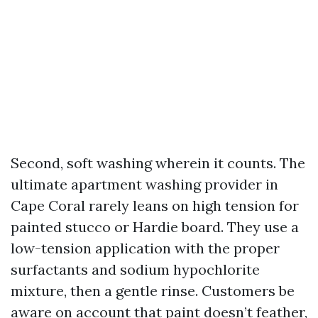
Second, soft washing wherein it counts. The
ultimate apartment washing provider in
Cape Coral rarely leans on high tension for
painted stucco or Hardie board. They use a
low-tension application with the proper
surfactants and sodium hypochlorite
mixture, then a gentle rinse. Customers be
aware on account that paint doesn’t feather,