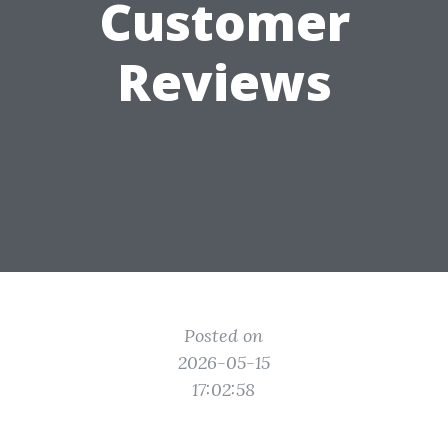
Customer
Reviews
Posted on
2026-05-15
17:02:58