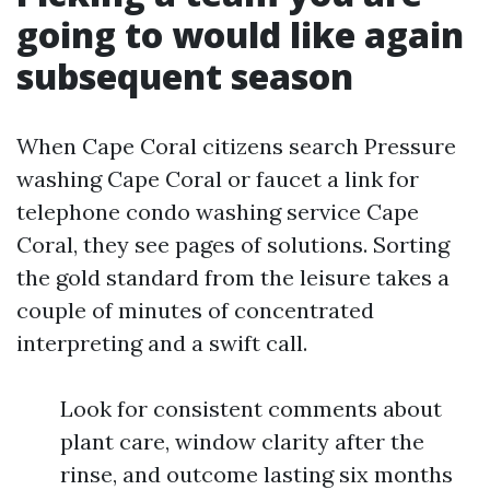
going to would like again
subsequent season
When Cape Coral citizens search Pressure
washing Cape Coral or faucet a link for
telephone condo washing service Cape
Coral, they see pages of solutions. Sorting
the gold standard from the leisure takes a
couple of minutes of concentrated
interpreting and a swift call.
Look for consistent comments about
plant care, window clarity after the
rinse, and outcome lasting six months