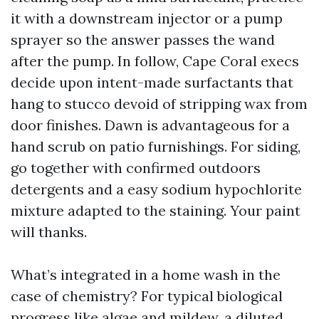
it with a downstream injector or a pump
sprayer so the answer passes the wand
after the pump. In follow, Cape Coral execs
decide upon intent-made surfactants that
hang to stucco devoid of stripping wax from
door finishes. Dawn is advantageous for a
hand scrub on patio furnishings. For siding,
go together with confirmed outdoors
detergents and a easy sodium hypochlorite
mixture adapted to the staining. Your paint
will thanks.
What’s integrated in a home wash in the
case of chemistry? For typical biological
progress like algae and mildew, a diluted