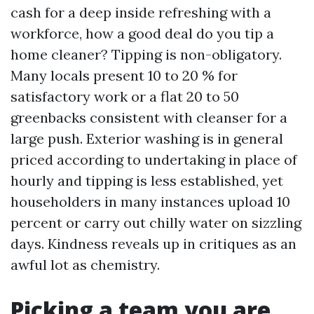
cash for a deep inside refreshing with a
workforce, how a good deal do you tip a
home cleaner? Tipping is non-obligatory.
Many locals present 10 to 20 % for
satisfactory work or a flat 20 to 50
greenbacks consistent with cleanser for a
large push. Exterior washing is in general
priced according to undertaking in place of
hourly and tipping is less established, yet
householders in many instances upload 10
percent or carry out chilly water on sizzling
days. Kindness reveals up in critiques as an
awful lot as chemistry.
Picking a team you are