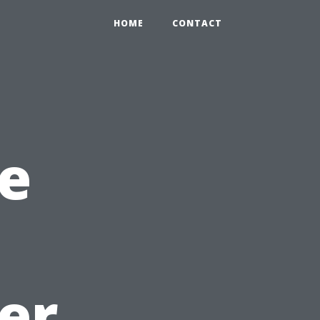
HOME
CONTACT
e
er