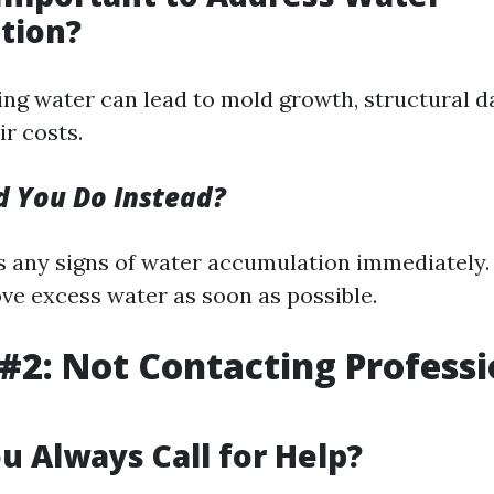
tion?
ing water can lead to mold growth, structural 
r costs.
 You Do Instead?
 any signs of water accumulation immediately
ve excess water as soon as possible.
#2: Not Contacting Professi
u Always Call for Help?