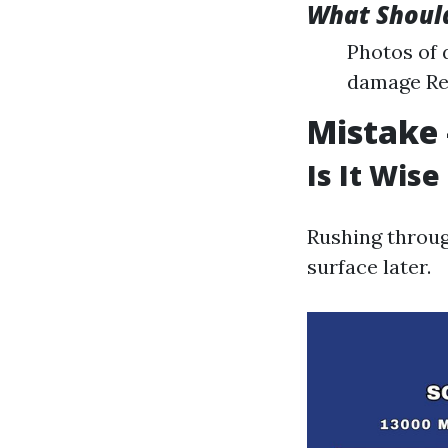
What Should
Photos of 
damage Rec
Mistake 
Is It Wise
Rushing throug
surface later.