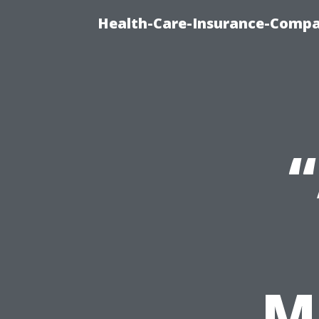
Health-Care-Insurance-Compa
M