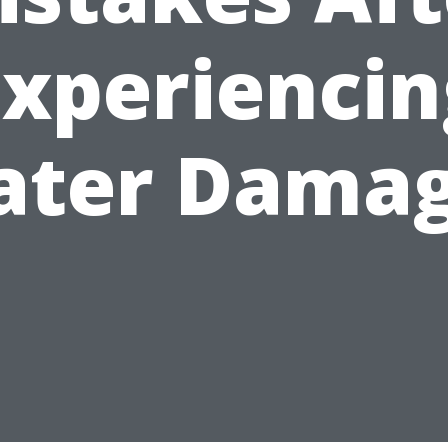
Experiencin
ter Dama