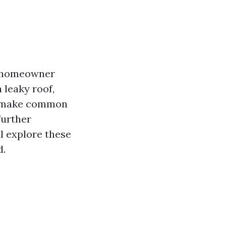
a homeowner
a leaky roof,
le make common
further
l explore these
d.