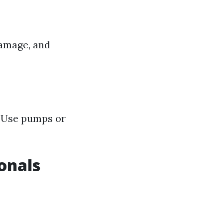
damage, and
. Use pumps or
onals