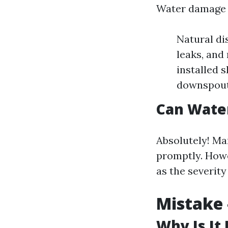
Water damage c
Natural di
leaks, and
installed 
downspout
Can Wate
Absolutely! Ma
promptly. Howe
as the severity
Mistake 
Why Is It