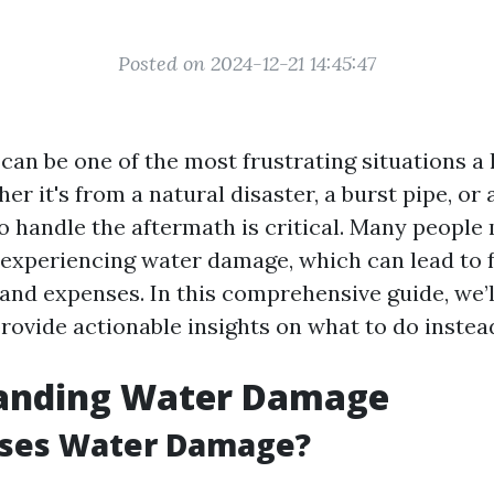
Posted on 2024-12-21 14:45:47
an be one of the most frustrating situations 
er it's from a natural disaster, a burst pipe, or 
 handle the aftermath is critical. Many peop
 experiencing water damage, which can lead to 
and expenses. In this comprehensive guide, we’l
rovide actionable insights on what to do instea
anding Water Damage
ses Water Damage?