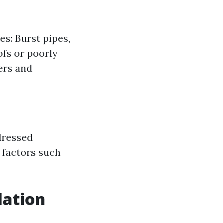
es: Burst pipes,
ofs or poorly
ers and
dressed
 factors such
lation