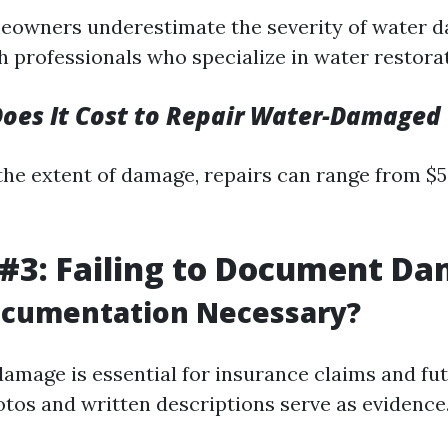
eowners underestimate the severity of water 
 professionals who specialize in water restorati
es It Cost to Repair Water-Damaged 
he extent of damage, repairs can range from $5
#3: Failing to Document D
ocumentation Necessary?
mage is essential for insurance claims and fu
otos and written descriptions serve as evidence