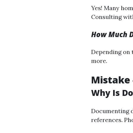
Yes! Many hom
Consulting with
How Much Do
Depending on t
more.
Mistake 
Why Is D
Documenting da
references. Ph