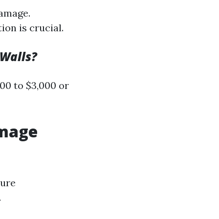
damage.
on is crucial.
Walls?
00 to $3,000 or
amage
ture
.