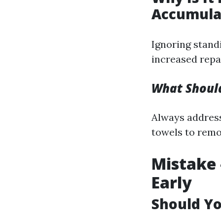
Accumula
Ignoring stand
increased repai
What Should
Always address
towels to remo
Mistake 
Early
Should Yo