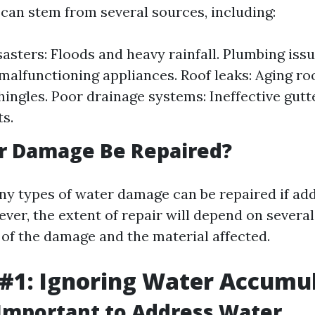
an stem from several sources, including:
sasters: Floods and heavy rainfall. Plumbing issu
 malfunctioning appliances. Roof leaks: Aging ro
shingles. Poor drainage systems: Ineffective gutt
s.
r Damage Be Repaired?
ny types of water damage can be repaired if ad
ver, the extent of repair will depend on several
 of the damage and the material affected.
#1: Ignoring Water Accumu
 Important to Address Water