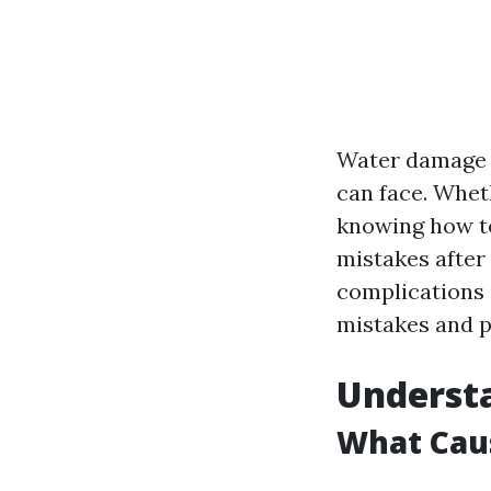
Water damage c
can face. Wheth
knowing how to
mistakes after
complications 
mistakes and p
Underst
What Cau