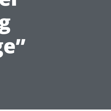
g
ge”