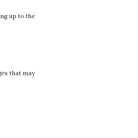
ng up to the
ges that may