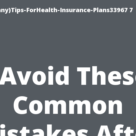
ny)Tips-ForHealth-Insurance-Plans33967 7
“Avoid Thes
Common
istakes Aft