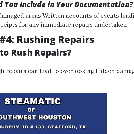
 You Include in Your Documentation?
damaged areas Written accounts of events leadi
eipts for any immediate repairs undertaken
#4: Rushing Repairs
 to Rush Repairs?
h repairs can lead to overlooking hidden dama