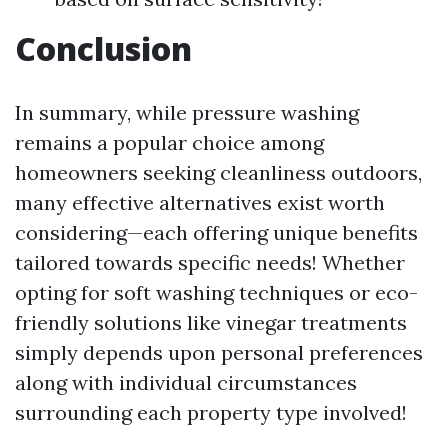
Conclusion
In summary, while pressure washing
remains a popular choice among
homeowners seeking cleanliness outdoors,
many effective alternatives exist worth
considering—each offering unique benefits
tailored towards specific needs! Whether
opting for soft washing techniques or eco-
friendly solutions like vinegar treatments
simply depends upon personal preferences
along with individual circumstances
surrounding each property type involved!