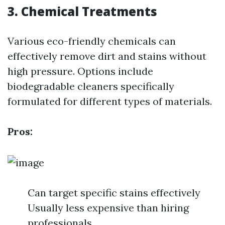
3. Chemical Treatments
Various eco-friendly chemicals can
effectively remove dirt and stains without
high pressure. Options include
biodegradable cleaners specifically
formulated for different types of materials.
Pros:
Can target specific stains effectively
Usually less expensive than hiring
professionals