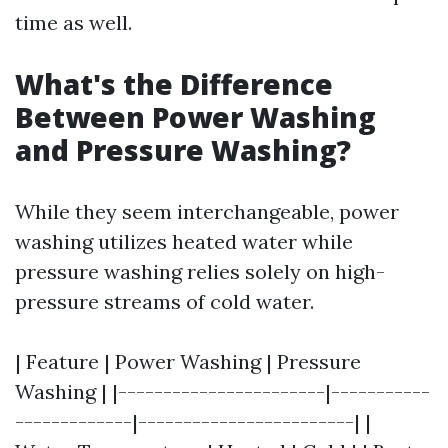
time as well.
What's the Difference
Between Power Washing
and Pressure Washing?
While they seem interchangeable, power
washing utilizes heated water while
pressure washing relies solely on high-
pressure streams of cold water.
| Feature | Power Washing | Pressure
Washing | |-----------------------|-----------
-------------|------------------------| |