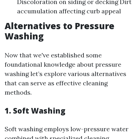
Discoloration on siding or decking Dirt
accumulation affecting curb appeal
Alternatives to Pressure
Washing
Now that we've established some
foundational knowledge about pressure
washing let’s explore various alternatives
that can serve as effective cleaning
methods.
1. Soft Washing
Soft washing employs low-pressure water
combined with specialized cleaning