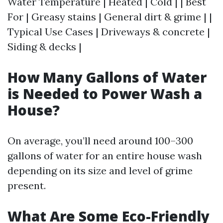
Water Temperature | Heated | Cold | | Best
For | Greasy stains | General dirt & grime | |
Typical Use Cases | Driveways & concrete |
Siding & decks |
How Many Gallons of Water
is Needed to Power Wash a
House?
On average, you’ll need around 100–300
gallons of water for an entire house wash
depending on its size and level of grime
present.
What Are Some Eco-Friendly