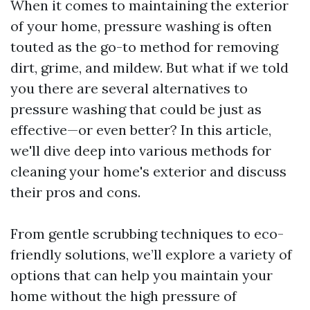
When it comes to maintaining the exterior
of your home, pressure washing is often
touted as the go-to method for removing
dirt, grime, and mildew. But what if we told
you there are several alternatives to
pressure washing that could be just as
effective—or even better? In this article,
we'll dive deep into various methods for
cleaning your home's exterior and discuss
their pros and cons.
From gentle scrubbing techniques to eco-
friendly solutions, we’ll explore a variety of
options that can help you maintain your
home without the high pressure of