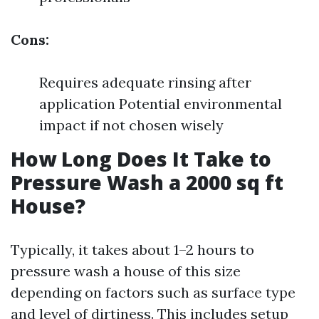
Cons:
Requires adequate rinsing after
application Potential environmental
impact if not chosen wisely
How Long Does It Take to
Pressure Wash a 2000 sq ft
House?
Typically, it takes about 1–2 hours to
pressure wash a house of this size
depending on factors such as surface type
and level of dirtiness. This includes setup