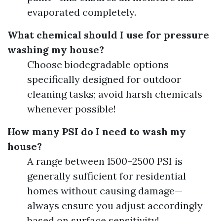
evaporated completely.
What chemical should I use for pressure
washing my house?
Choose biodegradable options
specifically designed for outdoor
cleaning tasks; avoid harsh chemicals
whenever possible!
How many PSI do I need to wash my
house?
A range between 1500–2500 PSI is
generally sufficient for residential
homes without causing damage—
always ensure you adjust accordingly
based on surface sensitivity!