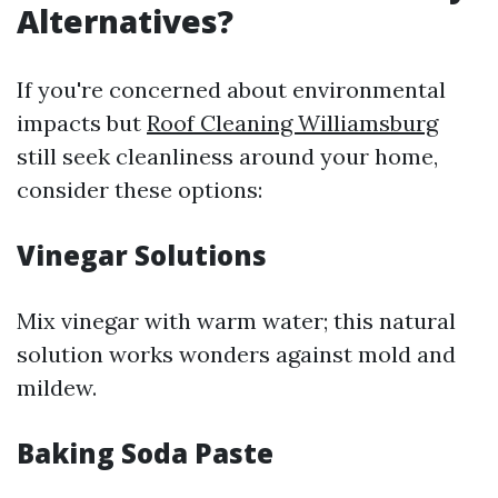
Alternatives?
If you're concerned about environmental
impacts but
Roof Cleaning Williamsburg
still seek cleanliness around your home,
consider these options:
Vinegar Solutions
Mix vinegar with warm water; this natural
solution works wonders against mold and
mildew.
Baking Soda Paste