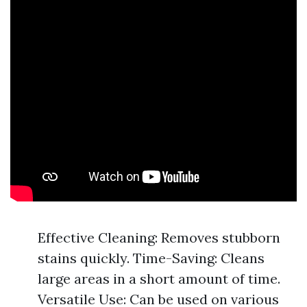
Effective Cleaning: Removes stubborn
stains quickly. Time-Saving: Cleans
large areas in a short amount of time.
Versatile Use: Can be used on various