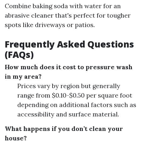
Combine baking soda with water for an
abrasive cleaner that's perfect for tougher
spots like driveways or patios.
Frequently Asked Questions
(FAQs)
How much does it cost to pressure wash
in my area?
Prices vary by region but generally
range from $0.10-$0.50 per square foot
depending on additional factors such as
accessibility and surface material.
What happens if you don’t clean your
house?