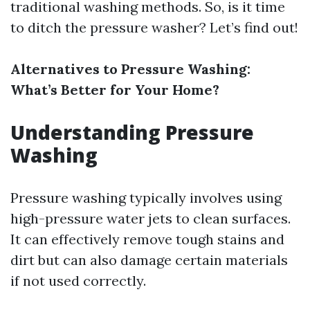
traditional washing methods. So, is it time
to ditch the pressure washer? Let’s find out!
Alternatives to Pressure Washing:
What’s Better for Your Home?
Understanding Pressure
Washing
Pressure washing typically involves using
high-pressure water jets to clean surfaces.
It can effectively remove tough stains and
dirt but can also damage certain materials
if not used correctly.