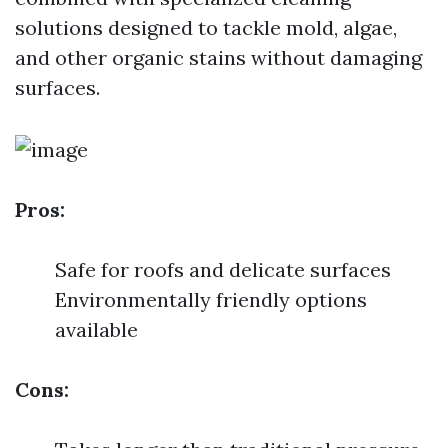
solutions designed to tackle mold, algae,
and other organic stains without damaging
surfaces.
Pros:
Safe for roofs and delicate surfaces
Environmentally friendly options
available
Cons: