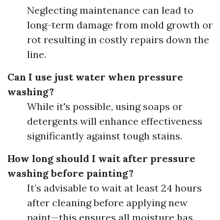
Neglecting maintenance can lead to
long-term damage from mold growth or
rot resulting in costly repairs down the
line.
Can I use just water when pressure
washing?
While it's possible, using soaps or
detergents will enhance effectiveness
significantly against tough stains.
How long should I wait after pressure
washing before painting?
It’s advisable to wait at least 24 hours
after cleaning before applying new
paint—this ensures all moisture has