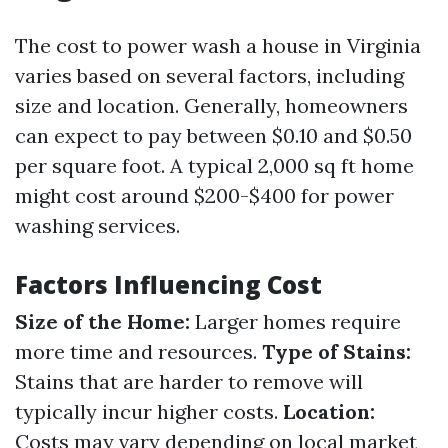
The cost to power wash a house in Virginia
varies based on several factors, including
size and location. Generally, homeowners
can expect to pay between $0.10 and $0.50
per square foot. A typical 2,000 sq ft home
might cost around $200-$400 for power
washing services.
Factors Influencing Cost
Size of the Home:
Larger homes require
more time and resources.
Type of Stains:
Stains that are harder to remove will
typically incur higher costs.
Location:
Costs may vary depending on local market