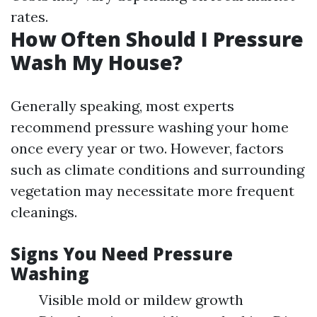
rates.
How Often Should I Pressure
Wash My House?
Generally speaking, most experts
recommend pressure washing your home
once every year or two. However, factors
such as climate conditions and surrounding
vegetation may necessitate more frequent
cleanings.
Signs You Need Pressure
Washing
Visible mold or mildew growth