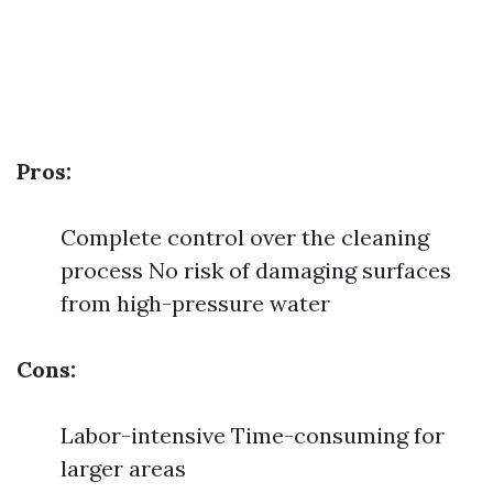
Pros:
Complete control over the cleaning
process No risk of damaging surfaces
from high-pressure water
Cons:
Labor-intensive Time-consuming for
larger areas