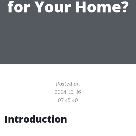
for Your Home?
Posted on
2024-12-16
07:45:40
Introduction