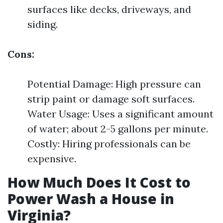
surfaces like decks, driveways, and
siding.
Cons:
Potential Damage: High pressure can
strip paint or damage soft surfaces.
Water Usage: Uses a significant amount
of water; about 2-5 gallons per minute.
Costly: Hiring professionals can be
expensive.
How Much Does It Cost to
Power Wash a House in
Virginia?