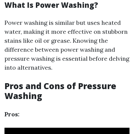
What Is Power Washing?
Power washing is similar but uses heated
water, making it more effective on stubborn
stains like oil or grease. Knowing the
difference between power washing and
pressure washing is essential before delving
into alternatives.
Pros and Cons of Pressure
Washing
Pros: