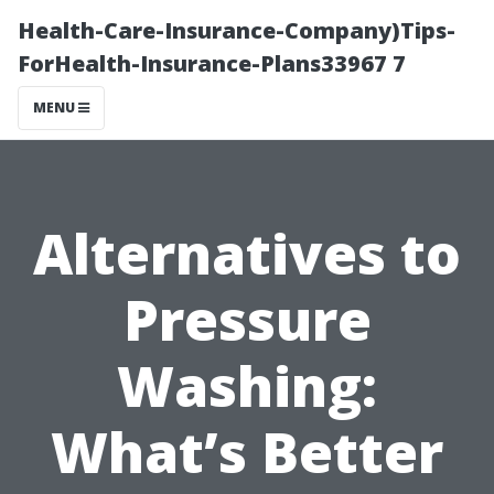
Health-Care-Insurance-Company)Tips-
ForHealth-Insurance-Plans33967 7
MENU
Alternatives to
Pressure
Washing:
What’s Better