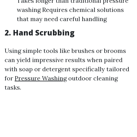
Takes longer than traditional pressure
washing Requires chemical solutions
that may need careful handling
2. Hand Scrubbing
Using simple tools like brushes or brooms
can yield impressive results when paired
with soap or detergent specifically tailored
for
Pressure Washing
outdoor cleaning
tasks.