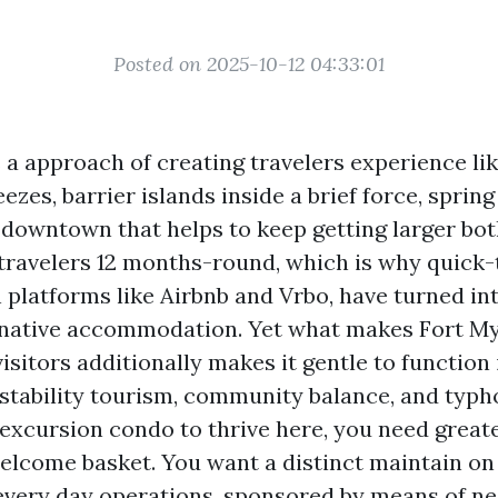
Posted on 2025-10-12 04:33:01
 a approach of creating travelers experience li
eezes, barrier islands inside a brief force, sprin
a downtown that helps to keep getting larger bo
 travelers 12 months-round, which is why quick-
 platforms like Airbnb and Vrbo, have turned in
native accommodation. Yet what makes Fort M
visitors additionally makes it gentle to function 
stability tourism, community balance, and typho
excursion condo to thrive here, you need greate
elcome basket. You want a distinct maintain on p
 every day operations, sponsored by means of n