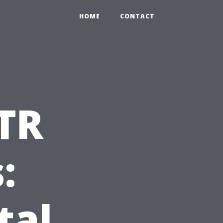
HOME
CONTACT
TR
:
tal