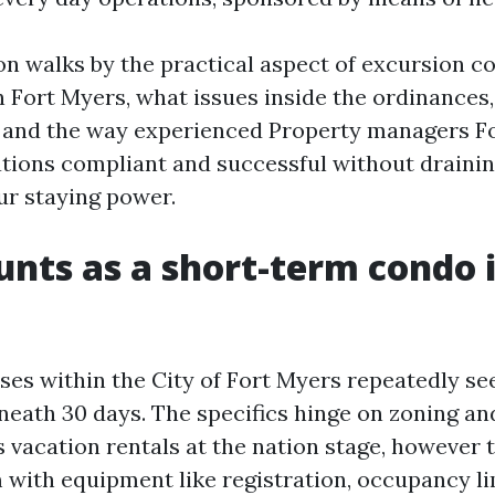
on walks by the practical aspect of excursion c
Fort Myers, what issues inside the ordinances
, and the way experienced Property managers F
tions compliant and successful without draini
ur staying power.
nts as a short-term condo i
ses within the City of Fort Myers repeatedly se
eath 30 days. The specifics hinge on zoning and
s vacation rentals at the nation stage, however
 with equipment like registration, occupancy li