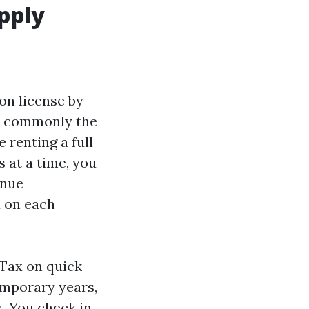
pply
ion license by
st commonly the
 renting a full
 at a time, you
enue
x on each
 Tax on quick
emporary years,
x. You check in