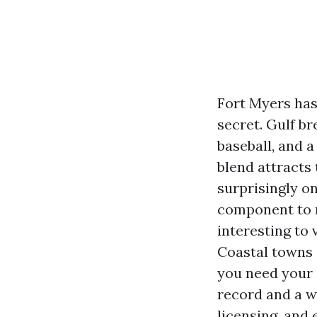
Fort Myers has
secret. Gulf br
baseball, and 
blend attracts
surprisingly on
component to 
interesting to 
Coastal towns 
you need your 
record and a w
licensing, and