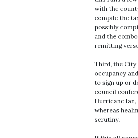
with the count
compile the ta
possibly compil
and the combo 
remitting vers
Third, the City
occupancy and 
to sign up or 
council confer
Hurricane Ian, 
whereas heali
scrutiny.
If this all appe