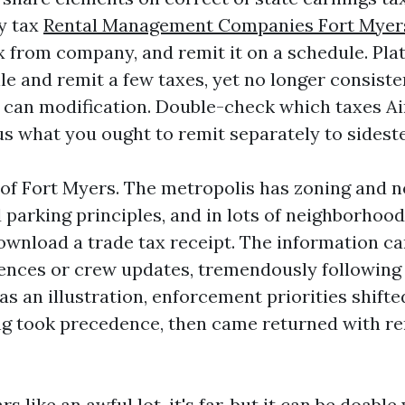
y tax
Rental Management Companies Fort Myer
x from company, and remit it on a schedule. Pl
e and remit a few taxes, yet no longer consisten
can modification. Double-check which taxes Ai
us what you ought to remit separately to sideste
 of Fort Myers. The metropolis has zoning and no
parking principles, and in lots of neighborhood
download a trade tax receipt. The information c
ences or crew updates, tremendously following 
as an illustration, enforcement priorities shift
ng took precedence, then came returned with r
ars like an awful lot, it's far, but it can be doable