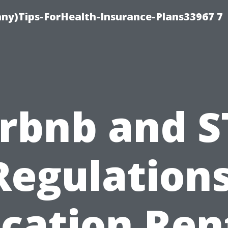
ny)Tips-ForHealth-Insurance-Plans33967 7
irbnb and S
Regulations
cation Ren