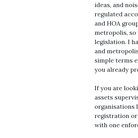
ideas, and nois
regulated acco
and HOA groups,
metropolis, so
legislation. I 
and metropolis,
simple terms e
you already p
If you are loo
assets supervis
organisations 
registration o
with one enfor