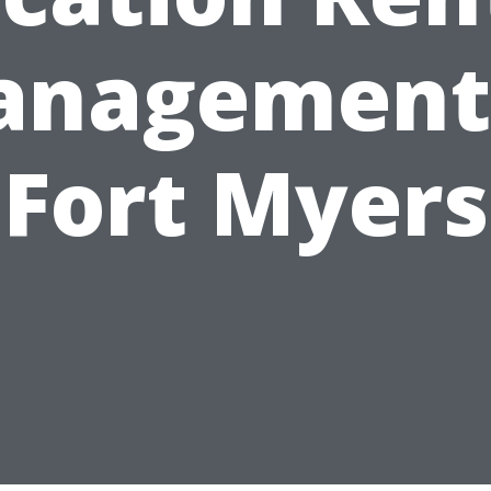
nagement
Fort Myers