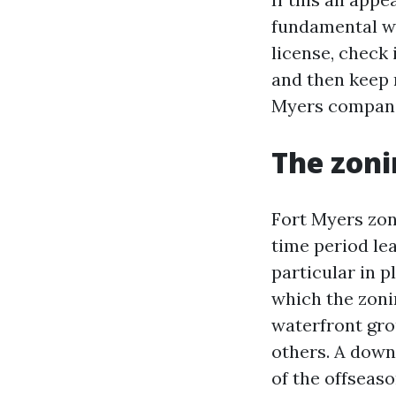
fundamental wo
license, check 
and then keep 
Myers companie
The zoni
Fort Myers zoni
time period le
particular in 
which the zoni
waterfront gro
others. A down
of the offseaso