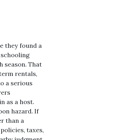
ke they found a
g schooling
th season. That
term rentals,
to a serious
yers
in as a host.
on hazard. If
r than a
olicies, taxes,
earby judgment.