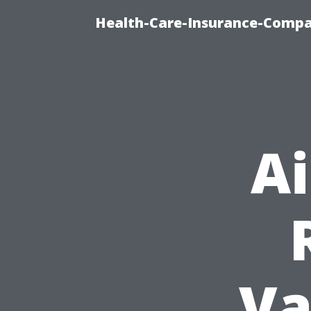
Health-Care-Insurance-Compa
A
Va