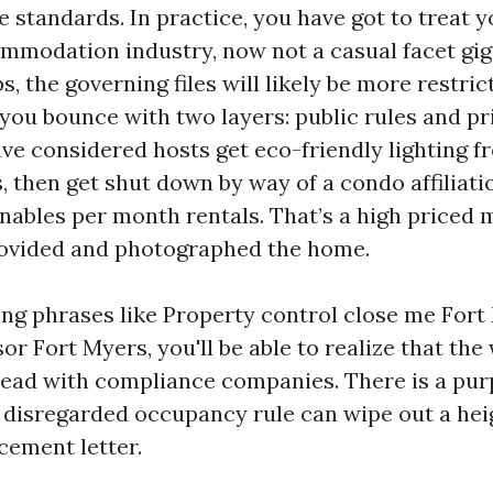
e standards. In practice, you have got to treat y
mmodation industry, now not a casual facet gig
 the governing files will likely be more restric
 you bounce with two layers: public rules and pr
have considered hosts get eco-friendly lighting 
 then get shut down by way of a condo affiliatio
nables per month rentals. That’s a high priced 
rovided and photographed the home.
king phrases like Property control close me Fort
or Fort Myers, you'll be able to realize that th
lead with compliance companies. There is a pur
r disregarded occupancy rule can wipe out a he
cement letter.