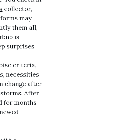
s
collector,
atforms may
tly them all,
rbnb is
p surprises.
ise criteria,
s, necessities
an change after
storms. After
ed for months
enewed
 with a