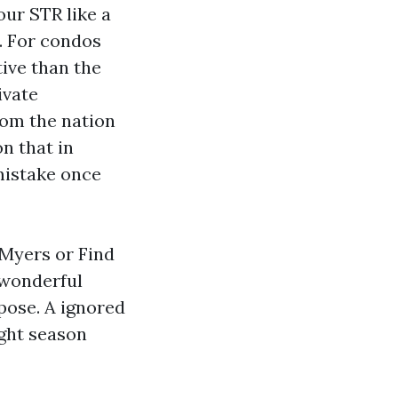
our STR like a
. For condos
tive than the
ivate
from the nation
n that in
mistake once
 Myers or Find
e wonderful
pose. A ignored
ight season