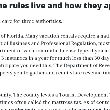
e rules live and how they a
 care for three authorities.
e of Florida. Many vacation rentals require a nat
 of Business and Professional Regulation, mo
ment or vacation rental license type. If you are
3 instances in a year for much less than 30 days
ticipate you need this. The Department of Rev
xpects you to gather and remit state revenue ta
unty. The county levies a Tourist Development
 times often called the mattress tax. As of cont
 share elements on correct of state earnings ta