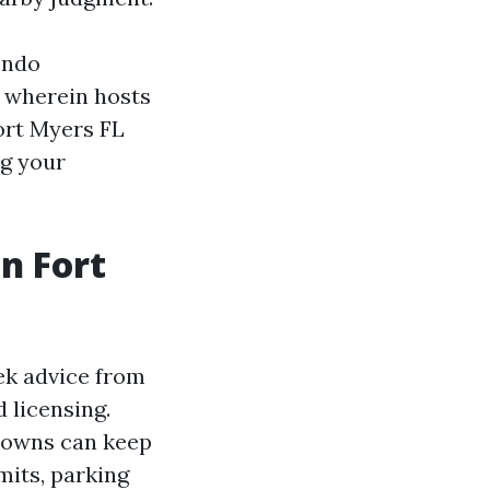
ondo
, wherein hosts
ort Myers FL
ng your
n Fort
ek advice from
 licensing.
 towns can keep
mits, parking