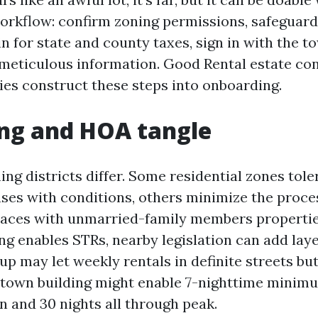
rkflow: confirm zoning permissions, safeguard
in for state and county taxes, sign in with the to
meticulous information. Good Rental estate con
s construct these steps into onboarding.
ng and HOA tangle
ng districts differ. Some residential zones tole
ases with conditions, others minimize the proces
places with unmarried-family members propertie
ng enables STRs, nearby legislation can add laye
up may let weekly rentals in definite streets bu
town building might enable 7-nighttime minimu
n and 30 nights all through peak.