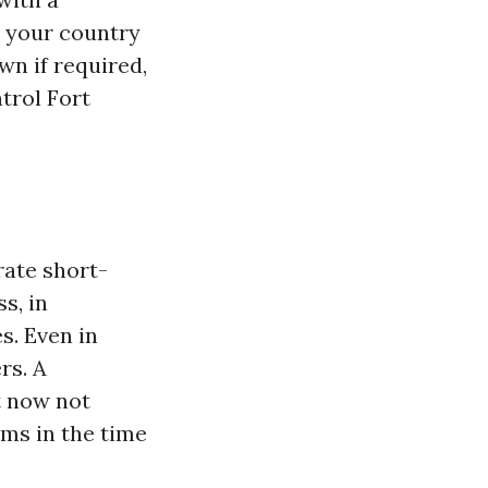
 your country
wn if required,
trol Fort
rate short-
s, in
s. Even in
rs. A
t now not
ms in the time