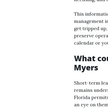
This informati
management in 
get tripped up
preserve opera
calendar or yo
What cou
Myers
Short-term lea
remains undern
Florida permit
an eye on them