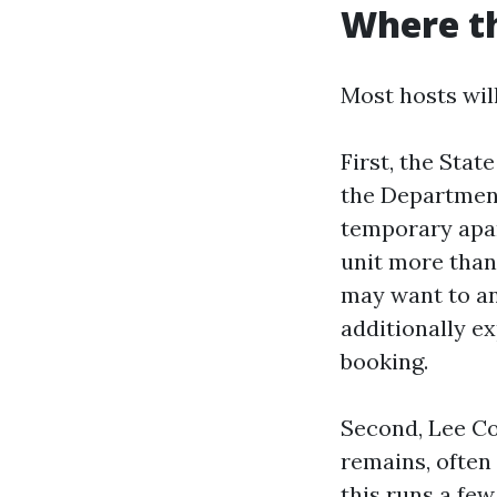
Where th
Most hosts will
First, the Stat
the Department
temporary apart
unit more than 
may want to an
additionally e
booking.
Second, Lee Co
remains, often
this runs a few