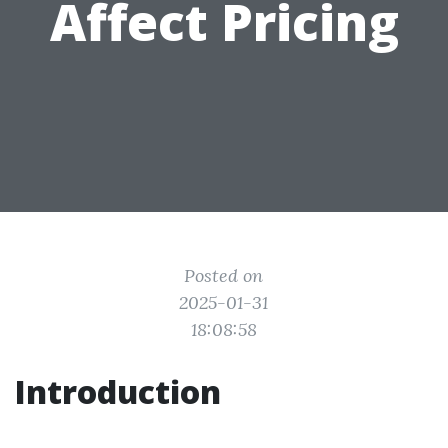
Affect Pricing
Posted on
2025-01-31
18:08:58
Introduction