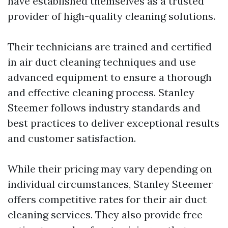
have established themselves as a trusted
provider of high-quality cleaning solutions.
Their technicians are trained and certified
in air duct cleaning techniques and use
advanced equipment to ensure a thorough
and effective cleaning process. Stanley
Steemer follows industry standards and
best practices to deliver exceptional results
and customer satisfaction.
While their pricing may vary depending on
individual circumstances, Stanley Steemer
offers competitive rates for their air duct
cleaning services. They also provide free