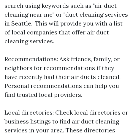
search using keywords such as "air duct
cleaning near me" or "duct cleaning services
in Seattle." This will provide you with a list
of local companies that offer air duct
cleaning services.
Recommendations: Ask friends, family, or
neighbors for recommendations if they
have recently had their air ducts cleaned.
Personal recommendations can help you
find trusted local providers.
Local directories: Check local directories or
business listings to find air duct cleaning
services in your area. These directories