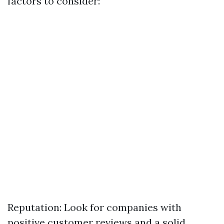
factors to consider:
Reputation: Look for companies with
positive customer reviews and a solid