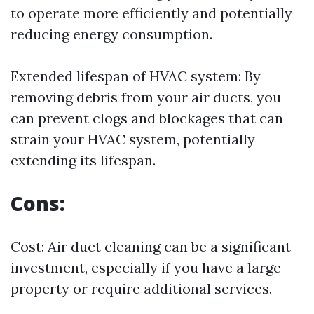
to operate more efficiently and potentially
reducing energy consumption.
Extended lifespan of HVAC system: By
removing debris from your air ducts, you
can prevent clogs and blockages that can
strain your HVAC system, potentially
extending its lifespan.
Cons:
Cost: Air duct cleaning can be a significant
investment, especially if you have a large
property or require additional services.