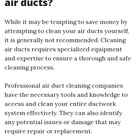
air ducts?
While it may be tempting to save money by
attempting to clean your air ducts yourself,
it is generally not recommended. Cleaning
air ducts requires specialized equipment
and expertise to ensure a thorough and safe
cleaning process.
Professional air duct cleaning companies
have the necessary tools and knowledge to
access and clean your entire ductwork
system effectively. They can also identify
any potential issues or damage that may
require repair or replacement.