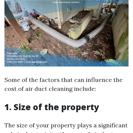
Some of the factors that can influence the
cost of air duct cleaning include:
1. Size of the property
The size of your property plays a significant