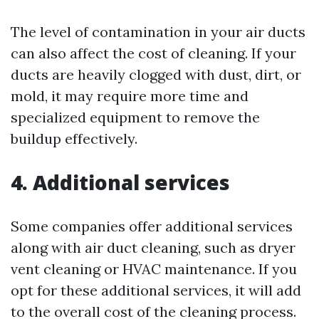
The level of contamination in your air ducts
can also affect the cost of cleaning. If your
ducts are heavily clogged with dust, dirt, or
mold, it may require more time and
specialized equipment to remove the
buildup effectively.
4. Additional services
Some companies offer additional services
along with air duct cleaning, such as dryer
vent cleaning or HVAC maintenance. If you
opt for these additional services, it will add
to the overall cost of the cleaning process.