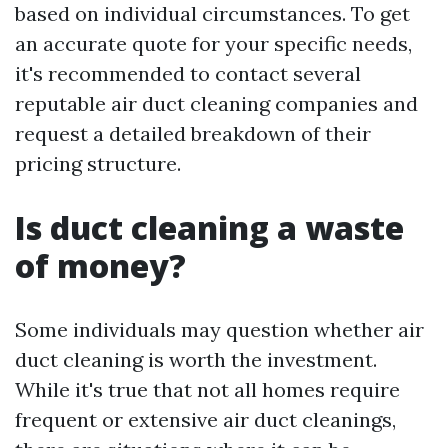
based on individual circumstances. To get
an accurate quote for your specific needs,
it's recommended to contact several
reputable air duct cleaning companies and
request a detailed breakdown of their
pricing structure.
Is duct cleaning a waste
of money?
Some individuals may question whether air
duct cleaning is worth the investment.
While it's true that not all homes require
frequent or extensive air duct cleanings,