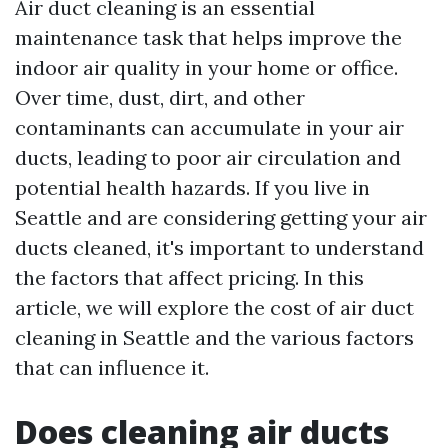
Air duct cleaning is an essential
maintenance task that helps improve the
indoor air quality in your home or office.
Over time, dust, dirt, and other
contaminants can accumulate in your air
ducts, leading to poor air circulation and
potential health hazards. If you live in
Seattle and are considering getting your air
ducts cleaned, it's important to understand
the factors that affect pricing. In this
article, we will explore the cost of air duct
cleaning in Seattle and the various factors
that can influence it.
Does cleaning air ducts