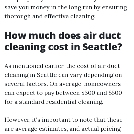
save you money in the long run by ensuring
thorough and effective cleaning.
How much does air duct
cleaning cost in Seattle?
As mentioned earlier, the cost of air duct
cleaning in Seattle can vary depending on
several factors. On average, homeowners
can expect to pay between $300 and $500
for a standard residential cleaning.
However, it's important to note that these
are average estimates, and actual pricing