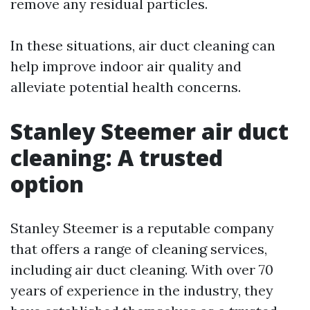
remove any residual particles.
In these situations, air duct cleaning can
help improve indoor air quality and
alleviate potential health concerns.
Stanley Steemer air duct
cleaning: A trusted
option
Stanley Steemer is a reputable company
that offers a range of cleaning services,
including air duct cleaning. With over 70
years of experience in the industry, they