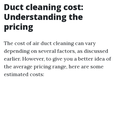
Duct cleaning cost:
Understanding the
pricing
The cost of air duct cleaning can vary
depending on several factors, as discussed
earlier. However, to give you a better idea of
the average pricing range, here are some
estimated costs: