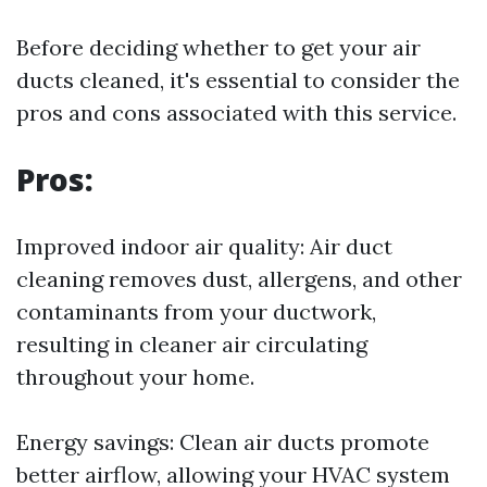
Before deciding whether to get your air
ducts cleaned, it's essential to consider the
pros and cons associated with this service.
Pros:
Improved indoor air quality: Air duct
cleaning removes dust, allergens, and other
contaminants from your ductwork,
resulting in cleaner air circulating
throughout your home.
Energy savings: Clean air ducts promote
better airflow, allowing your HVAC system