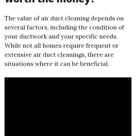
The value of air duct cleaning depends on
several factors, including the condition of
your ductwork and your specific needs.
While not all homes require frequent or
extensive air duct cleanings, there are
situations where it can be beneficial.