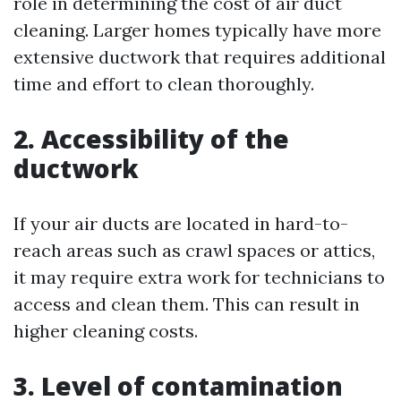
role in determining the cost of air duct
cleaning. Larger homes typically have more
extensive ductwork that requires additional
time and effort to clean thoroughly.
2. Accessibility of the
ductwork
If your air ducts are located in hard-to-
reach areas such as crawl spaces or attics,
it may require extra work for technicians to
access and clean them. This can result in
higher cleaning costs.
3. Level of contamination