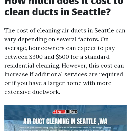
How much does it cost to
clean ducts in Seattle?
The cost of cleaning air ducts in Seattle can
vary depending on several factors. On
average, homeowners can expect to pay
between $300 and $500 for a standard
residential cleaning. However, this cost can
increase if additional services are required
or if you have a larger home with more
extensive ductwork.