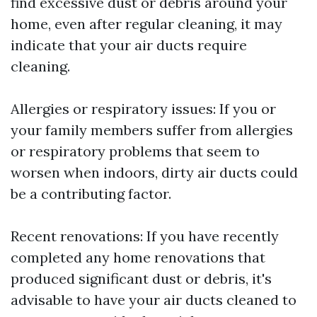
find excessive dust or debris around your
home, even after regular cleaning, it may
indicate that your air ducts require
cleaning.
Allergies or respiratory issues: If you or
your family members suffer from allergies
or respiratory problems that seem to
worsen when indoors, dirty air ducts could
be a contributing factor.
Recent renovations: If you have recently
completed any home renovations that
produced significant dust or debris, it's
advisable to have your air ducts cleaned to