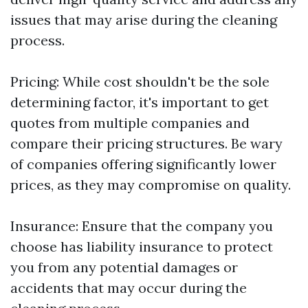
issues that may arise during the cleaning
process.
Pricing: While cost shouldn't be the sole
determining factor, it's important to get
quotes from multiple companies and
compare their pricing structures. Be wary
of companies offering significantly lower
prices, as they may compromise on quality.
Insurance: Ensure that the company you
choose has liability insurance to protect
you from any potential damages or
accidents that may occur during the