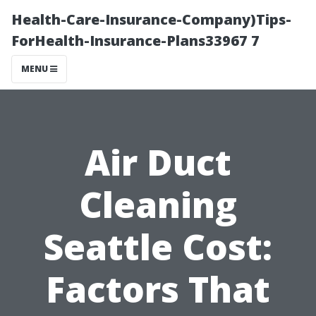
Health-Care-Insurance-Company)Tips-
ForHealth-Insurance-Plans33967 7
MENU
Air Duct
Cleaning
Seattle Cost:
Factors That