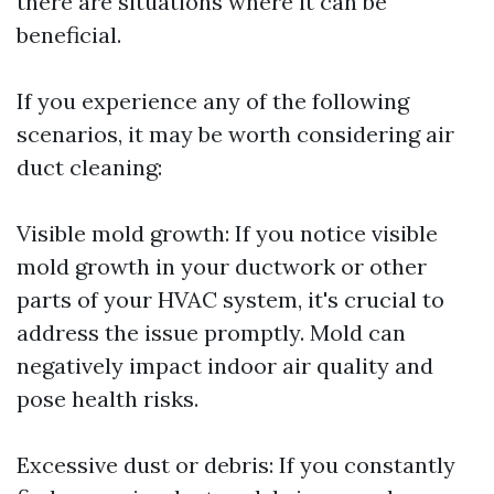
there are situations where it can be
beneficial.
If you experience any of the following
scenarios, it may be worth considering air
duct cleaning:
Visible mold growth: If you notice visible
mold growth in your ductwork or other
parts of your HVAC system, it's crucial to
address the issue promptly. Mold can
negatively impact indoor air quality and
pose health risks.
Excessive dust or debris: If you constantly