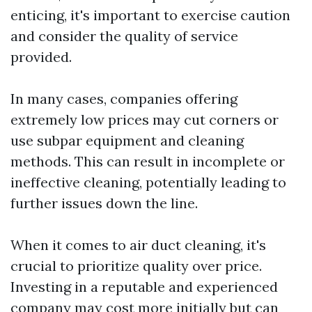
enticing, it's important to exercise caution
and consider the quality of service
provided.
In many cases, companies offering
extremely low prices may cut corners or
use subpar equipment and cleaning
methods. This can result in incomplete or
ineffective cleaning, potentially leading to
further issues down the line.
When it comes to air duct cleaning, it's
crucial to prioritize quality over price.
Investing in a reputable and experienced
company may cost more initially but can