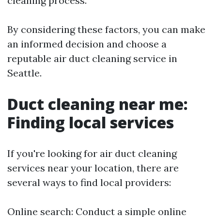
cleaning process.
By considering these factors, you can make
an informed decision and choose a
reputable air duct cleaning service in
Seattle.
Duct cleaning near me:
Finding local services
If you're looking for air duct cleaning
services near your location, there are
several ways to find local providers:
Online search: Conduct a simple online