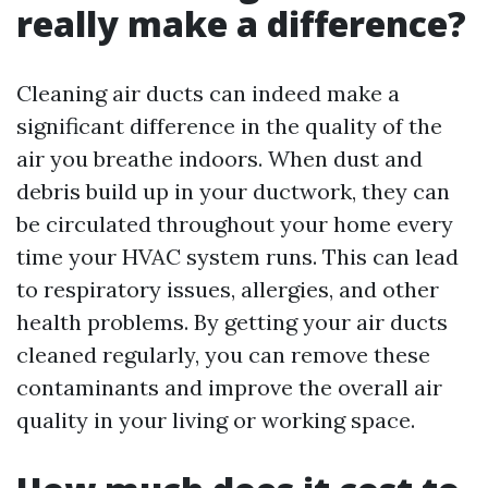
really make a difference?
Cleaning air ducts can indeed make a
significant difference in the quality of the
air you breathe indoors. When dust and
debris build up in your ductwork, they can
be circulated throughout your home every
time your HVAC system runs. This can lead
to respiratory issues, allergies, and other
health problems. By getting your air ducts
cleaned regularly, you can remove these
contaminants and improve the overall air
quality in your living or working space.