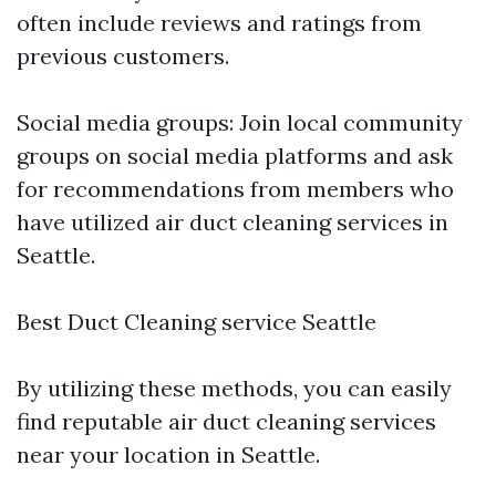
often include reviews and ratings from
previous customers.
Social media groups: Join local community
groups on social media platforms and ask
for recommendations from members who
have utilized air duct cleaning services in
Seattle.
Best Duct Cleaning service Seattle
By utilizing these methods, you can easily
find reputable air duct cleaning services
near your location in Seattle.