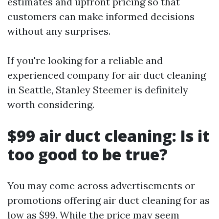
estimates and upfront pricing so that
customers can make informed decisions
without any surprises.
If you're looking for a reliable and
experienced company for air duct cleaning
in Seattle, Stanley Steemer is definitely
worth considering.
$99 air duct cleaning: Is it
too good to be true?
You may come across advertisements or
promotions offering air duct cleaning for as
low as $99. While the price may seem