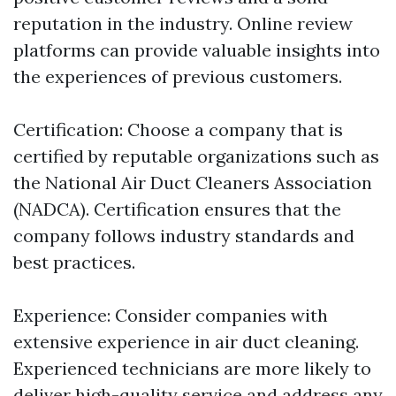
reputation in the industry. Online review
platforms can provide valuable insights into
the experiences of previous customers.
Certification: Choose a company that is
certified by reputable organizations such as
the National Air Duct Cleaners Association
(NADCA). Certification ensures that the
company follows industry standards and
best practices.
Experience: Consider companies with
extensive experience in air duct cleaning.
Experienced technicians are more likely to
deliver high-quality service and address any