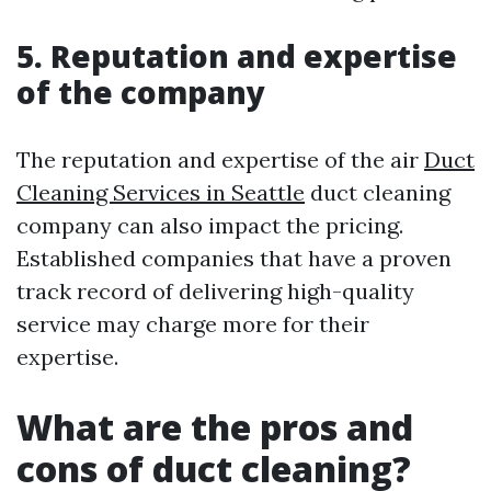
5. Reputation and expertise
of the company
The reputation and expertise of the air
Duct
Cleaning Services in Seattle
duct cleaning
company can also impact the pricing.
Established companies that have a proven
track record of delivering high-quality
service may charge more for their
expertise.
What are the pros and
cons of duct cleaning?