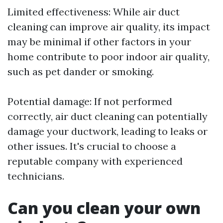
Limited effectiveness: While air duct
cleaning can improve air quality, its impact
may be minimal if other factors in your
home contribute to poor indoor air quality,
such as pet dander or smoking.
Potential damage: If not performed
correctly, air duct cleaning can potentially
damage your ductwork, leading to leaks or
other issues. It's crucial to choose a
reputable company with experienced
technicians.
Can you clean your own