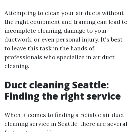
Attempting to clean your air ducts without
the right equipment and training can lead to
incomplete cleaning, damage to your
ductwork, or even personal injury. It's best
to leave this task in the hands of
professionals who specialize in air duct
cleaning.
Duct cleaning Seattle:
Finding the right service
When it comes to finding a reliable air duct
cleaning service in Seattle, there are several