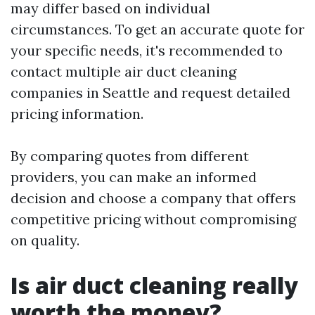
may differ based on individual
circumstances. To get an accurate quote for
your specific needs, it's recommended to
contact multiple air duct cleaning
companies in Seattle and request detailed
pricing information.
By comparing quotes from different
providers, you can make an informed
decision and choose a company that offers
competitive pricing without compromising
on quality.
Is air duct cleaning really
worth the money?