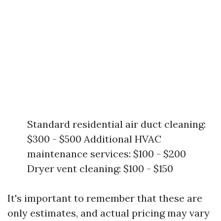
Standard residential air duct cleaning:
$300 - $500 Additional HVAC
maintenance services: $100 - $200
Dryer vent cleaning: $100 - $150
It's important to remember that these are
only estimates, and actual pricing may vary