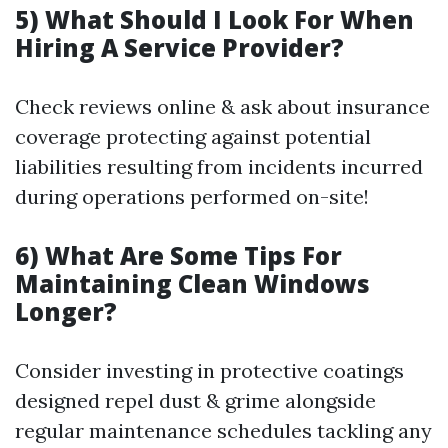
5) What Should I Look For When
Hiring A Service Provider?
Check reviews online & ask about insurance
coverage protecting against potential
liabilities resulting from incidents incurred
during operations performed on-site!
6) What Are Some Tips For
Maintaining Clean Windows
Longer?
Consider investing in protective coatings
designed repel dust & grime alongside
regular maintenance schedules tackling any