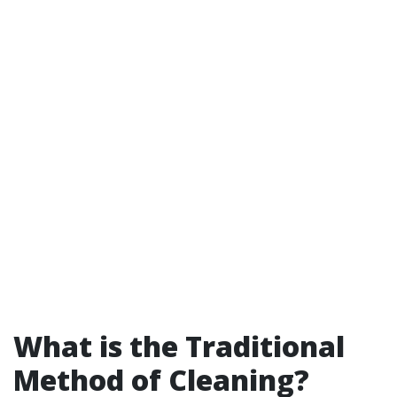
What is the Traditional
Method of Cleaning?