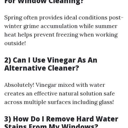
For Window Cleaning?
Spring often provides ideal conditions post-
winter grime accumulation while summer
heat helps prevent freezing when working
outside!
2) Can I Use Vinegar As An
Alternative Cleaner?
Absolutely! Vinegar mixed with water
creates an effective natural solution safe
across multiple surfaces including glass!
3) How Do I Remove Hard Water
Stains From My Windows?