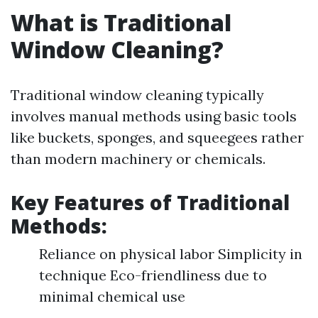
What is Traditional
Window Cleaning?
Traditional window cleaning typically
involves manual methods using basic tools
like buckets, sponges, and squeegees rather
than modern machinery or chemicals.
Key Features of Traditional
Methods:
Reliance on physical labor Simplicity in
technique Eco-friendliness due to
minimal chemical use