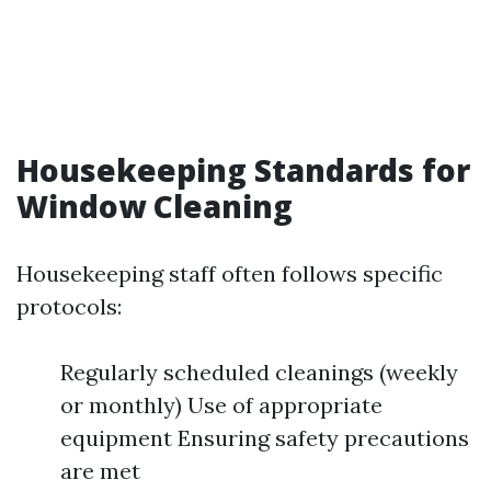
Housekeeping Standards for
Window Cleaning
Housekeeping staff often follows specific
protocols:
Regularly scheduled cleanings (weekly
or monthly) Use of appropriate
equipment Ensuring safety precautions
are met