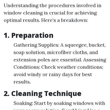
Understanding the procedures involved in
window cleaning is crucial for achieving
optimal results. Here’s a breakdown:
1. Preparation
Gathering Supplies: A squeegee, bucket,
soap solution, microfiber cloths, and
extension poles are essential. Assessing
Conditions: Check weather conditions;
avoid windy or rainy days for best
results.
2. Cleaning Technique
Soaking: Start by soaking windows with