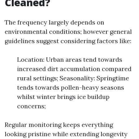
Cleaned?
The frequency largely depends on
environmental conditions; however general
guidelines suggest considering factors like:
Location: Urban areas tend towards
increased dirt accumulation compared
rural settings; Seasonality: Springtime
tends towards pollen-heavy seasons
whilst winter brings ice buildup
concerns;
Regular monitoring keeps everything
looking pristine while extending longevity