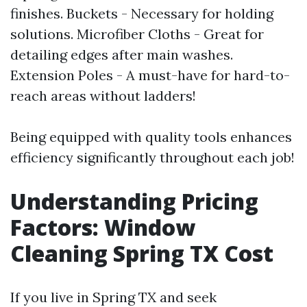
finishes. Buckets - Necessary for holding
solutions. Microfiber Cloths - Great for
detailing edges after main washes.
Extension Poles - A must-have for hard-to-
reach areas without ladders!
Being equipped with quality tools enhances
efficiency significantly throughout each job!
Understanding Pricing
Factors: Window
Cleaning Spring TX Cost
If you live in Spring TX and seek