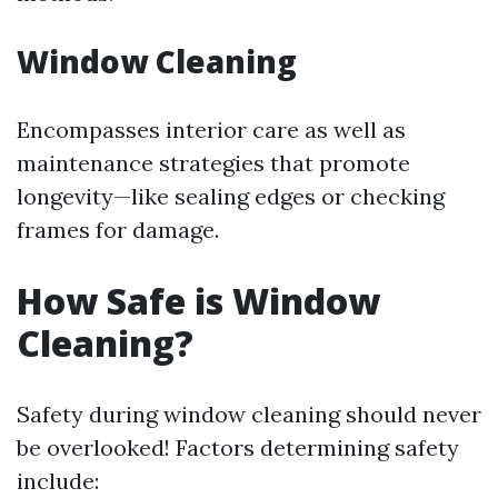
Window Cleaning
Encompasses interior care as well as
maintenance strategies that promote
longevity—like sealing edges or checking
frames for damage.
How Safe is Window
Cleaning?
Safety during window cleaning should never
be overlooked! Factors determining safety
include: