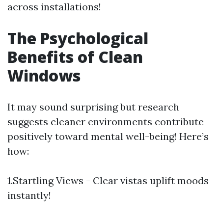
across installations!
The Psychological
Benefits of Clean
Windows
It may sound surprising but research
suggests cleaner environments contribute
positively toward mental well-being! Here’s
how:
1.Startling Views - Clear vistas uplift moods
instantly!