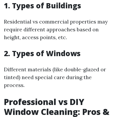
1. Types of Buildings
Residential vs commercial properties may
require different approaches based on
height, access points, etc.
2. Types of Windows
Different materials (like double-glazed or
tinted) need special care during the
process.
Professional vs DIY
Window Cleaning: Pros &