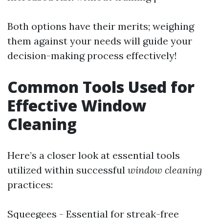
Both options have their merits; weighing
them against your needs will guide your
decision-making process effectively!
Common Tools Used for
Effective Window
Cleaning
Here’s a closer look at essential tools
utilized within successful
window cleaning
practices:
Squeegees - Essential for streak-free