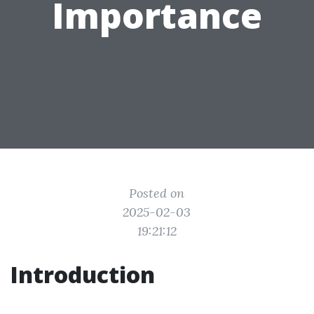
Importance
Posted on
2025-02-03
19:21:12
Introduction