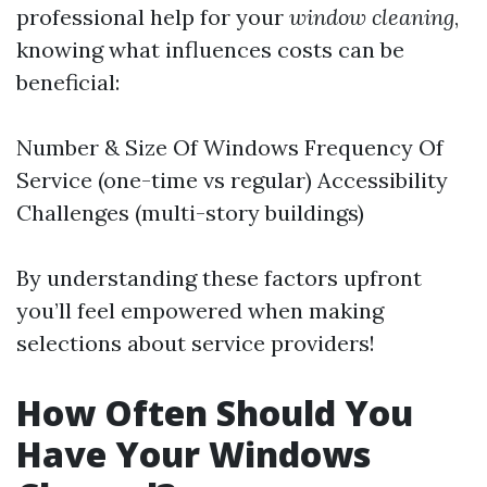
professional help for your
window cleaning
,
knowing what influences costs can be
beneficial:
Number & Size Of Windows Frequency Of
Service (one-time vs regular) Accessibility
Challenges (multi-story buildings)
By understanding these factors upfront
you’ll feel empowered when making
selections about service providers!
How Often Should You
Have Your Windows