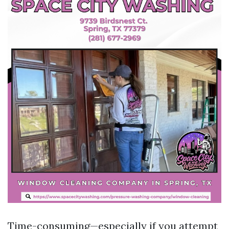
Time-consuming—especially if you attempt