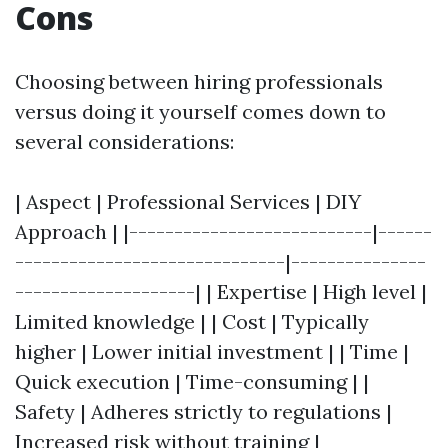
Cons
Choosing between hiring professionals
versus doing it yourself comes down to
several considerations:
| Aspect | Professional Services | DIY
Approach | |---------------------------|------
------------------------------|---------------
--------------------| | Expertise | High level |
Limited knowledge | | Cost | Typically
higher | Lower initial investment | | Time |
Quick execution | Time-consuming | |
Safety | Adheres strictly to regulations |
Increased risk without training |