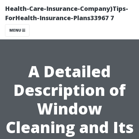
Health-Care-Insurance-Company)Tips-
ForHealth-Insurance-Plans33967 7
MENU
A Detailed
Description of
Window
Cleaning and Its