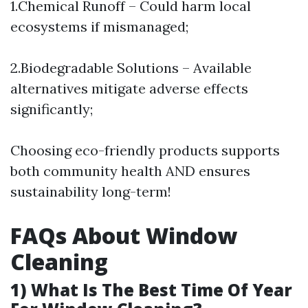
1.Chemical Runoff – Could harm local
ecosystems if mismanaged;
2.Biodegradable Solutions – Available
alternatives mitigate adverse effects
significantly;
Choosing eco-friendly products supports
both community health AND ensures
sustainability long-term!
FAQs About Window
Cleaning
1) What Is The Best Time Of Year