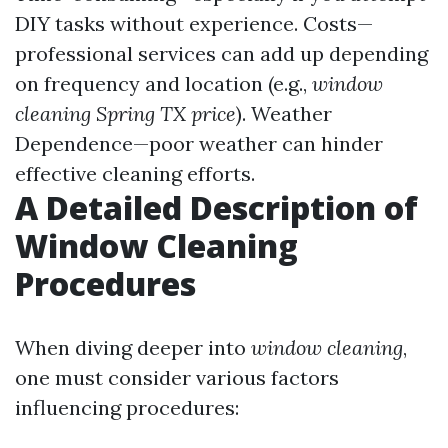
DIY tasks without experience. Costs—
professional services can add up depending
on frequency and location (e.g.,
window
cleaning Spring TX price
). Weather
Dependence—poor weather can hinder
effective cleaning efforts.
A Detailed Description of
Window Cleaning
Procedures
When diving deeper into
window cleaning
,
one must consider various factors
influencing procedures: