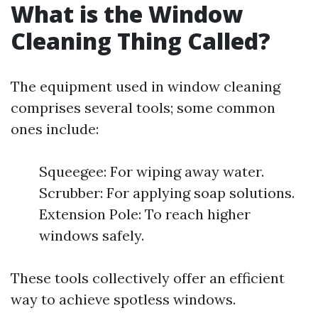
What is the Window
Cleaning Thing Called?
The equipment used in window cleaning
comprises several tools; some common
ones include:
Squeegee: For wiping away water.
Scrubber: For applying soap solutions.
Extension Pole: To reach higher
windows safely.
These tools collectively offer an efficient
way to achieve spotless windows.