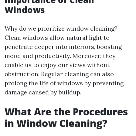
Windows
Why do we prioritize window cleaning?
Clean windows allow natural light to
penetrate deeper into interiors, boosting
mood and productivity. Moreover, they
enable us to enjoy our views without
obstruction. Regular cleaning can also
prolong the life of windows by preventing
damage caused by buildup.
What Are the Procedures
in Window Cleaning?