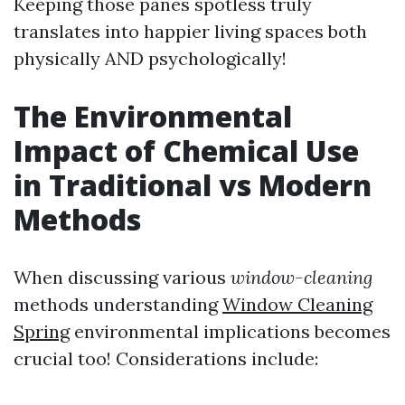
Keeping those panes spotless truly
translates into happier living spaces both
physically AND psychologically!
The Environmental
Impact of Chemical Use
in Traditional vs Modern
Methods
When discussing various
window-cleaning
methods understanding
Window Cleaning
Spring
environmental implications becomes
crucial too! Considerations include: