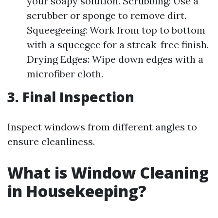
your soapy solution. Scrubbing: Use a
scrubber or sponge to remove dirt.
Squeegeeing: Work from top to bottom
with a squeegee for a streak-free finish.
Drying Edges: Wipe down edges with a
microfiber cloth.
3. Final Inspection
Inspect windows from different angles to
ensure cleanliness.
What is Window Cleaning
in Housekeeping?