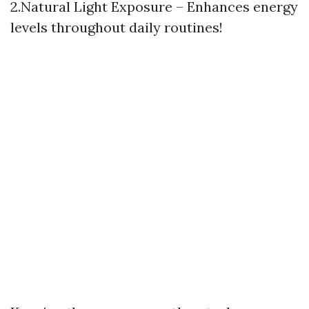
2.Natural Light Exposure – Enhances energy
levels throughout daily routines!