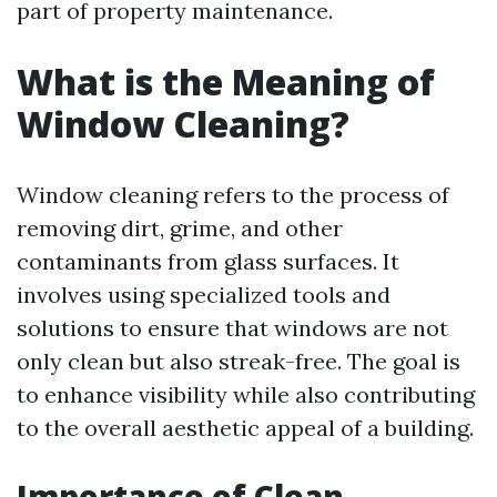
part of property maintenance.
What is the Meaning of
Window Cleaning?
Window cleaning refers to the process of
removing dirt, grime, and other
contaminants from glass surfaces. It
involves using specialized tools and
solutions to ensure that windows are not
only clean but also streak-free. The goal is
to enhance visibility while also contributing
to the overall aesthetic appeal of a building.
Importance of Clean