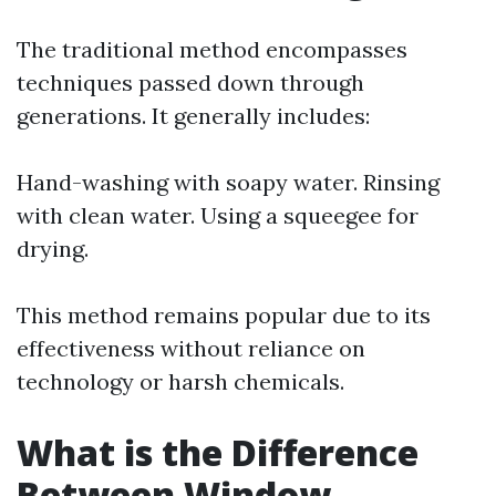
The traditional method encompasses
techniques passed down through
generations. It generally includes:
Hand-washing with soapy water. Rinsing
with clean water. Using a squeegee for
drying.
This method remains popular due to its
effectiveness without reliance on
technology or harsh chemicals.
What is the Difference
Between Window