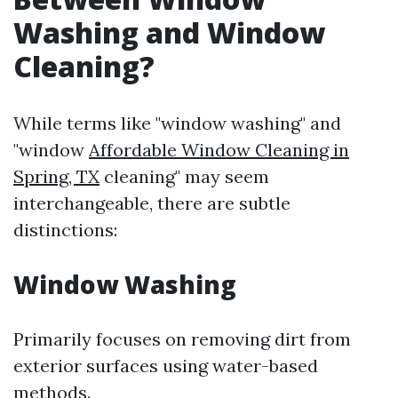
Washing and Window
Cleaning?
While terms like "window washing" and
"window
Affordable Window Cleaning in
Spring, TX
cleaning" may seem
interchangeable, there are subtle
distinctions:
Window Washing
Primarily focuses on removing dirt from
exterior surfaces using water-based
methods.