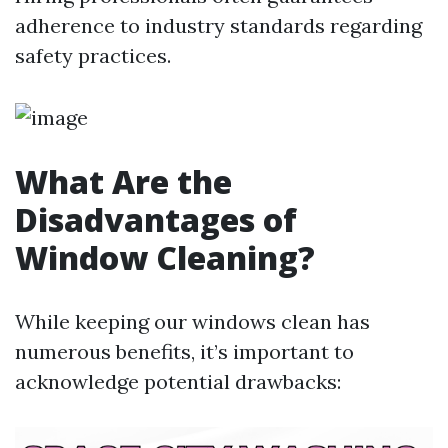
adherence to industry standards regarding
safety practices.
What Are the
Disadvantages of
Window Cleaning?
While keeping our windows clean has
numerous benefits, it’s important to
acknowledge potential drawbacks: