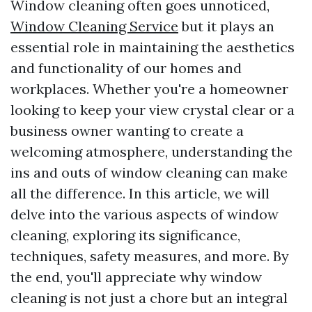
Window cleaning often goes unnoticed,
Window Cleaning Service
but it plays an
essential role in maintaining the aesthetics
and functionality of our homes and
workplaces. Whether you're a homeowner
looking to keep your view crystal clear or a
business owner wanting to create a
welcoming atmosphere, understanding the
ins and outs of window cleaning can make
all the difference. In this article, we will
delve into the various aspects of window
cleaning, exploring its significance,
techniques, safety measures, and more. By
the end, you'll appreciate why window
cleaning is not just a chore but an integral