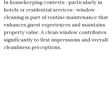
In housekeeping contexts—particularly in
hotels or residential services—window
cleaning is part of routine maintenance that
enhances guest experiences and maintains
property value. A clean window contributes
significantly to first impressions and overall
cleanliness perceptions.