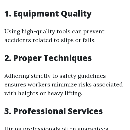
1. Equipment Quality
Using high-quality tools can prevent
accidents related to slips or falls.
2. Proper Techniques
Adhering strictly to safety guidelines
ensures workers minimize risks associated
with heights or heavy lifting.
3. Professional Services
Hiring professionals often guarantees