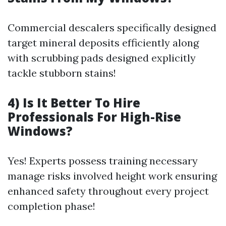
Commercial descalers specifically designed
target mineral deposits efficiently along
with scrubbing pads designed explicitly
tackle stubborn stains!
4) Is It Better To Hire
Professionals For High-Rise
Windows?
Yes! Experts possess training necessary
manage risks involved height work ensuring
enhanced safety throughout every project
completion phase!