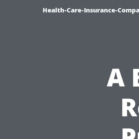
Health-Care-Insurance-Compa
A 
R
P