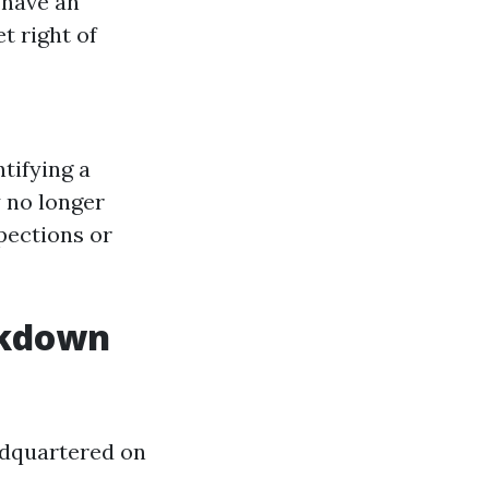
 have an
t right of
tifying a
 no longer
pections or
akdown
adquartered on