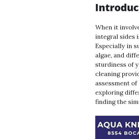
Introduc
When it involve
integral sides 
Especially in s
algae, and diff
sturdiness of 
cleaning provid
assessment of
exploring diffe
finding the si