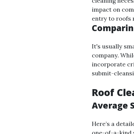
cleaning neces
impact on com
entry to roofs
Comparing
It's usually sm
company. While
incorporate cr
submit-cleansi
Roof Cl
Average S
Here’s a detai
one-of-a-kind 