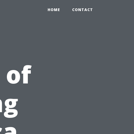
HOME
CONTACT
 of
ng
ca