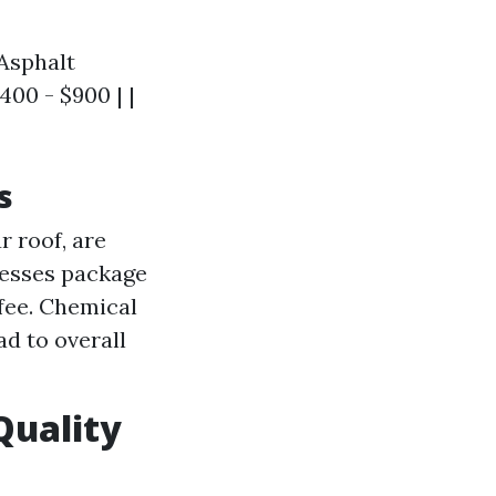
 Asphalt
400 - $900 | |
s
 roof, are
nesses package
 fee. Chemical
d to overall
Quality