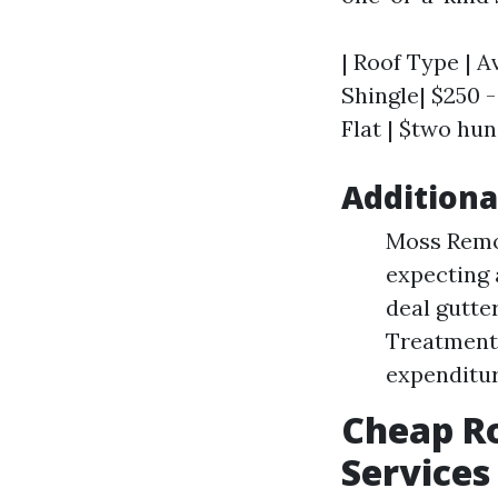
| Roof Type | A
Shingle| $250 - 
Flat | $two hun
Additiona
Moss Remov
expecting 
deal gutte
Treatments
expenditur
Cheap Ro
Services