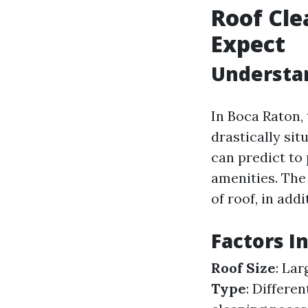
Roof Cle
Expect
Understan
In Boca Raton,
drastically si
can predict to
amenities. The 
of roof, in add
Factors I
Roof Size
: La
Type
: Differen