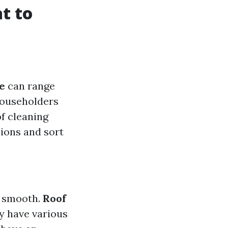
t to
e
can range
householders
f cleaning
sions and sort
o smooth.
Roof
ly have various