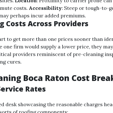
sities.
Location
: Proximity to carrier prone can
mute costs.
Accessibility
: Steep or tough-to-ge
 may perhaps incur added premiums.
 Costs Across Providers
art to get more than one prices sooner than iden
 one firm would supply a lower price, they may
itical providers reminiscent of pre-cleaning ins
ng cures.
eaning Boca Raton Cost Bre
ervice Rates
led desk showcasing the reasonable charges he
sorts of roofing components: