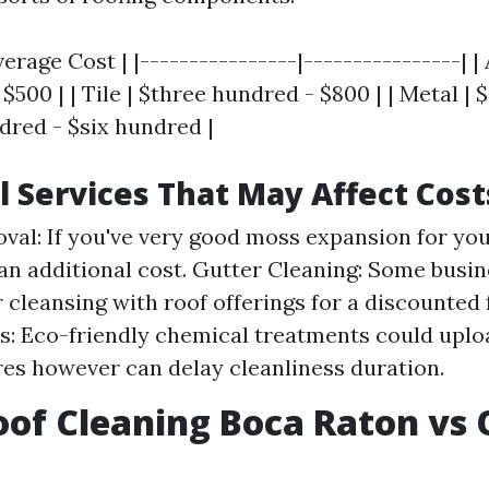
verage Cost | |----------------|----------------| |
$500 | | Tile | $three hundred - $800 | | Metal | $
dred - $six hundred |
l Services That May Affect Cost
al: If you've very good moss expansion for your
an additional cost. Gutter Cleaning: Some busi
r cleansing with roof offerings for a discounted
: Eco-friendly chemical treatments could uploa
es however can delay cleanliness duration.
of Cleaning Boca Raton vs 