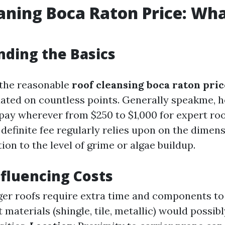
aning Boca Raton Price: Wha
ding the Basics
 the reasonable
roof cleansing boca raton pric
tuated on countless points. Generally speakme, 
 pay wherever from $250 to $1,000 for expert roo
definite fee regularly relies upon on the dimen
ition to the level of grime or algae buildup.
nfluencing Costs
rger roofs require extra time and components t
t materials (shingle, tile, metallic) would possib