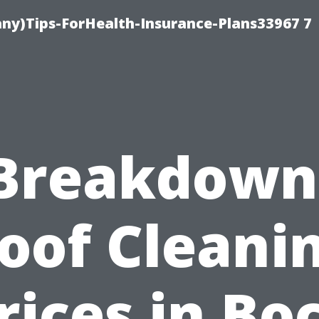
ny)Tips-ForHealth-Insurance-Plans33967 7
Breakdown
oof Cleani
rices in Bo