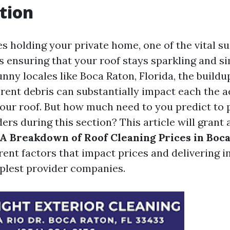
tion
s holding your private home, one of the vital su
is ensuring that your roof stays sparkling and si
unny locales like Boca Raton, Florida, the buildu
erent debris can substantially impact each the 
your roof. But how much need to you predict to 
ers during this section? This article will grant 
A Breakdown of Roof Cleaning Prices in Boca
rent factors that impact prices and delivering i
mplest provider companies.