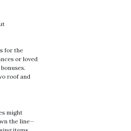
ut
 for the
ances or loved
l bonuses.
wo roof and
ies might
own the line—
sing items.