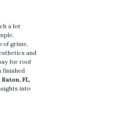
ch a lot
mple.
p of grime,
aesthetics and
pay for roof
a finished
 Raton, FL
,
nsights into