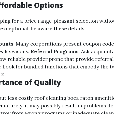
ffordable Options
pping for a price range-pleasant selection witho
xceptional, be aware these details:
ounts
: Many corporations present coupon codes
peak seasons.
Referral Programs
: Ask acquaint
ow reliable provider prone that provide referra
s
: Look for bundled functions that embody the t
g.
tance of Quality
out less costly roof cleaning boca raton amenit
ematurely, it may possibly result in problems d
troy from wrong programs or inadequate clean