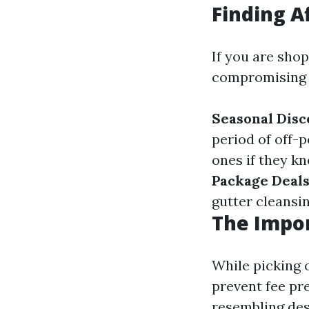
Finding A
If you are sho
compromising e
Seasonal Disc
period of off-
ones if they kn
Package Deal
gutter cleansin
The Impor
While picking 
prevent fee pr
resembling des