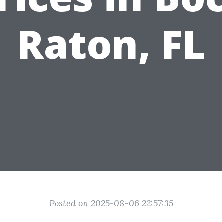
Raton, FL
Posted on 2025-08-06 22:57:35